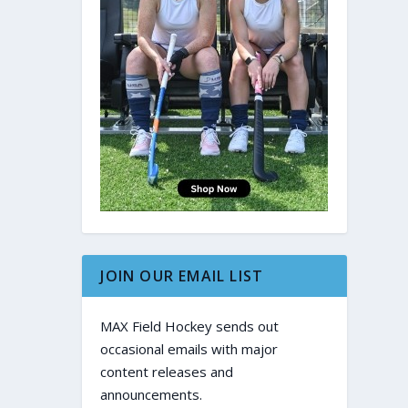
JOIN OUR EMAIL LIST
MAX Field Hockey sends out
occasional emails with major
content releases and
announcements.