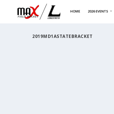
HOME
2026 EVENTS
2019MD1ASTATEBRACKET