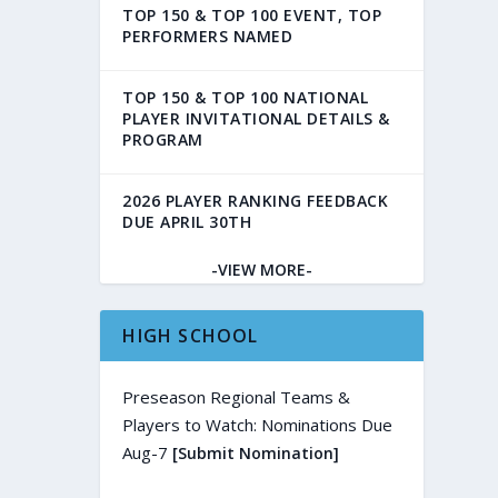
TOP 150 & TOP 100 EVENT, TOP
PERFORMERS NAMED
TOP 150 & TOP 100 NATIONAL
PLAYER INVITATIONAL DETAILS &
PROGRAM
2026 PLAYER RANKING FEEDBACK
DUE APRIL 30TH
-VIEW MORE-
HIGH SCHOOL
Preseason Regional Teams &
Players to Watch: Nominations Due
Aug-7
[Submit Nomination]