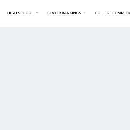
HIGH SCHOOL
PLAYER RANKINGS
COLLEGE COMMIT