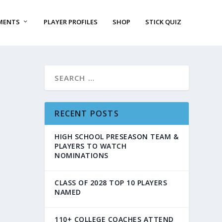
MENTS
PLAYER PROFILES
SHOP
STICK QUIZ
RECENT POSTS
HIGH SCHOOL PRESEASON TEAM &
PLAYERS TO WATCH
NOMINATIONS
CLASS OF 2028 TOP 10 PLAYERS
NAMED
110+ COLLEGE COACHES ATTEND