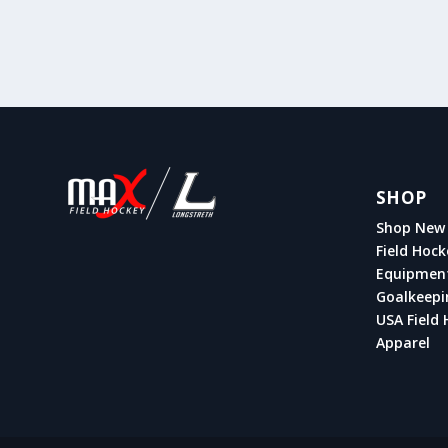
SHOP
Shop New 
Field Hock
Equipmen
Goalkeepi
USA Field 
Apparel