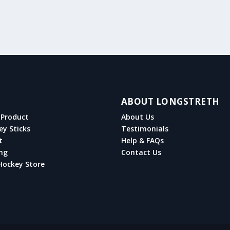
ABOUT LONGSTRETH
Product
About Us
ey Sticks
Testimonials
t
Help & FAQs
ng
Contact Us
Hockey Store