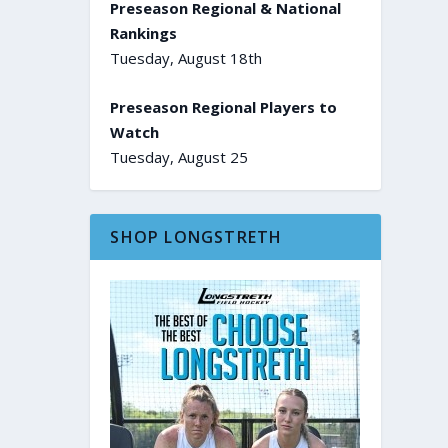
Preseason Regional & National
Rankings
Tuesday, August 18th
Preseason Regional Players to
Watch
Tuesday, August 25
SHOP LONGSTRETH