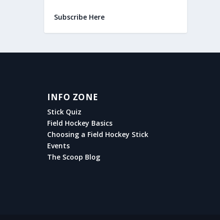
Subscribe Here
INFO ZONE
Stick Quiz
Field Hockey Basics
Choosing a Field Hockey Stick
Events
The Scoop Blog