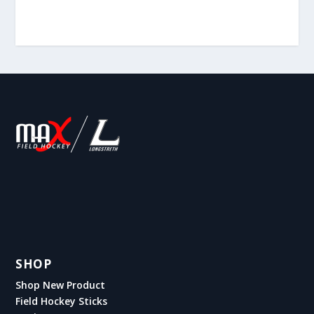
SHOP
Shop New Product
Field Hockey Sticks