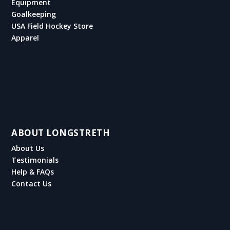
Equipment
Goalkeeping
USA Field Hockey Store
Apparel
ABOUT LONGSTRETH
About Us
Testimonials
Help & FAQs
Contact Us