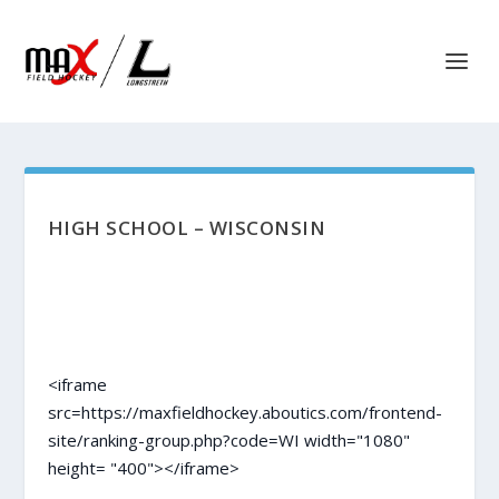
HIGH SCHOOL – WISCONSIN
<iframe
src=https://maxfieldhockey.aboutics.com/frontend-
site/ranking-group.php?code=WI width="1080"
height= "400"></iframe>