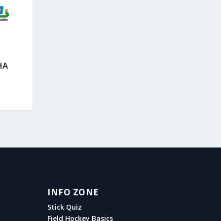
HA
INFO ZONE
Stick Quiz
Field Hockey Basics