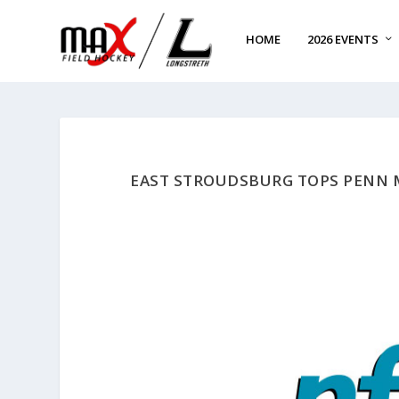
HOME
2026 EVENTS
EAST STROUDSBURG TOPS PENN 