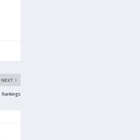
NEXT
 Rankings