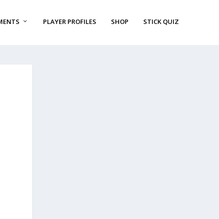
MENTS
PLAYER PROFILES
SHOP
STICK QUIZ