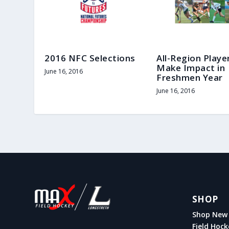
2016 NFC Selections
All-Region Playe
Make Impact in
June 16, 2016
Freshmen Year
June 16, 2016
SHOP
Shop New 
Field Hock