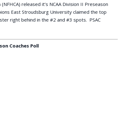
 (NFHCA) released it’s NCAA Division II Preseason
ions East Stroudsburg University claimed the top
ester right behind in the #2 and #3 spots. PSAC
son Coaches Poll