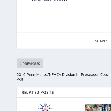
SHARE:
PREVIOUS
2016 Penn Monto/NFHCA Division III Preseason Coach
Poll
RELATED POSTS