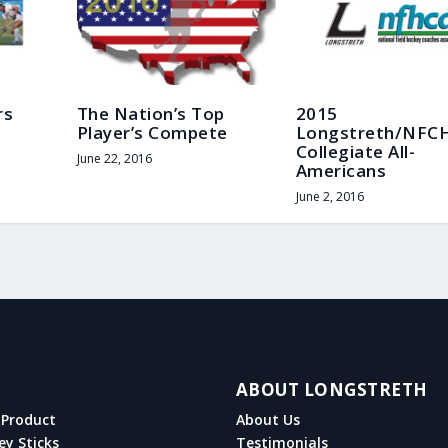
rs
The Nation’s Top
2015
Player’s Compete
Longstreth/NFC
Collegiate All-
June 22, 2016
Americans
June 2, 2016
ABOUT LONGSTRETH
Product
About Us
ey Sticks
Testimonials