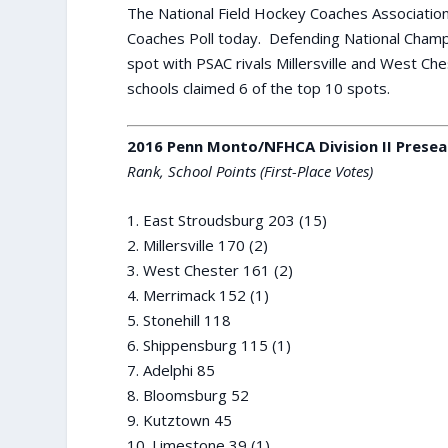
The National Field Hockey Coaches Association
Coaches Poll today. Defending National Champ
spot with PSAC rivals Millersville and West Ch
schools claimed 6 of the top 10 spots.
2016 Penn Monto/NFHCA Division II Presea
Rank, School Points (First-Place Votes)
1. East Stroudsburg 203 (15)
2. Millersville 170 (2)
3. West Chester 161 (2)
4. Merrimack 152 (1)
5. Stonehill 118
6. Shippensburg 115 (1)
7. Adelphi 85
8. Bloomsburg 52
9. Kutztown 45
10. Limestone 39 (1)