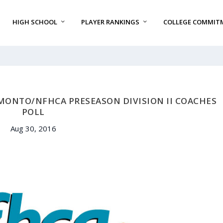
HIGH SCHOOL
PLAYER RANKINGS
COLLEGE COMMIT
MONTO/NFHCA PRESEASON DIVISION II COACHES
POLL
Aug 30, 2016