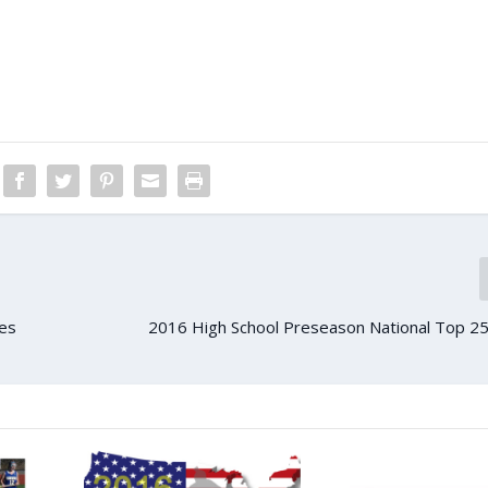
es
2016 High School Preseason National Top 25