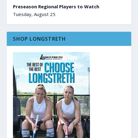
Preseason Regional Players to Watch
Tuesday, August 25
SHOP LONGSTRETH