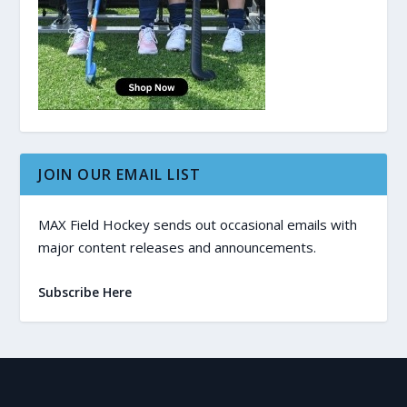
JOIN OUR EMAIL LIST
MAX Field Hockey sends out occasional emails with
major content releases and announcements.
Subscribe Here