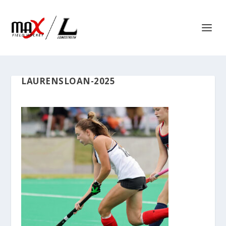
LAURENSLOAN-2025