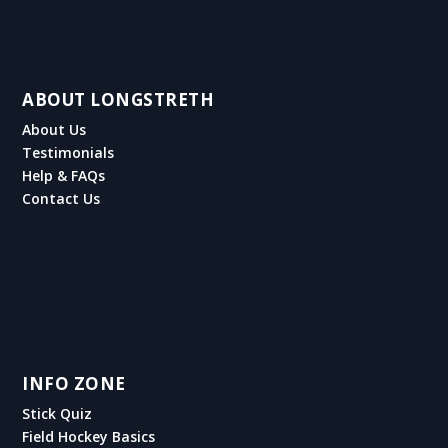
ABOUT LONGSTRETH
About Us
Testimonials
Help & FAQs
Contact Us
INFO ZONE
Stick Quiz
Field Hockey Basics