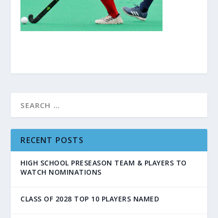
RECENT POSTS
HIGH SCHOOL PRESEASON TEAM & PLAYERS TO
WATCH NOMINATIONS
CLASS OF 2028 TOP 10 PLAYERS NAMED