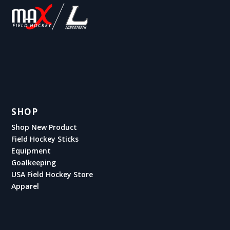
SHOP
Shop New Product
Field Hockey Sticks
Equipment
Goalkeeping
USA Field Hockey Store
Apparel