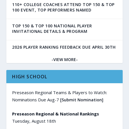
110+ COLLEGE COACHES ATTEND TOP 150 & TOP
100 EVENT, TOP PERFORMERS NAMED
TOP 150 & TOP 100 NATIONAL PLAYER
INVITATIONAL DETAILS & PROGRAM
2026 PLAYER RANKING FEEDBACK DUE APRIL 30TH
-VIEW MORE-
HIGH SCHOOL
Preseason Regional Teams & Players to Watch:
Nominations Due Aug-7
[Submit Nomination]
Preseason Regional & National Rankings
Tuesday, August 18th