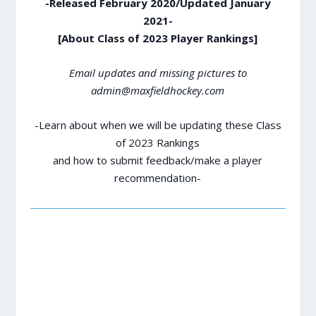
-Released February 2020/Updated January
2021-
[About Class of 2023 Player Rankings]
Email updates and missing pictures to
admin@maxfieldhockey.com
-Learn about when we will be updating these Class
of 2023 Rankings
and how to submit feedback/make a player
recommendation-