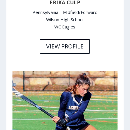
ERIKA CULP
Pennsylvania – Midfield/Forward
Wilson High School
WC Eagles
VIEW PROFILE