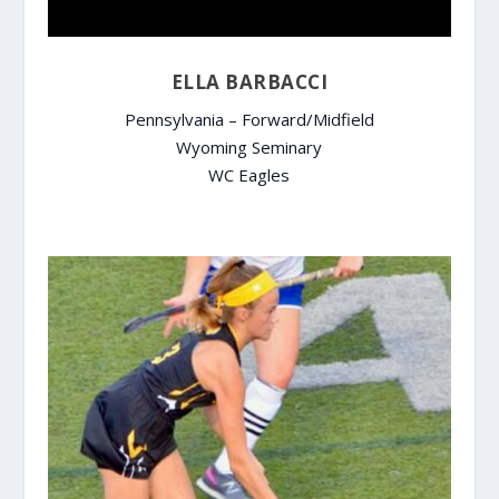
ELLA BARBACCI
Pennsylvania – Forward/Midfield
Wyoming Seminary
WC Eagles