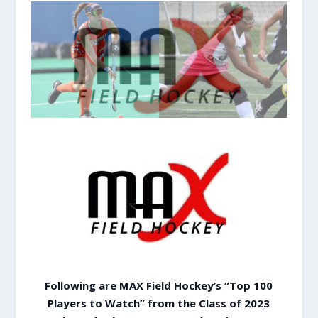
Following are MAX Field Hockey’s “Top 100
Players to Watch” from the Class of 2023