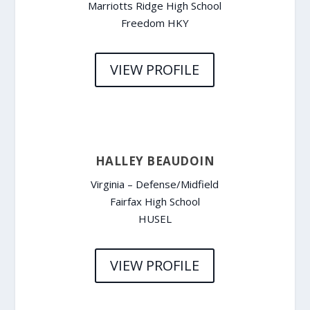
Marriotts Ridge High School
Freedom HKY
VIEW PROFILE
HALLEY BEAUDOIN
Virginia – Defense/Midfield
Fairfax High School
HUSEL
VIEW PROFILE