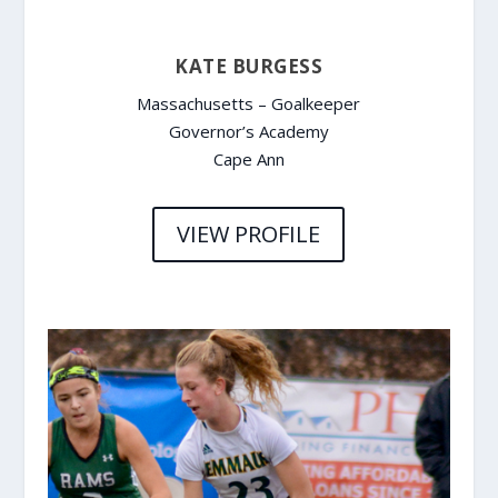
KATE BURGESS
Massachusetts – Goalkeeper
Governor’s Academy
Cape Ann
VIEW PROFILE