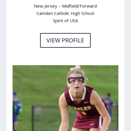
New Jersey – Midfield/Forward
Camden Catholic High School
Spirit of USA
VIEW PROFILE