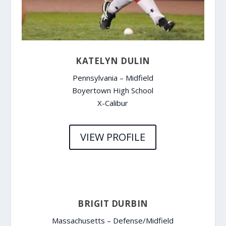
KATELYN DULIN
Pennsylvania – Midfield
Boyertown High School
X-Calibur
VIEW PROFILE
BRIGIT DURBIN
Massachusetts – Defense/Midfield