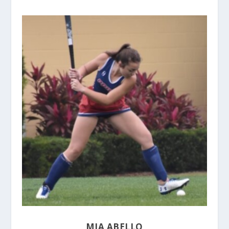
MIA ABELLO