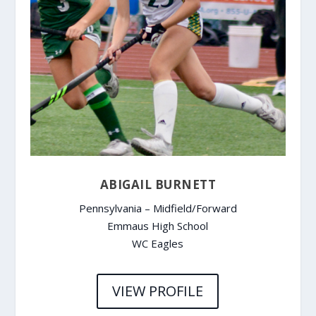
ABIGAIL BURNETT
Pennsylvania – Midfield/Forward
Emmaus High School
WC Eagles
VIEW PROFILE