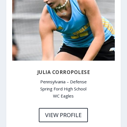
JULIA CORROPOLESE
Pennsylvania – Defense
Spring Ford High School
WC Eagles
VIEW PROFILE