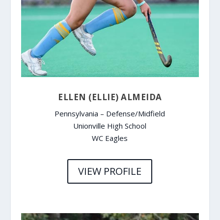
ELLEN (ELLIE) ALMEIDA
Pennsylvania – Defense/Midfield
Unionville High School
WC Eagles
VIEW PROFILE