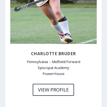
CHARLOTTE BRUDER
Pennsylvania – Midfield/Forward
Episcopal Academy
PowerHouse
VIEW PROFILE