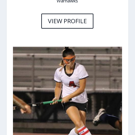
Warhawks
VIEW PROFILE