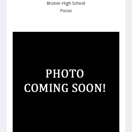
Bruton High School
Focus