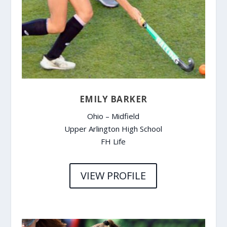
EMILY BARKER
Ohio – Midfield
Upper Arlington High School
FH Life
VIEW PROFILE