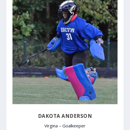
DAKOTA ANDERSON
Virgina – Goalkeeper