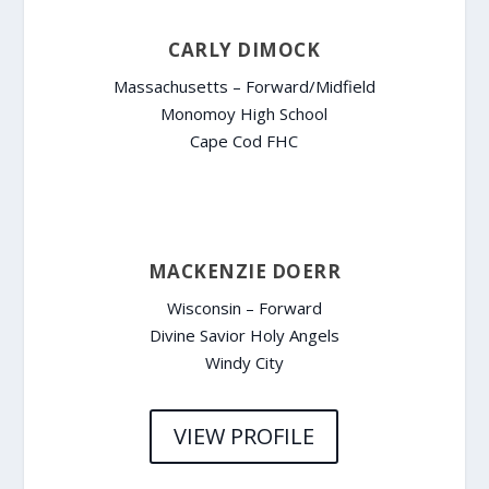
CARLY DIMOCK
Massachusetts – Forward/Midfield
Monomoy High School
Cape Cod FHC
MACKENZIE DOERR
Wisconsin – Forward
Divine Savior Holy Angels
Windy City
VIEW PROFILE