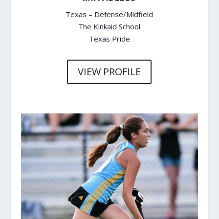
Texas – Defense/Midfield
The Kinkaid School
Texas Pride
VIEW PROFILE