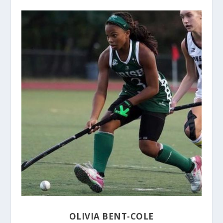
OLIVIA BENT-COLE