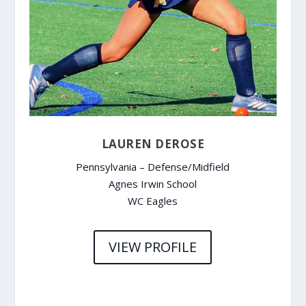
LAUREN DEROSE
Pennsylvania – Defense/Midfield
Agnes Irwin School
WC Eagles
VIEW PROFILE