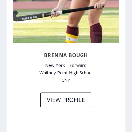
BRENNA BOUGH
New York – Forward
Whitney Point High School
CNY
VIEW PROFILE