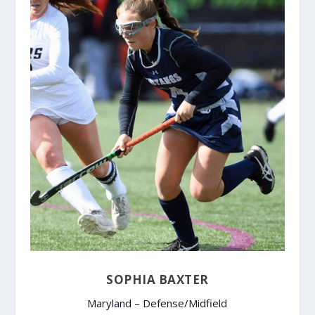
SOPHIA BAXTER
Maryland – Defense/Midfield