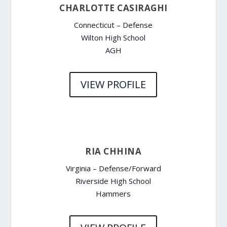
CHARLOTTE CASIRAGHI
Connecticut – Defense
Wilton High School
AGH
VIEW PROFILE
RIA CHHINA
Virginia – Defense/Forward
Riverside High School
Hammers