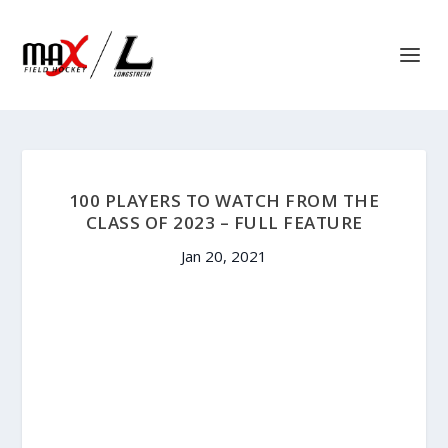
100 PLAYERS TO WATCH FROM THE
CLASS OF 2023 – FULL FEATURE
Jan 20, 2021