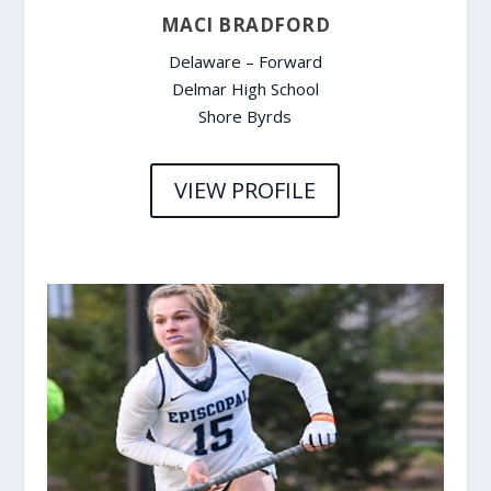
MACI BRADFORD
Delaware – Forward
Delmar High School
Shore Byrds
VIEW PROFILE