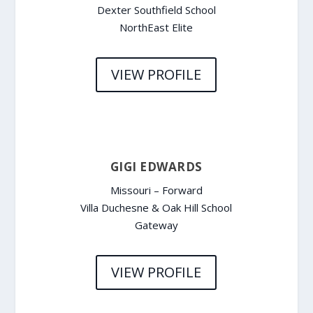
Dexter Southfield School
NorthEast Elite
VIEW PROFILE
GIGI EDWARDS
Missouri – Forward
Villa Duchesne & Oak Hill School
Gateway
VIEW PROFILE