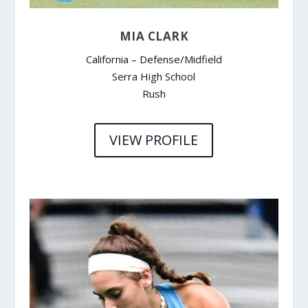
MIA CLARK
California – Defense/Midfield
Serra High School
Rush
VIEW PROFILE