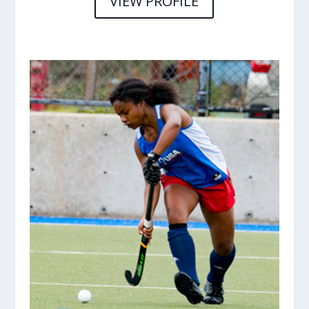
VIEW PROFILE