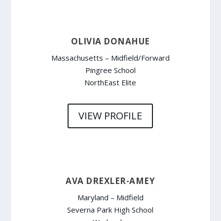
OLIVIA DONAHUE
Massachusetts – Midfield/Forward
Pingree School
NorthEast Elite
VIEW PROFILE
AVA DREXLER-AMEY
Maryland – Midfield
Severna Park High School