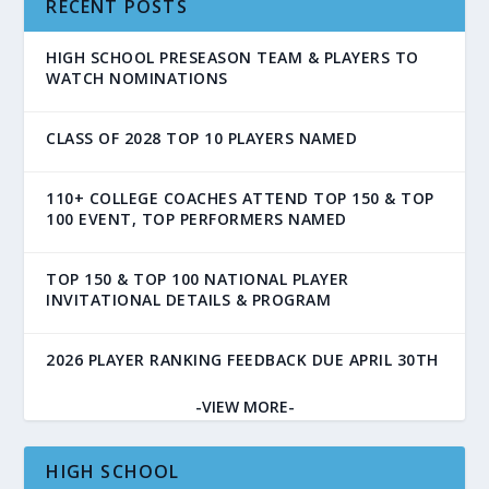
RECENT POSTS
HIGH SCHOOL PRESEASON TEAM & PLAYERS TO
WATCH NOMINATIONS
CLASS OF 2028 TOP 10 PLAYERS NAMED
110+ COLLEGE COACHES ATTEND TOP 150 & TOP
100 EVENT, TOP PERFORMERS NAMED
TOP 150 & TOP 100 NATIONAL PLAYER
INVITATIONAL DETAILS & PROGRAM
2026 PLAYER RANKING FEEDBACK DUE APRIL 30TH
-VIEW MORE-
HIGH SCHOOL