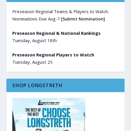
Preseason Regional Teams & Players to Watch:
Nominations Due Aug-7
[Submit Nomination]
Preseason Regional & National Rankings
Tuesday, August 18th
Preseason Regional Players to Watch
Tuesday, August 25
SHOP LONGSTRETH