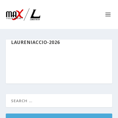
LAURENIACCIO-2026