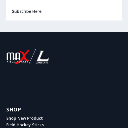
Subscribe Here
SHOP
Shop New Product
Field Hockey Sticks