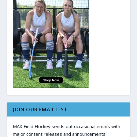
JOIN OUR EMAIL LIST
MAX Field Hockey sends out occasional emails with
major content releases and announcements.