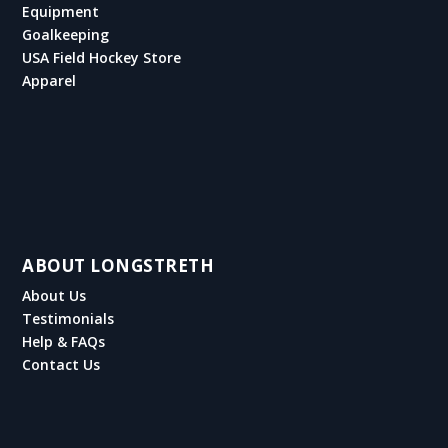
Equipment
Goalkeeping
USA Field Hockey Store
Apparel
ABOUT LONGSTRETH
About Us
Testimonials
Help & FAQs
Contact Us