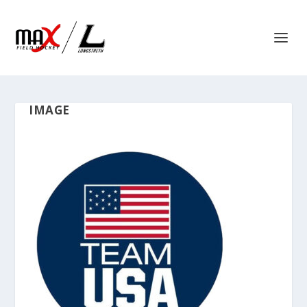
IMAGE