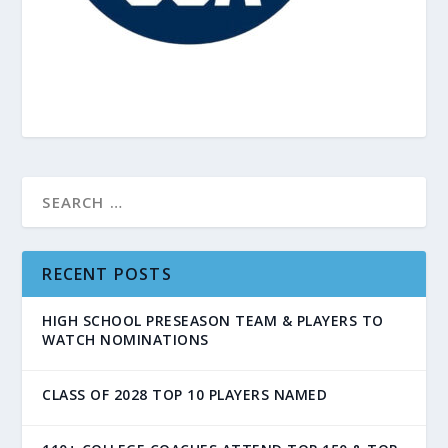
RECENT POSTS
HIGH SCHOOL PRESEASON TEAM & PLAYERS TO
WATCH NOMINATIONS
CLASS OF 2028 TOP 10 PLAYERS NAMED