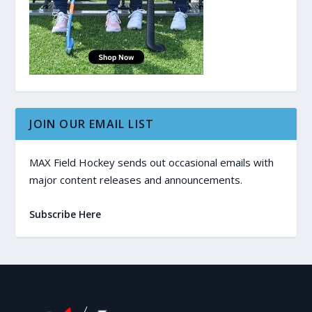
JOIN OUR EMAIL LIST
MAX Field Hockey sends out occasional emails with
major content releases and announcements.
Subscribe Here