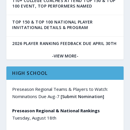
110+ COLLEGE COACHES ATTEND TOP 150 & TOP
100 EVENT, TOP PERFORMERS NAMED
TOP 150 & TOP 100 NATIONAL PLAYER
INVITATIONAL DETAILS & PROGRAM
2026 PLAYER RANKING FEEDBACK DUE APRIL 30TH
-VIEW MORE-
HIGH SCHOOL
Preseason Regional Teams & Players to Watch:
Nominations Due Aug-7
[Submit Nomination]
Preseason Regional & National Rankings
Tuesday, August 18th