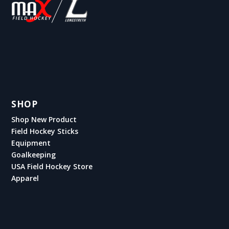
SHOP
Shop New Product
Field Hockey Sticks
Equipment
Goalkeeping
USA Field Hockey Store
Apparel