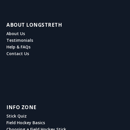
ABOUT LONGSTRETH
About Us
Testimonials
Help & FAQs
Contact Us
INFO ZONE
Stick Quiz
Field Hockey Basics
Choosing a Field Hockey Stick