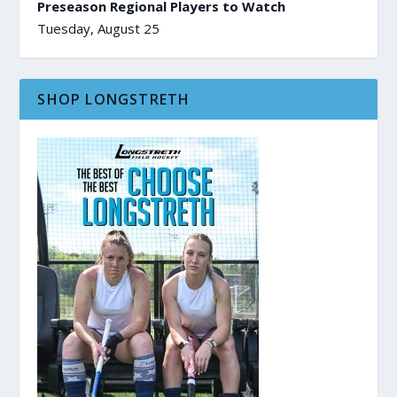
Preseason Regional Players to Watch
Tuesday, August 25
SHOP LONGSTRETH