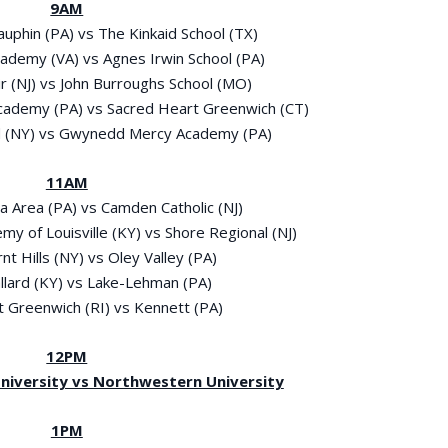
9AM
auphin (PA) vs The Kinkaid School (TX)
Academy (VA) vs Agnes Irwin School (PA)
ir (NJ) vs John Burroughs School (MO)
Academy (PA) vs Sacred Heart Greenwich (CT)
and (NY) vs Gwynedd Mercy Academy (PA)
11AM
ra Area (PA) vs Camden Catholic (NJ)
emy of Louisville (KY) vs Shore Regional (NJ)
rnt Hills (NY) vs Oley Valley (PA)
allard (KY) vs Lake-Lehman (PA)
st Greenwich (RI) vs Kennett (PA)
12PM
 University vs Northwestern University
1PM