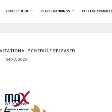
HIGH SCHOOL
PLAYER RANKINGS
COLLEGE COMMIT
NVITATIONAL SCHEDULE RELEASED
Sep 3, 2025