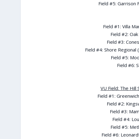
Field #5: Garrison
Field #1: Villa 
Field #2: Oak
Field #3: Cone
Field #4: Shore Regional 
Field #5: Mo
Field #6: 
VU Field: The Hil
Field #1: Greenwich
Field #2: Kings
Field #3: Ma
Field #4: Lo
Field #5: Me
Field #6: Leonard