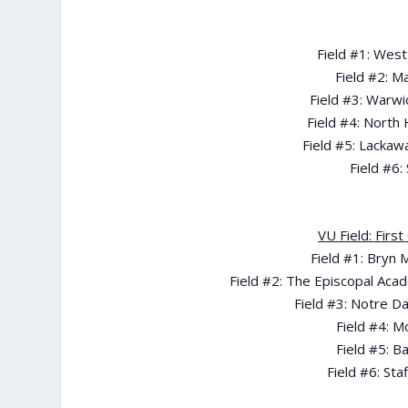
Field #1: West
Field #2: M
Field #3: Warw
Field #4: North
Field #5: Lackaw
Field #6:
VU Field: Firs
Field #1: Bryn
Field #2: The Episcopal Acad
Field #3: Notre D
Field #4: M
Field #5: B
Field #6: Sta