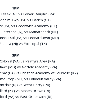
1PM
 Essex (NJ) vs Lower Dauphin (PA)
anheim Twp (PA) vs Darien (CT)
ick (PA) vs Greenwich Academy (CT)
 Hunterdon (NJ) vs Mamaroneck (NY)
anna Trail (PA) vs Leonardtown (MD)
 Seneca (NJ) vs Episcopal (TX)
3PM
t Colonial (VA) vs Palmyra Area (PA)
 Mawr (MD) vs Norfolk Academy (VA)
emy (PA) vs Christian Academy of Louisville (KY)
ame Prep (MD) vs Loudoun Valley (VA)
ontclair (NJ) vs West Perry (PA)
allard (KY) vs Moses Brown (RI)
fford (VA) vs East Greenwich (RI)