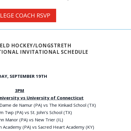
LEGE COACH RSVP
FIELD HOCKEY/LONGSTRETH
IONAL INVITATIONAL SCHEDULE
DAY, SEPTEMBER 19
TH
3PM
University vs University of Connecticut
 Dame de Namur (PA) vs The Kinkaid School (TX)
m Twp (PA) vs St. John’s School (TX)
enn Manor (PA) vs New Trier (IL)
eph Academy (PA) vs Sacred Heart Academy (KY)