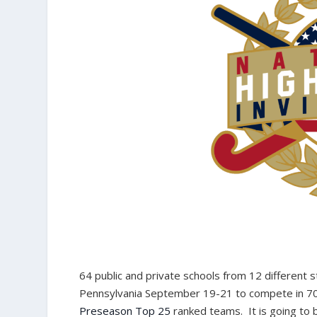
64 public and private schools from 12 different 
Pennsylvania September 19-21 to compete in 70 o
Preseason Top 25
ranked teams. It is going to 