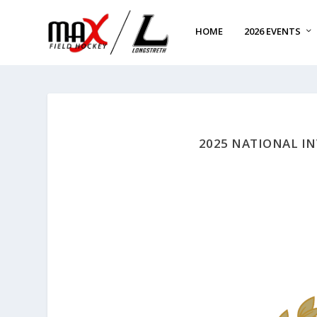
HOME
2026 EVENTS
2025 NATIONAL I