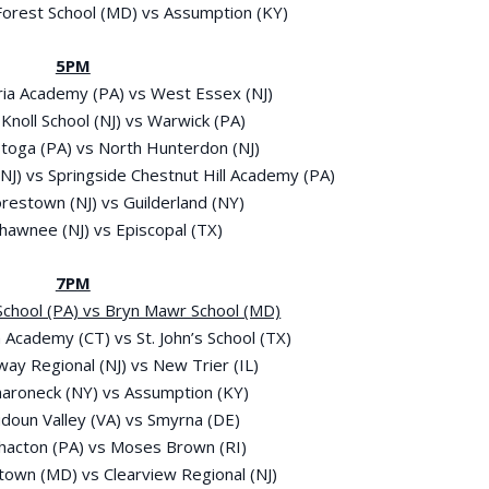
 Forest School (MD) vs Assumption (KY)
5PM
Maria Academy (PA) vs West Essex (NJ)
 Knoll School (NJ) vs Warwick (PA)
stoga (PA) vs North Hunterdon (NJ)
(NJ) vs Springside Chestnut Hill Academy (PA)
orestown (NJ) vs Guilderland (NY)
Shawnee (NJ) vs Episcopal (TX)
7PM
l School (PA) vs Bryn Mawr School (MD)
 Academy (CT) vs St. John’s School (TX)
way Regional (NJ) vs New Trier (IL)
maroneck (NY) vs Assumption (KY)
udoun Valley (VA) vs Smyrna (DE)
thacton (PA) vs Moses Brown (RI)
town (MD) vs Clearview Regional (NJ)