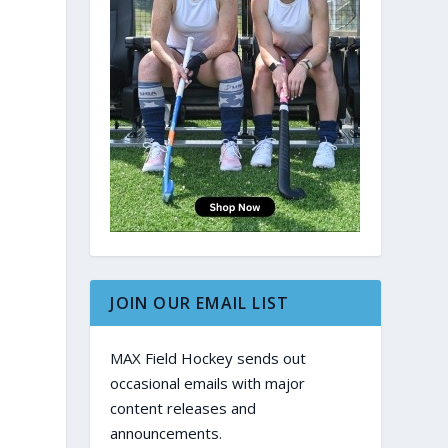
JOIN OUR EMAIL LIST
MAX Field Hockey sends out
occasional emails with major
content releases and
announcements.