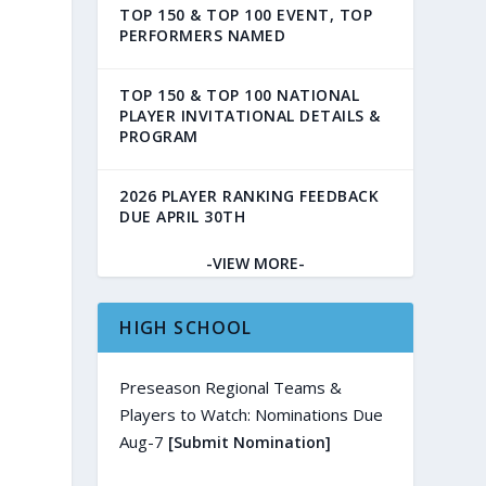
TOP 150 & TOP 100 EVENT, TOP
PERFORMERS NAMED
TOP 150 & TOP 100 NATIONAL
PLAYER INVITATIONAL DETAILS &
PROGRAM
2026 PLAYER RANKING FEEDBACK
DUE APRIL 30TH
-VIEW MORE-
HIGH SCHOOL
Preseason Regional Teams &
Players to Watch: Nominations Due
Aug-7
[Submit Nomination]