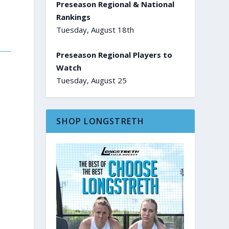
Preseason Regional & National
Rankings
Tuesday, August 18th
Preseason Regional Players to
Watch
Tuesday, August 25
SHOP LONGSTRETH