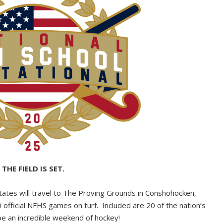
THE FIELD IS SET.
states will travel to The Proving Grounds in Conshohocken,
fficial NFHS games on turf. Included are 20 of the nation’s
be an incredible weekend of hockey!