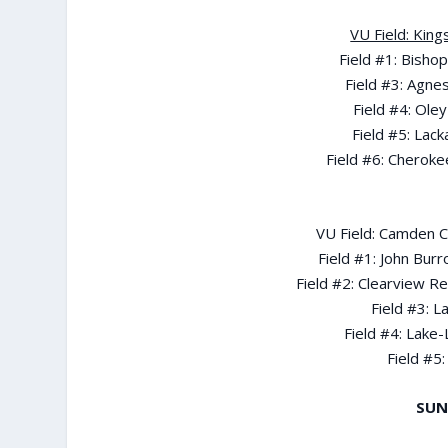
VU Field: King
Field #1: Bisho
Field #3: Agne
Field #4: Ole
Field #5: Lac
Field #6: Cherokee
VU Field: Camden Ca
Field #1: John Bur
Field #2: Clearview R
Field #3: 
Field #4: Lake
Field #5:
SUN