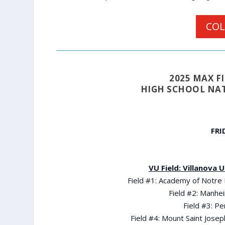
COL
2025 MAX 
HIGH SCHOOL NAT
FRI
VU Field: Villanova 
Field #1: Academy of Notre
Field #2: Manhei
Field #3: P
Field #4: Mount Saint Jos