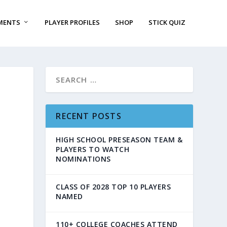
MENTS
PLAYER PROFILES
SHOP
STICK QUIZ
RECENT POSTS
HIGH SCHOOL PRESEASON TEAM &
PLAYERS TO WATCH
NOMINATIONS
CLASS OF 2028 TOP 10 PLAYERS
NAMED
110+ COLLEGE COACHES ATTEND