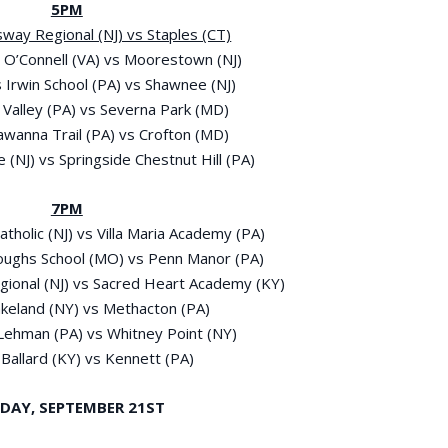
5PM
sway Regional (NJ) vs Staples (CT)
p O’Connell (VA) vs Moorestown (NJ)
s Irwin School (PA) vs Shawnee (NJ)
y Valley (PA) vs Severna Park (MD)
kawanna Trail (PA) vs Crofton (MD)
 (NJ) vs Springside Chestnut Hill (PA)
7PM
tholic (NJ) vs Villa Maria Academy (PA)
roughs School (MO) vs Penn Manor (PA)
egional (NJ) vs Sacred Heart Academy (KY)
Lakeland (NY) vs Methacton (PA)
-Lehman (PA) vs Whitney Point (NY)
 Ballard (KY) vs Kennett (PA)
DAY, SEPTEMBER 21
ST