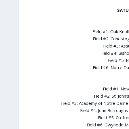
SATU
Field #1: Oak Knol
Field #2: Conesto
Field #3: As
Field #4: Bish
Field #5: B
Field #6: Notre D
Field #1: New
Field #2: St. John
Field #3: Academy of Notre Dame d
Field #4: John Burroughs
Field #5: Croft
Field #6: Gwynedd M