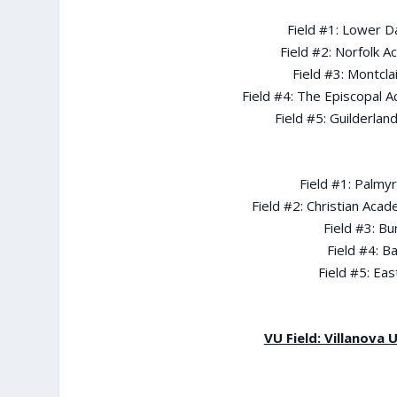
Field #1: Lower D
Field #2: Norfolk 
Field #3: Montcla
Field #4: The Episcopal 
Field #5: Guilderl
Field #1: Palmy
Field #2: Christian Acad
Field #3: Bu
Field #4: B
Field #5: Ea
VU Field: Villanova