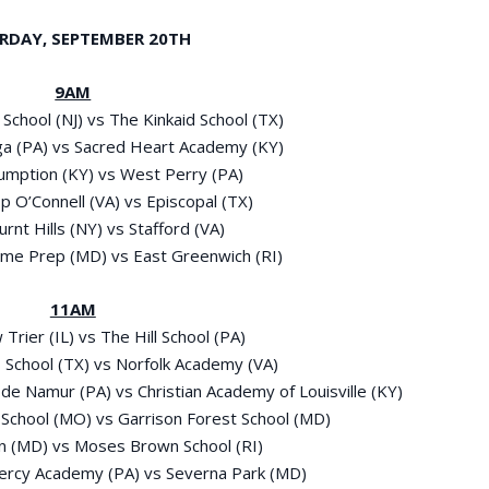
RDAY, SEPTEMBER 20
TH
9AM
l School (NJ) vs The Kinkaid School (TX)
ga (PA) vs Sacred Heart Academy (KY)
sumption (KY) vs West Perry (PA)
op O’Connell (VA) vs Episcopal (TX)
urnt Hills (NY) vs Stafford (VA)
ame Prep (MD) vs East Greenwich (RI)
11AM
 Trier (IL) vs The Hill School (PA)
’s School (TX) vs Norfolk Academy (VA)
e Namur (PA) vs Christian Academy of Louisville (KY)
 School (MO) vs Garrison Forest School (MD)
on (MD) vs Moses Brown School (RI)
ercy Academy (PA) vs Severna Park (MD)