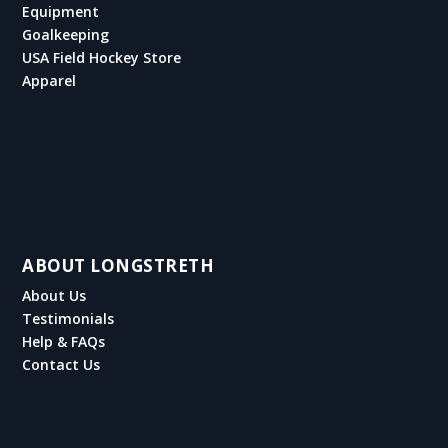
Equipment
Goalkeeping
USA Field Hockey Store
Apparel
ABOUT LONGSTRETH
About Us
Testimonials
Help & FAQs
Contact Us