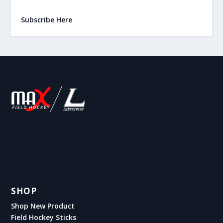
Subscribe Here
SHOP
Shop New Product
Field Hockey Sticks