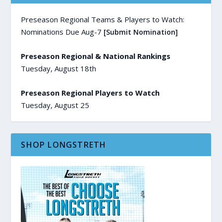
Preseason Regional Teams & Players to Watch:
Nominations Due Aug-7
[Submit Nomination]
Preseason Regional & National Rankings
Tuesday, August 18th
Preseason Regional Players to Watch
Tuesday, August 25
SHOP LONGSTRETH