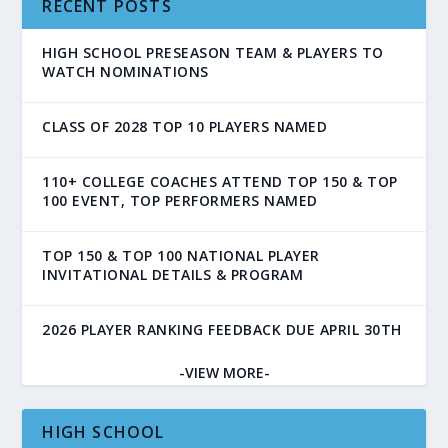
RECENT POSTS
HIGH SCHOOL PRESEASON TEAM & PLAYERS TO
WATCH NOMINATIONS
CLASS OF 2028 TOP 10 PLAYERS NAMED
110+ COLLEGE COACHES ATTEND TOP 150 & TOP
100 EVENT, TOP PERFORMERS NAMED
TOP 150 & TOP 100 NATIONAL PLAYER
INVITATIONAL DETAILS & PROGRAM
2026 PLAYER RANKING FEEDBACK DUE APRIL 30TH
-VIEW MORE-
HIGH SCHOOL