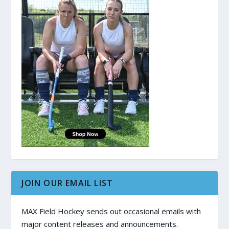
JOIN OUR EMAIL LIST
MAX Field Hockey sends out occasional emails with
major content releases and announcements.