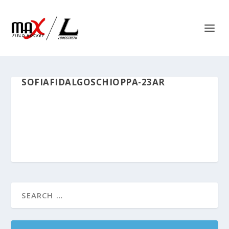
SOFIAFIDALGOSCHIOPPA-23AR