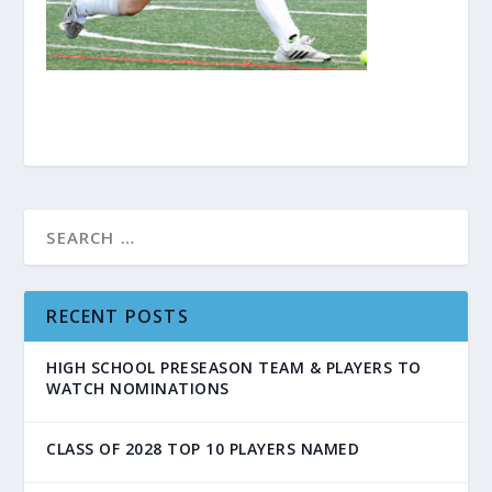
RECENT POSTS
HIGH SCHOOL PRESEASON TEAM & PLAYERS TO
WATCH NOMINATIONS
CLASS OF 2028 TOP 10 PLAYERS NAMED