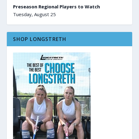
Preseason Regional Players to Watch
Tuesday, August 25
SHOP LONGSTRETH