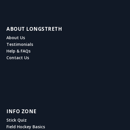
ABOUT LONGSTRETH
About Us
Testimonials
Help & FAQs
Contact Us
INFO ZONE
Stick Quiz
Field Hockey Basics