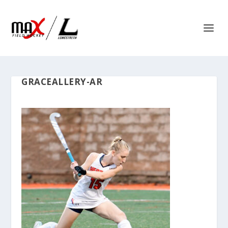
GRACEALLERY-AR