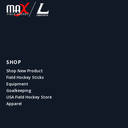
SHOP
Shop New Product
Field Hockey Sticks
Equipment
Goalkeeping
USA Field Hockey Store
Apparel