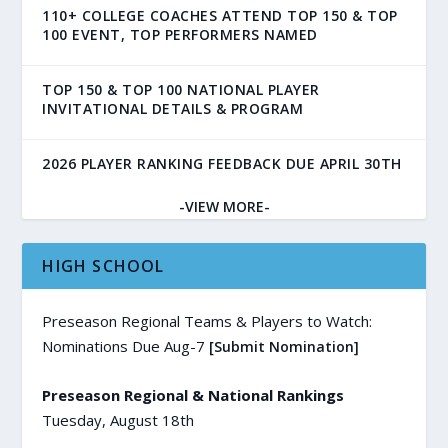
110+ COLLEGE COACHES ATTEND TOP 150 & TOP
100 EVENT, TOP PERFORMERS NAMED
TOP 150 & TOP 100 NATIONAL PLAYER
INVITATIONAL DETAILS & PROGRAM
2026 PLAYER RANKING FEEDBACK DUE APRIL 30TH
-VIEW MORE-
HIGH SCHOOL
Preseason Regional Teams & Players to Watch:
Nominations Due Aug-7
[Submit Nomination]
Preseason Regional & National Rankings
Tuesday, August 18th