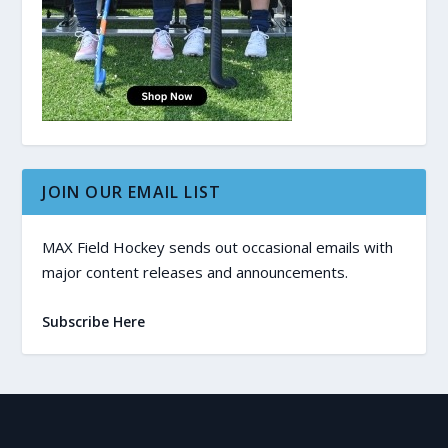
JOIN OUR EMAIL LIST
MAX Field Hockey sends out occasional emails with
major content releases and announcements.
Subscribe Here