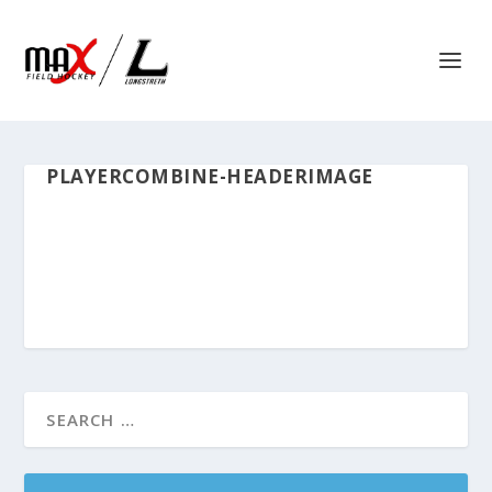
PLAYERCOMBINE-HEADERIMAGE