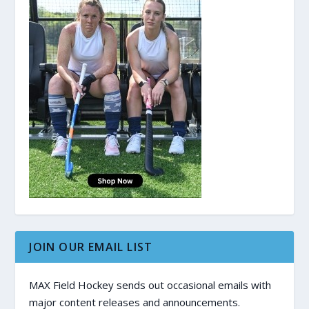
JOIN OUR EMAIL LIST
MAX Field Hockey sends out occasional emails with
major content releases and announcements.