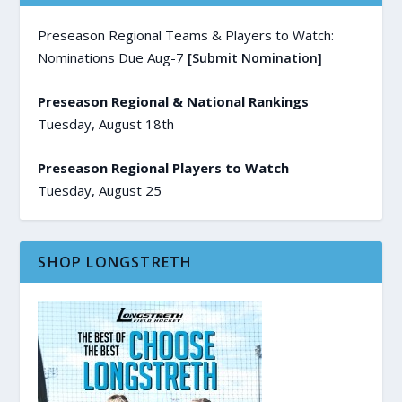
Preseason Regional Teams & Players to Watch:
Nominations Due Aug-7
[Submit Nomination]
Preseason Regional & National Rankings
Tuesday, August 18th
Preseason Regional Players to Watch
Tuesday, August 25
SHOP LONGSTRETH