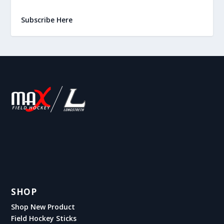
Subscribe Here
SHOP
Shop New Product
Field Hockey Sticks