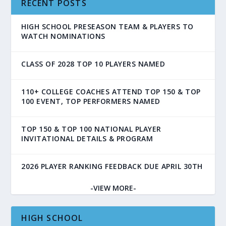
RECENT POSTS
HIGH SCHOOL PRESEASON TEAM & PLAYERS TO
WATCH NOMINATIONS
CLASS OF 2028 TOP 10 PLAYERS NAMED
110+ COLLEGE COACHES ATTEND TOP 150 & TOP
100 EVENT, TOP PERFORMERS NAMED
TOP 150 & TOP 100 NATIONAL PLAYER
INVITATIONAL DETAILS & PROGRAM
2026 PLAYER RANKING FEEDBACK DUE APRIL 30TH
-VIEW MORE-
HIGH SCHOOL