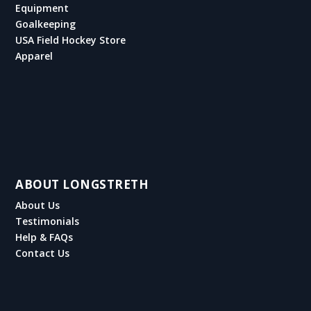
Equipment
Goalkeeping
USA Field Hockey Store
Apparel
ABOUT LONGSTRETH
About Us
Testimonials
Help & FAQs
Contact Us