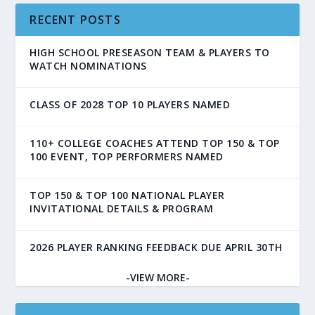
RECENT POSTS
HIGH SCHOOL PRESEASON TEAM & PLAYERS TO
WATCH NOMINATIONS
CLASS OF 2028 TOP 10 PLAYERS NAMED
110+ COLLEGE COACHES ATTEND TOP 150 & TOP
100 EVENT, TOP PERFORMERS NAMED
TOP 150 & TOP 100 NATIONAL PLAYER
INVITATIONAL DETAILS & PROGRAM
2026 PLAYER RANKING FEEDBACK DUE APRIL 30TH
-VIEW MORE-