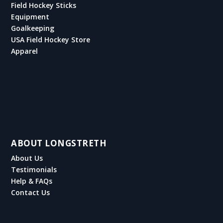
Field Hockey Sticks
Equipment
Goalkeeping
USA Field Hockey Store
Apparel
ABOUT LONGSTRETH
About Us
Testimonials
Help & FAQs
Contact Us