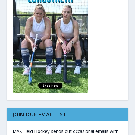
JOIN OUR EMAIL LIST
MAX Field Hockey sends out occasional emails with