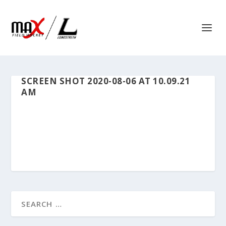
SCREEN SHOT 2020-08-06 AT 10.09.21
AM