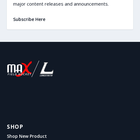
major content releases and announcements.
Subscribe Here
SHOP
Shop New Product