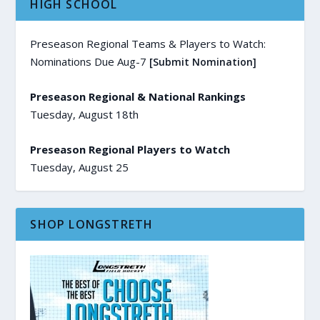
HIGH SCHOOL
Preseason Regional Teams & Players to Watch:
Nominations Due Aug-7
[Submit Nomination]
Preseason Regional & National Rankings
Tuesday, August 18th
Preseason Regional Players to Watch
Tuesday, August 25
SHOP LONGSTRETH