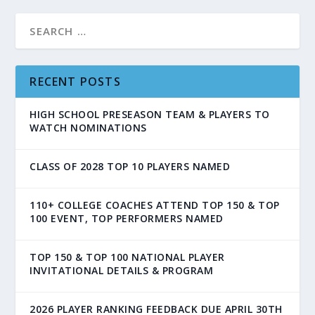
RECENT POSTS
HIGH SCHOOL PRESEASON TEAM & PLAYERS TO
WATCH NOMINATIONS
CLASS OF 2028 TOP 10 PLAYERS NAMED
110+ COLLEGE COACHES ATTEND TOP 150 & TOP
100 EVENT, TOP PERFORMERS NAMED
TOP 150 & TOP 100 NATIONAL PLAYER
INVITATIONAL DETAILS & PROGRAM
2026 PLAYER RANKING FEEDBACK DUE APRIL 30TH