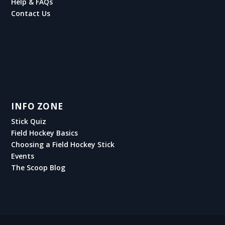
Help & FAQs
Contact Us
INFO ZONE
Stick Quiz
Field Hockey Basics
Choosing a Field Hockey Stick
Events
The Scoop Blog