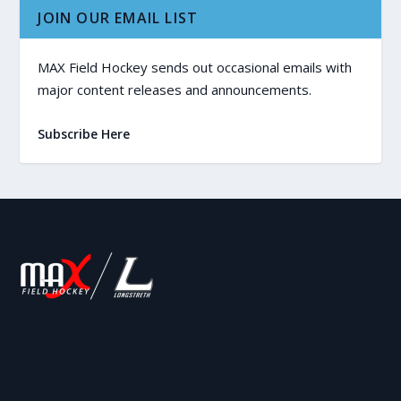
JOIN OUR EMAIL LIST
MAX Field Hockey sends out occasional emails with
major content releases and announcements.
Subscribe Here