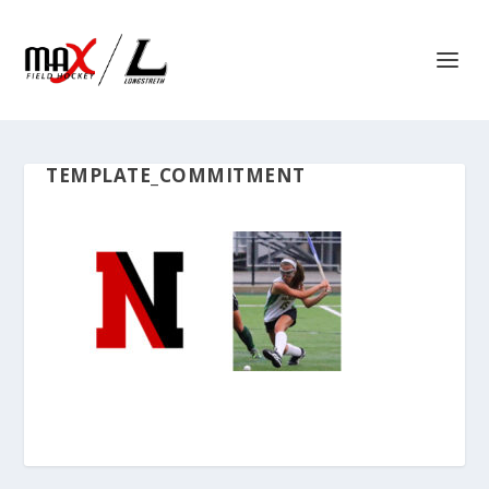
TEMPLATE_COMMITMENT