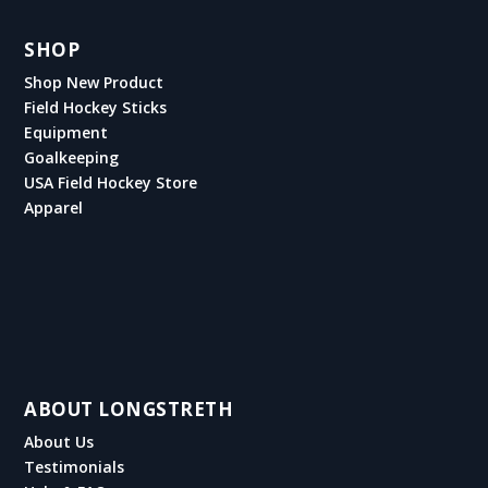
SHOP
Shop New Product
Field Hockey Sticks
Equipment
Goalkeeping
USA Field Hockey Store
Apparel
ABOUT LONGSTRETH
About Us
Testimonials