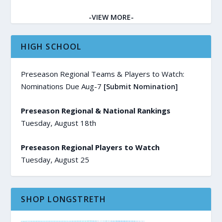
-VIEW MORE-
HIGH SCHOOL
Preseason Regional Teams & Players to Watch:
Nominations Due Aug-7
[Submit Nomination]
Preseason Regional & National Rankings
Tuesday, August 18th
Preseason Regional Players to Watch
Tuesday, August 25
SHOP LONGSTRETH