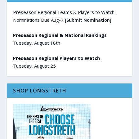
Preseason Regional Teams & Players to Watch:
Nominations Due Aug-7
[Submit Nomination]
Preseason Regional & National Rankings
Tuesday, August 18th
Preseason Regional Players to Watch
Tuesday, August 25
SHOP LONGSTRETH