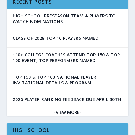
RECENT POSTS
HIGH SCHOOL PRESEASON TEAM & PLAYERS TO
WATCH NOMINATIONS
CLASS OF 2028 TOP 10 PLAYERS NAMED
110+ COLLEGE COACHES ATTEND TOP 150 & TOP
100 EVENT, TOP PERFORMERS NAMED
TOP 150 & TOP 100 NATIONAL PLAYER
INVITATIONAL DETAILS & PROGRAM
2026 PLAYER RANKING FEEDBACK DUE APRIL 30TH
-VIEW MORE-
HIGH SCHOOL