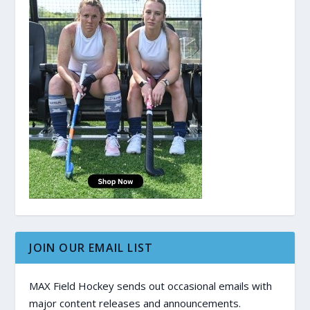
JOIN OUR EMAIL LIST
MAX Field Hockey sends out occasional emails with
major content releases and announcements.