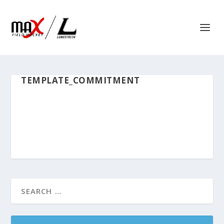
TEMPLATE_COMMITMENT