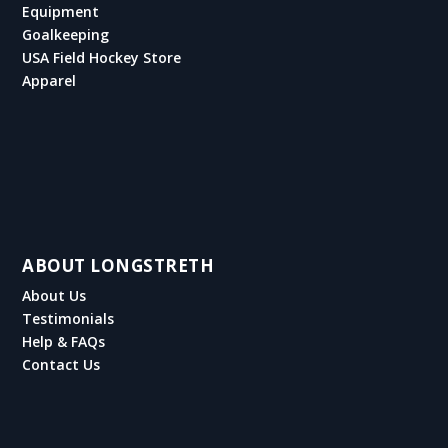
Equipment
Goalkeeping
USA Field Hockey Store
Apparel
ABOUT LONGSTRETH
About Us
Testimonials
Help & FAQs
Contact Us