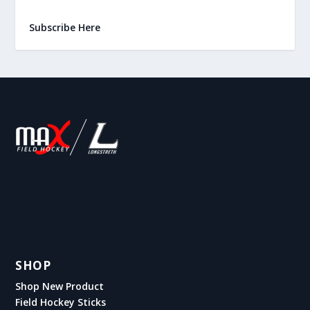
Subscribe Here
SHOP
Shop New Product
Field Hockey Sticks