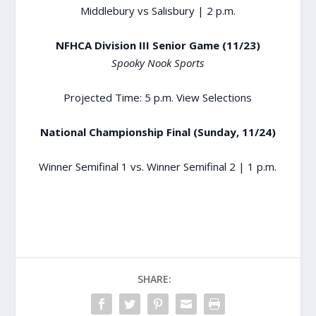
Middlebury vs Salisbury | 2 p.m.
NFHCA Division III Senior Game (11/23)
Spooky Nook Sports
Projected Time: 5 p.m.
View Selections
National Championship Final (Sunday, 11/24)
Winner Semifinal 1 vs. Winner Semifinal 2 | 1 p.m.
SHARE: