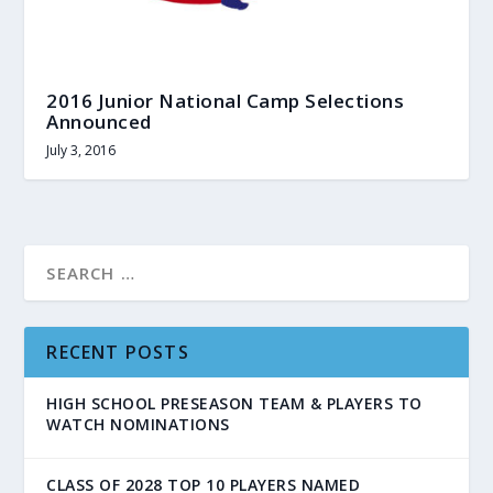
2016 Junior National Camp Selections
Announced
July 3, 2016
RECENT POSTS
HIGH SCHOOL PRESEASON TEAM & PLAYERS TO
WATCH NOMINATIONS
CLASS OF 2028 TOP 10 PLAYERS NAMED