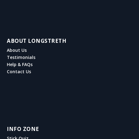
ABOUT LONGSTRETH
About Us
Testimonials
Help & FAQs
Contact Us
INFO ZONE
Stick Quiz