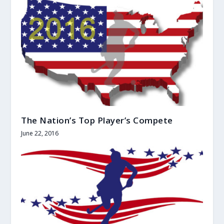
The Nation’s Top Player’s Compete
June 22, 2016