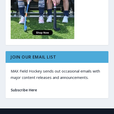
JOIN OUR EMAIL LIST
MAX Field Hockey sends out occasional emails with
major content releases and announcements.
Subscribe Here