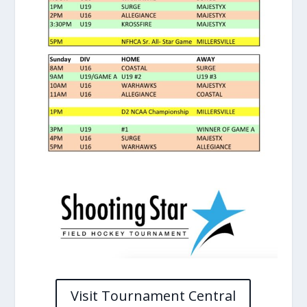
Visit Tournament Central