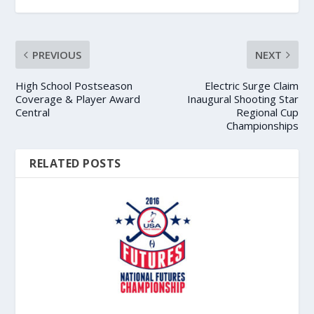
PREVIOUS
NEXT
High School Postseason
Electric Surge Claim
Coverage & Player Award
Inaugural Shooting Star
Central
Regional Cup
Championships
RELATED POSTS