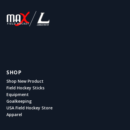
SHOP
Shop New Product
Field Hockey Sticks
Equipment
Goalkeeping
USA Field Hockey Store
Apparel