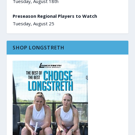
Tuesday, August 18th
Preseason Regional Players to Watch
Tuesday, August 25
SHOP LONGSTRETH