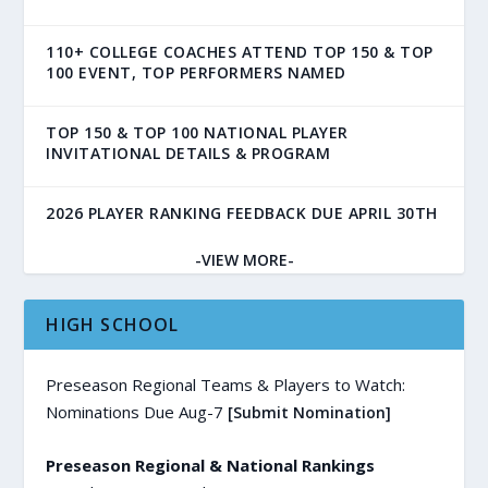
110+ COLLEGE COACHES ATTEND TOP 150 & TOP
100 EVENT, TOP PERFORMERS NAMED
TOP 150 & TOP 100 NATIONAL PLAYER
INVITATIONAL DETAILS & PROGRAM
2026 PLAYER RANKING FEEDBACK DUE APRIL 30TH
-VIEW MORE-
HIGH SCHOOL
Preseason Regional Teams & Players to Watch:
Nominations Due Aug-7
[Submit Nomination]
Preseason Regional & National Rankings