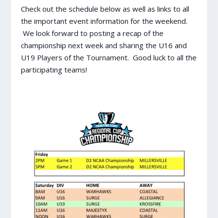
Check out the schedule below as well as links to all
the important event information for the weekend.
We look forward to posting a recap of the
championship next week and sharing the U16 and
U19 Players of the Tournament. Good luck to all the
participating teams!