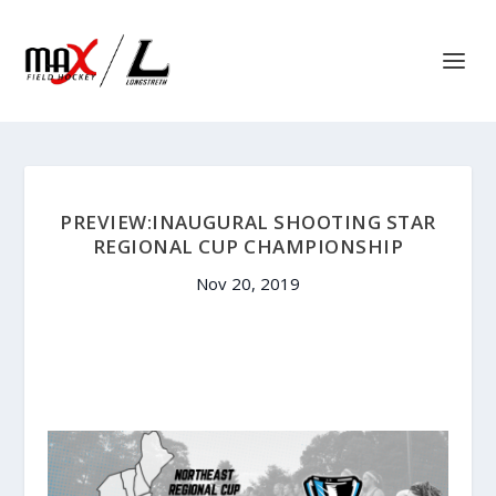
PREVIEW:INAUGURAL SHOOTING STAR
REGIONAL CUP CHAMPIONSHIP
Nov 20, 2019