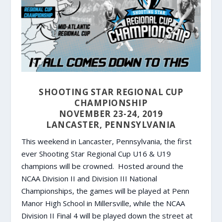
SHOOTING STAR REGIONAL CUP
CHAMPIONSHIP
NOVEMBER 23-24, 2019
LANCASTER, PENNSYLVANIA
This weekend in Lancaster, Pennsylvania, the first
ever Shooting Star Regional Cup U16 & U19
champions will be crowned. Hosted around the
NCAA Division II and Division III National
Championships, the games will be played at Penn
Manor High School in Millersville, while the NCAA
Division II Final 4 will be played down the street at