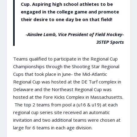
Cup. Aspiring high school athletes to be
engaged in the college game and promote
their desire to one day be on that field!
-Ainslee Lamb, Vice President of Field Hockey-
3STEP Sports
Teams qualified to participate in the Regional Cup
Championships through the Shooting Star Regional
Cups that took place in June- the Mid-Atlantic
Regional Cup was hosted at the DE Turf complex in
Delaware and the Northeast Regional Cup was
hosted at the Fore Kicks Complex in Massachusetts.
The top 2 teams from pool a (u16 & u19) at each
regional cup series site received an automatic
invitation and two additional teams were chosen at
large for 6 teams in each age division.