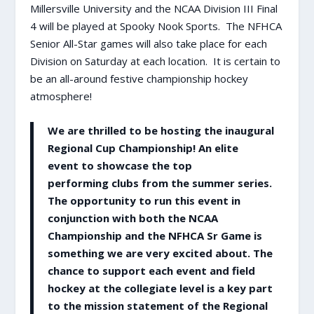
Millersville University and the NCAA Division III Final
4 will be played at Spooky Nook Sports. The NFHCA
Senior All-Star games will also take place for each
Division on Saturday at each location. It is certain to
be an all-around festive championship hockey
atmosphere!
We are thrilled to be hosting the inaugural
Regional Cup Championship! An elite
event to showcase the top
performing clubs from the summer series.
The opportunity to run this event in
conjunction with both the NCAA
Championship and the NFHCA Sr Game is
something we are very excited about. The
chance to support each event and field
hockey at the collegiate level is a key part
to the mission statement of the Regional