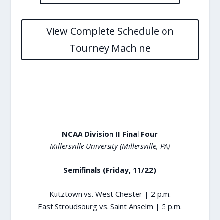
View Complete Schedule on
Tourney Machine
NCAA Division II Final Four
Millersville University (Millersville, PA)
Semifinals (Friday, 11/22)
Kutztown vs. West Chester | 2 p.m.
East Stroudsburg vs. Saint Anselm | 5 p.m.