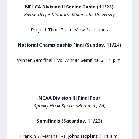
NFHCA Division II Senior Game (11/23)
Biemesderfer Stadium, Millersville University
Project Time: 5 p.m.
View Selections
National Championship Final (Sunday, 11/24)
Winner Semifinal 1 vs. Winner Semifinal 2 | 1 p.m.
NCAA Division III Final Four
Spooky Nook Sports (Manheim, PA)
Semifinals (Saturday, 11/23)
Franklin & Marshall vs. Johns Hopkins | 11 a.m.