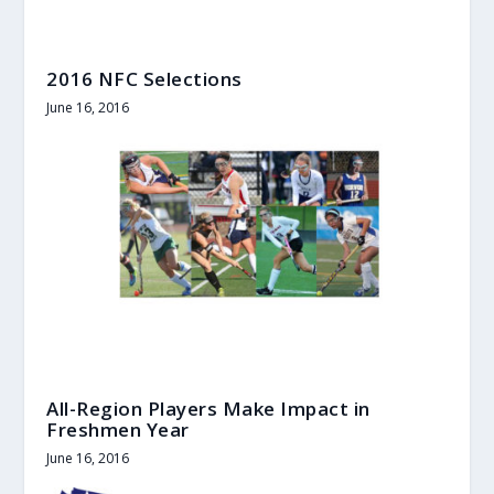
2016 NFC Selections
June 16, 2016
All-Region Players Make Impact in
Freshmen Year
June 16, 2016