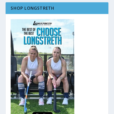
SHOP LONGSTRETH