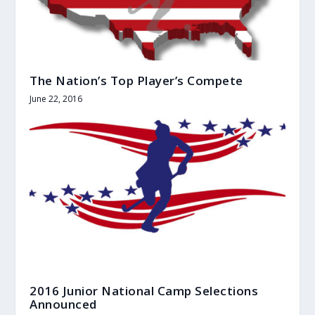
The Nation’s Top Player’s Compete
June 22, 2016
2016 Junior National Camp Selections
Announced