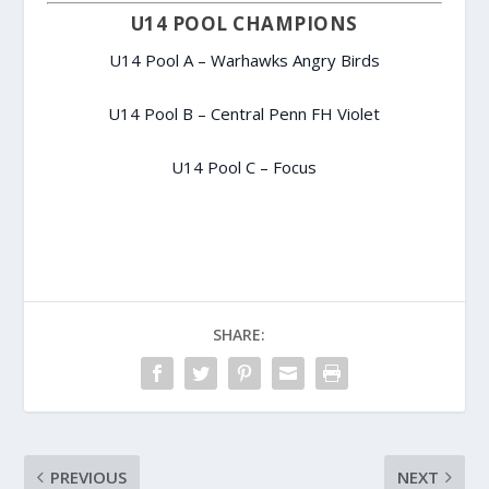
U14 POOL CHAMPIONS
U14 Pool A – Warhawks Angry Birds
U14 Pool B – Central Penn FH Violet
U14 Pool C – Focus
SHARE:
PREVIOUS
NEXT