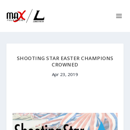
SHOOTING STAR EASTER CHAMPIONS
CROWNED
Apr 23, 2019