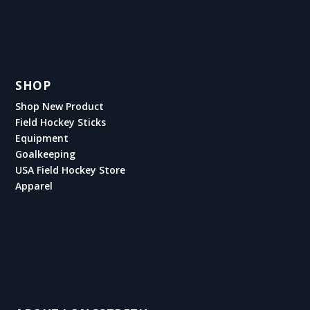
SHOP
Shop New Product
Field Hockey Sticks
Equipment
Goalkeeping
USA Field Hockey Store
Apparel