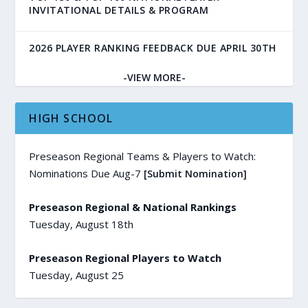
INVITATIONAL DETAILS & PROGRAM
2026 PLAYER RANKING FEEDBACK DUE APRIL 30TH
-VIEW MORE-
HIGH SCHOOL
Preseason Regional Teams & Players to Watch:
Nominations Due Aug-7
[Submit Nomination]
Preseason Regional & National Rankings
Tuesday, August 18th
Preseason Regional Players to Watch
Tuesday, August 25