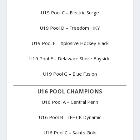
U19 Pool C – Electric Surge
U19 Pool D – Freedom HKY
U19 Pool E – Xplosive Hockey Black
U19 Pool F – Delaware Shore Bayside
U19 Pool G – Blue Fusion
U16 POOL CHAMPIONS
U16 Pool A – Central Penn
U16 Pool B – IFHCK Dynamic
U16 Pool C – Saints Gold