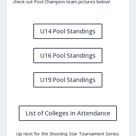
check out Pool Champion team pictures below!
U14 Pool Standings
U16 Pool Standings
U19 Pool Standings
List of Colleges in Attendance
Up next for the Shooting Star Tournament Series: