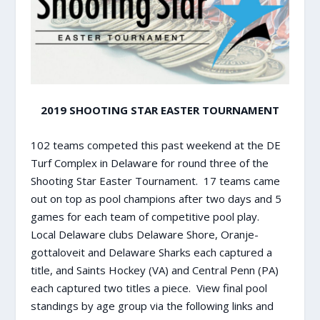
2019 SHOOTING STAR EASTER TOURNAMENT
102 teams competed this past weekend at the DE
Turf Complex in Delaware for round three of the
Shooting Star Easter Tournament. 17 teams came
out on top as pool champions after two days and 5
games for each team of competitive pool play.
Local Delaware clubs Delaware Shore, Oranje-
gottaloveit and Delaware Sharks each captured a
title, and Saints Hockey (VA) and Central Penn (PA)
each captured two titles a piece. View final pool
standings by age group via the following links and