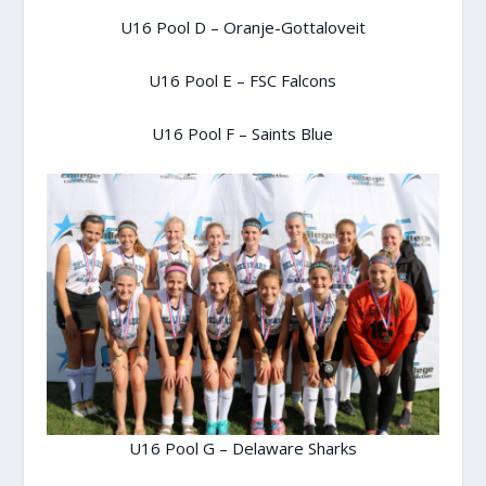
U16 Pool D – Oranje-Gottaloveit
U16 Pool E – FSC Falcons
U16 Pool F – Saints Blue
U16 Pool G – Delaware Sharks