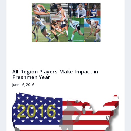
All-Region Players Make Impact in
Freshmen Year
June 16, 2016