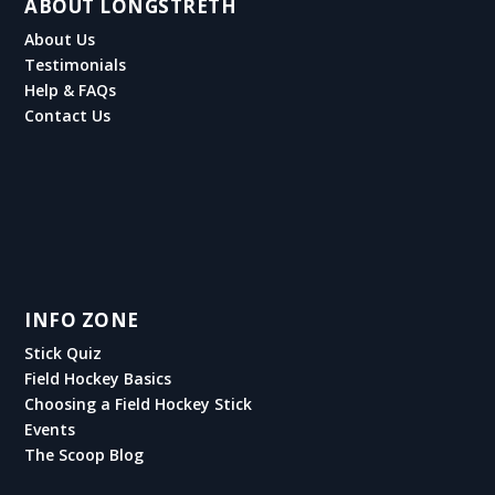
ABOUT LONGSTRETH
About Us
Testimonials
Help & FAQs
Contact Us
INFO ZONE
Stick Quiz
Field Hockey Basics
Choosing a Field Hockey Stick
Events
The Scoop Blog