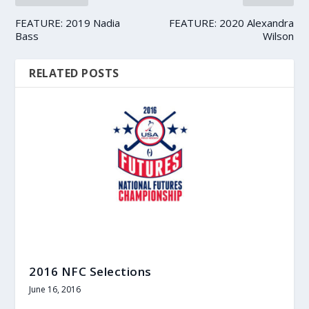
FEATURE: 2019 Nadia
FEATURE: 2020 Alexandra
Bass
Wilson
RELATED POSTS
2016 NFC Selections
June 16, 2016