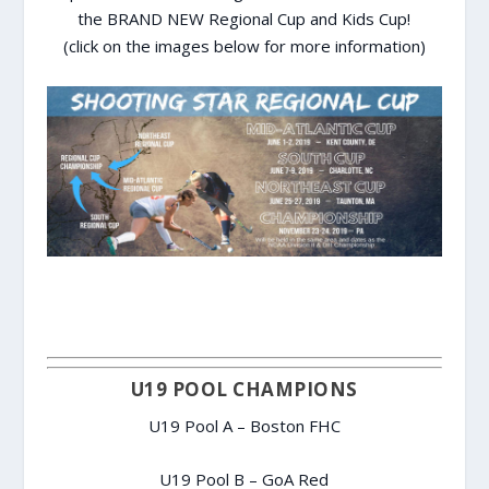
the BRAND NEW Regional Cup and Kids Cup!
(click on the images below for more information)
U19 POOL CHAMPIONS
U19 Pool A – Boston FHC
U19 Pool B – GoA Red