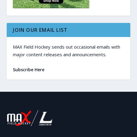
JOIN OUR EMAIL LIST
MAX Field Hockey sends out occasional emails with
major content releases and announcements.
Subscribe Here