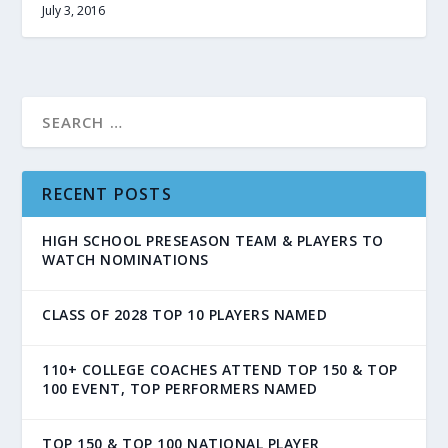
July 3, 2016
RECENT POSTS
HIGH SCHOOL PRESEASON TEAM & PLAYERS TO
WATCH NOMINATIONS
CLASS OF 2028 TOP 10 PLAYERS NAMED
110+ COLLEGE COACHES ATTEND TOP 150 & TOP
100 EVENT, TOP PERFORMERS NAMED
TOP 150 & TOP 100 NATIONAL PLAYER