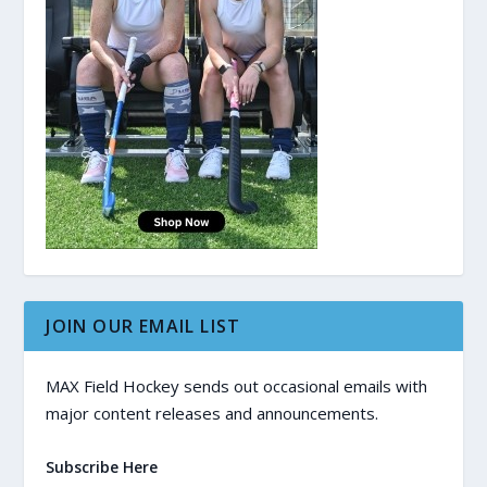
JOIN OUR EMAIL LIST
MAX Field Hockey sends out occasional emails with
major content releases and announcements.
Subscribe Here