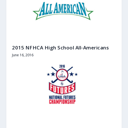
2015 NFHCA High School All-Americans
June 16, 2016