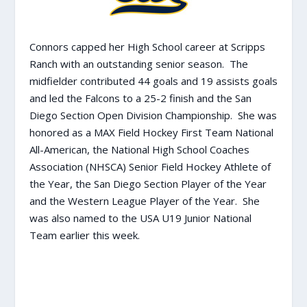
Connors capped her High School career at Scripps
Ranch with an outstanding senior season. The
midfielder contributed 44 goals and 19 assists goals
and led the Falcons to a 25-2 finish and the San
Diego Section Open Division Championship. She was
honored as a MAX Field Hockey First Team National
All-American, the National High School Coaches
Association (NHSCA) Senior Field Hockey Athlete of
the Year, the San Diego Section Player of the Year
and the Western League Player of the Year. She
was also named to the USA U19 Junior National
Team earlier this week.