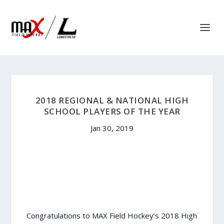
2018 REGIONAL & NATIONAL HIGH
SCHOOL PLAYERS OF THE YEAR
Jan 30, 2019
Congratulations to MAX Field Hockey’s 2018 High