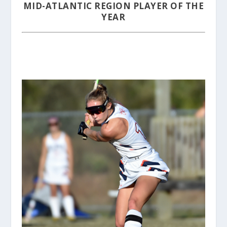
MID-ATLANTIC REGION PLAYER OF THE
YEAR