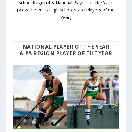
School Regional & National Players of the Year!
[View the 2018 High School State Players of the
Year]
NATIONAL PLAYER OF THE YEAR
& PA REGION PLAYER OF THE YEAR