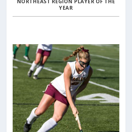
NORTHEAST REGION PLAYER OF THE
YEAR