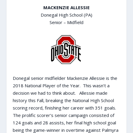
MACKENZIE ALLESSIE
Donegal High School (PA)
Senior – Midfield
Donegal senior midfielder Mackenzie Allessie is the
2018 National Player of the Year. This wasn’t a
decision we had to think about. Allessie made
history this Fall, breaking the National High School
scoring record, finishing her career with 351 goals.
The prolific scorer’s senior campaign consisted of
124 goals and 28 assists, her final high school goal
being the game-winner in overtime against Palmyra