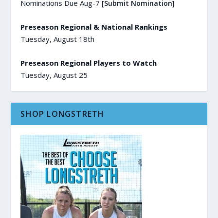
Nominations Due Aug-7
[Submit Nomination]
Preseason Regional & National Rankings
Tuesday, August 18th
Preseason Regional Players to Watch
Tuesday, August 25
SHOP LONGSTRETH