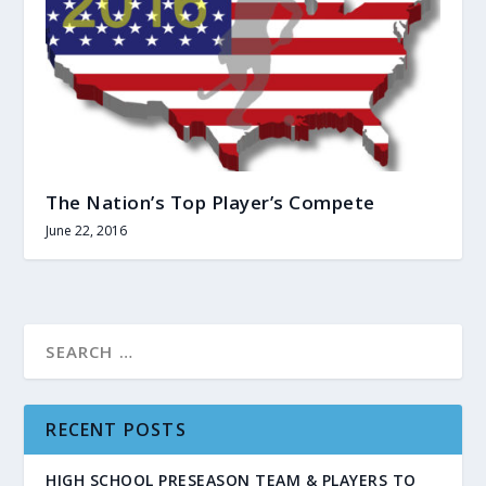
The Nation’s Top Player’s Compete
June 22, 2016
RECENT POSTS
HIGH SCHOOL PRESEASON TEAM & PLAYERS TO