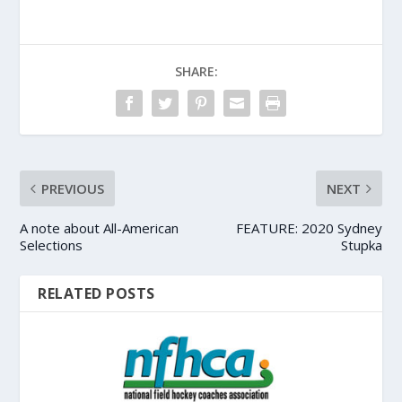
SHARE:
PREVIOUS
NEXT
A note about All-American
FEATURE: 2020 Sydney
Selections
Stupka
RELATED POSTS