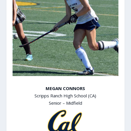
MEGAN CONNORS
Scripps Ranch High School (CA)
Senior – Midfield