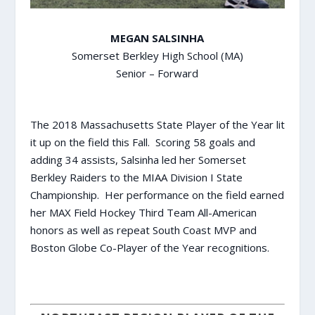
MEGAN SALSINHA
Somerset Berkley High School (MA)
Senior – Forward
The 2018 Massachusetts State Player of the Year lit
it up on the field this Fall. Scoring 58 goals and
adding 34 assists, Salsinha led her Somerset
Berkley Raiders to the MIAA Division I State
Championship. Her performance on the field earned
her MAX Field Hockey Third Team All-American
honors as well as repeat South Coast MVP and
Boston Globe Co-Player of the Year recognitions.