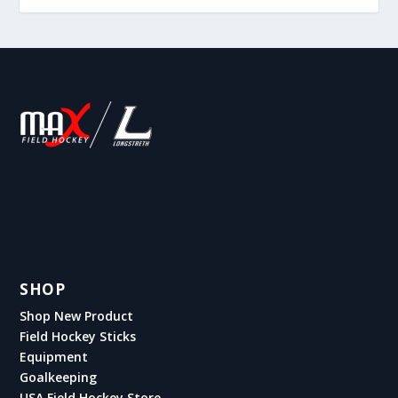
SHOP
Shop New Product
Field Hockey Sticks
Equipment
Goalkeeping
USA Field Hockey Store