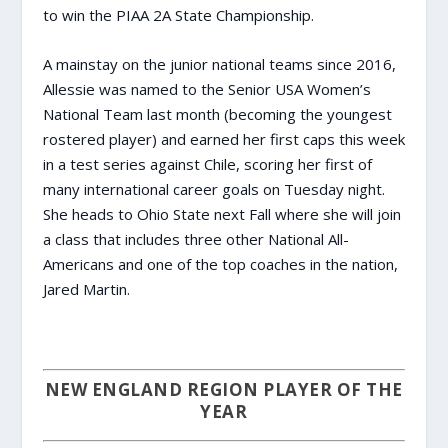
to win the PIAA 2A State Championship.
A mainstay on the junior national teams since 2016,
Allessie was named to the Senior USA Women’s
National Team last month (becoming the youngest
rostered player) and earned her first caps this week
in a test series against Chile, scoring her first of
many international career goals on Tuesday night.
She heads to Ohio State next Fall where she will join
a class that includes three other National All-
Americans and one of the top coaches in the nation,
Jared Martin.
NEW ENGLAND REGION PLAYER OF THE
YEAR