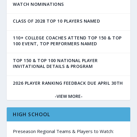
WATCH NOMINATIONS
CLASS OF 2028 TOP 10 PLAYERS NAMED
110+ COLLEGE COACHES ATTEND TOP 150 & TOP
100 EVENT, TOP PERFORMERS NAMED
TOP 150 & TOP 100 NATIONAL PLAYER
INVITATIONAL DETAILS & PROGRAM
2026 PLAYER RANKING FEEDBACK DUE APRIL 30TH
-VIEW MORE-
HIGH SCHOOL
Preseason Regional Teams & Players to Watch: