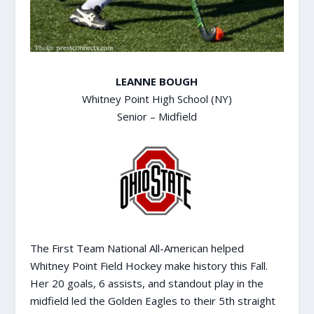
LEANNE BOUGH
Whitney Point High School (NY)
Senior – Midfield
The First Team National All-American helped
Whitney Point Field Hockey make history this Fall.
Her 20 goals, 6 assists, and standout play in the
midfield led the Golden Eagles to their 5th straight