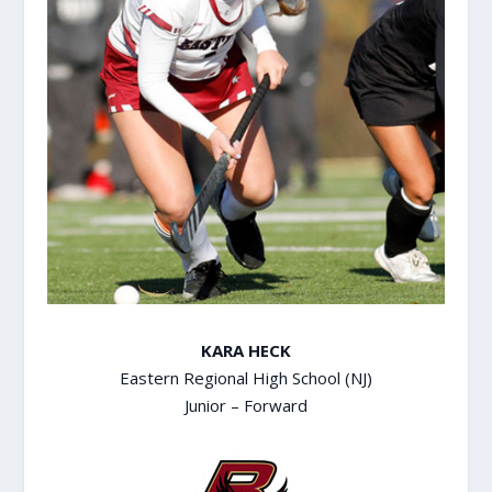
KARA HECK
Eastern Regional High School (NJ)
Junior – Forward