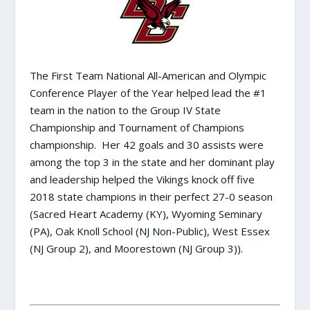
The First Team National All-American and Olympic
Conference Player of the Year helped lead the #1
team in the nation to the Group IV State
Championship and Tournament of Champions
championship. Her 42 goals and 30 assists were
among the top 3 in the state and her dominant play
and leadership helped the Vikings knock off five
2018 state champions in their perfect 27-0 season
(Sacred Heart Academy (KY), Wyoming Seminary
(PA), Oak Knoll School (NJ Non-Public), West Essex
(NJ Group 2), and Moorestown (NJ Group 3)).