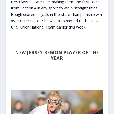
NYS Class C State title, making them the first team
from Section 4 in any sport to win 5 straight titles.
Bough scored 2 goals in the state championship win
over Carle Place. She was also named to the USA
U19 Junior National Team earlier this week.
NEW JERSEY REGION PLAYER OF THE
YEAR