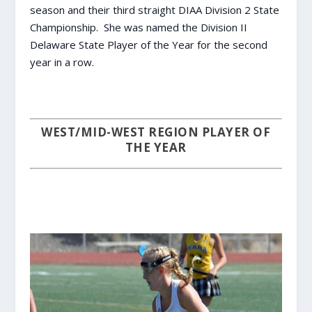
season and their third straight DIAA Division 2 State
Championship. She was named the Division II
Delaware State Player of the Year for the second
year in a row.
WEST/MID-WEST REGION PLAYER OF
THE YEAR