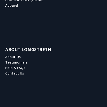
Apparel
ABOUT LONGSTRETH
About Us
Testimonials
Help & FAQs
Contact Us