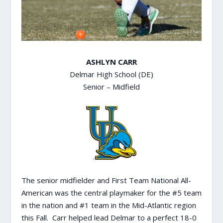
ASHLYN CARR
Delmar High School (DE)
Senior – Midfield
The senior midfielder and First Team National All-
American was the central playmaker for the #5 team
in the nation and #1 team in the Mid-Atlantic region
this Fall. Carr helped lead Delmar to a perfect 18-0