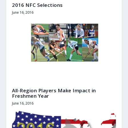
2016 NFC Selections
June 16, 2016
All-Region Players Make Impact in
Freshmen Year
June 16, 2016