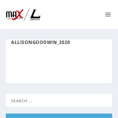
ALLISONGOODWIN_2020