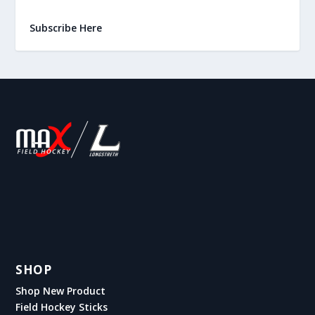
Subscribe Here
SHOP
Shop New Product
Field Hockey Sticks