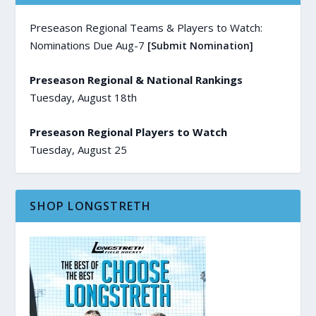
Preseason Regional Teams & Players to Watch:
Nominations Due Aug-7
[Submit Nomination]
Preseason Regional & National Rankings
Tuesday, August 18th
Preseason Regional Players to Watch
Tuesday, August 25
SHOP LONGSTRETH