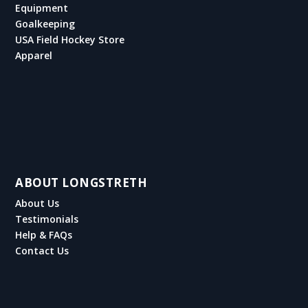
Equipment
Goalkeeping
USA Field Hockey Store
Apparel
ABOUT LONGSTRETH
About Us
Testimonials
Help & FAQs
Contact Us