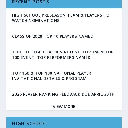
RECENT POSTS
HIGH SCHOOL PRESEASON TEAM & PLAYERS TO
WATCH NOMINATIONS
CLASS OF 2028 TOP 10 PLAYERS NAMED
110+ COLLEGE COACHES ATTEND TOP 150 & TOP
100 EVENT, TOP PERFORMERS NAMED
TOP 150 & TOP 100 NATIONAL PLAYER
INVITATIONAL DETAILS & PROGRAM
2026 PLAYER RANKING FEEDBACK DUE APRIL 30TH
-VIEW MORE-
HIGH SCHOOL