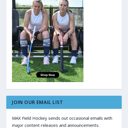
JOIN OUR EMAIL LIST
MAX Field Hockey sends out occasional emails with
major content releases and announcements.