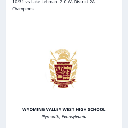
10/31 vs Lake Lehman- 2-0 W, District 2A
Champions
WYOMING VALLEY WEST HIGH SCHOOL
Plymouth, Pennsylvania