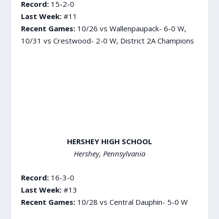
Record:
15-2-0
Last Week:
#11
Recent Games:
10/26 vs Wallenpaupack- 6-0 W,
10/31 vs Crestwood- 2-0 W, District 2A Champions
HERSHEY HIGH SCHOOL
Hershey, Pennsylvania
Record:
16-3-0
Last Week:
#13
Recent Games:
10/28 vs Central Dauphin- 5-0 W