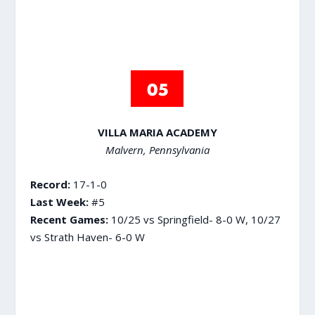
VILLA MARIA ACADEMY
Malvern, Pennsylvania
Record:
17-1-0
Last Week:
#5
Recent Games:
10/25 vs Springfield- 8-0 W, 10/27
vs Strath Haven- 6-0 W