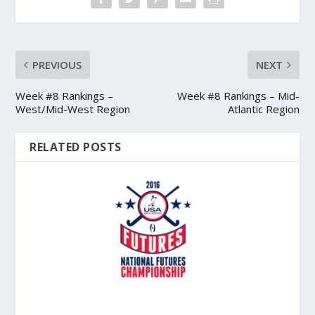
PREVIOUS
NEXT
Week #8 Rankings –
Week #8 Rankings – Mid-
West/Mid-West Region
Atlantic Region
RELATED POSTS