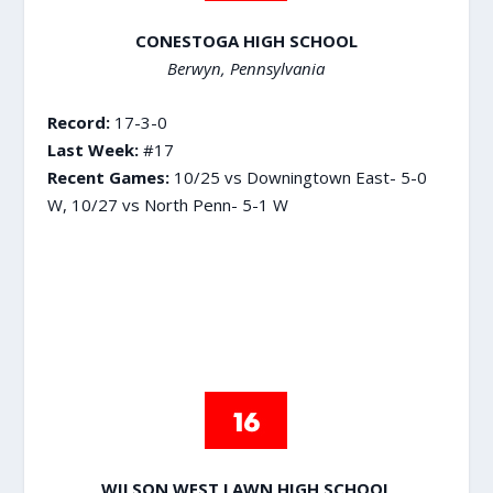
CONESTOGA HIGH SCHOOL
Berwyn, Pennsylvania
Record:
17-3-0
Last Week:
#17
Recent Games:
10/25 vs Downingtown East- 5-0
W, 10/27 vs North Penn- 5-1 W
WILSON WEST LAWN HIGH SCHOOL