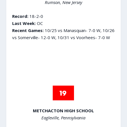
Rumson, New Jersey
Record:
18-2-0
Last Week:
OC
Recent Games:
10/25 vs Manasquan- 7-0 W, 10/26
vs Somerville- 12-0 W, 10/31 vs Voorhees- 7-0 W
METCHACTON HIGH SCHOOL
Eagleville, Pennsylvania