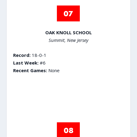
OAK KNOLL SCHOOL
Summit, New Jersey
Record:
18-0-1
Last Week:
#6
Recent Games:
None