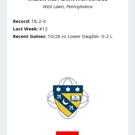
West Lawn, Pennsylvania
Record:
18-2-0
Last Week:
#12
Recent Games:
10/28 vs Lower Dauphin- 0-2 L