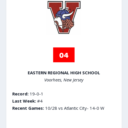
EASTERN REGIONAL HIGH SCHOOL
Voorhees, New Jersey
Record:
19-0-1
Last Week:
#4
Recent Games:
10/28 vs Atlantic City- 14-0 W