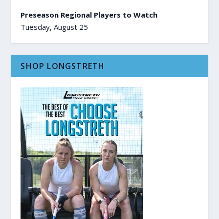
Preseason Regional Players to Watch
Tuesday, August 25
SHOP LONGSTRETH