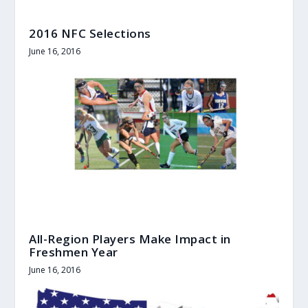
2016 NFC Selections
June 16, 2016
All-Region Players Make Impact in
Freshmen Year
June 16, 2016