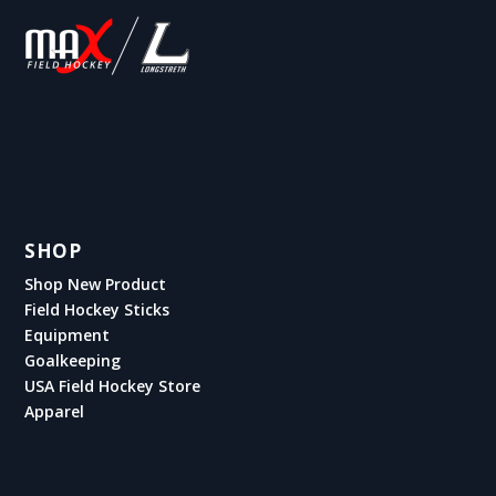
SHOP
Shop New Product
Field Hockey Sticks
Equipment
Goalkeeping
USA Field Hockey Store
Apparel