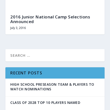
2016 Junior National Camp Selections
Announced
July 3, 2016
RECENT POSTS
HIGH SCHOOL PRESEASON TEAM & PLAYERS TO
WATCH NOMINATIONS
CLASS OF 2028 TOP 10 PLAYERS NAMED