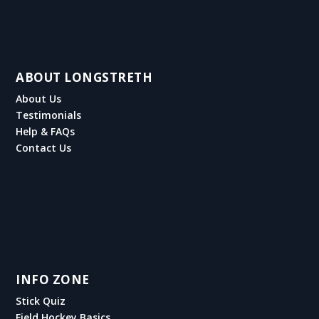
ABOUT LONGSTRETH
About Us
Testimonials
Help & FAQs
Contact Us
INFO ZONE
Stick Quiz
Field Hockey Basics