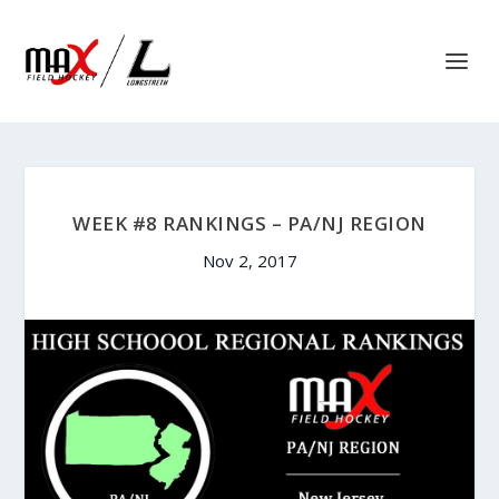
WEEK #8 RANKINGS – PA/NJ REGION
Nov 2, 2017