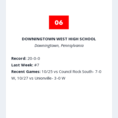
DOWNINGTOWN WEST HIGH SCHOOL
Downingtown, Pennsylvania
Record:
20-0-0
Last Week:
#7
Recent Games:
10/25 vs Council Rock South- 7-0
W, 10/27 vs Unionville- 3-0 W