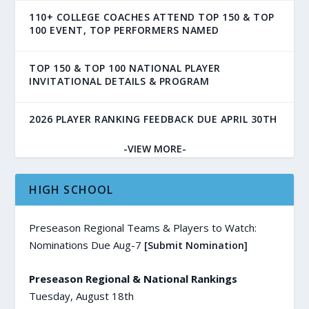
110+ COLLEGE COACHES ATTEND TOP 150 & TOP
100 EVENT, TOP PERFORMERS NAMED
TOP 150 & TOP 100 NATIONAL PLAYER
INVITATIONAL DETAILS & PROGRAM
2026 PLAYER RANKING FEEDBACK DUE APRIL 30TH
-VIEW MORE-
HIGH SCHOOL
Preseason Regional Teams & Players to Watch:
Nominations Due Aug-7
[Submit Nomination]
Preseason Regional & National Rankings
Tuesday, August 18th