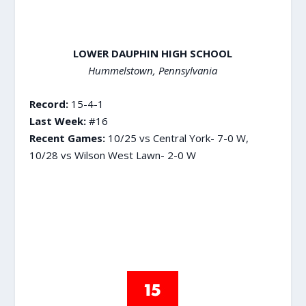
LOWER DAUPHIN HIGH SCHOOL
Hummelstown, Pennsylvania
Record:
15-4-1
Last Week:
#16
Recent Games:
10/25 vs Central York- 7-0 W,
10/28 vs Wilson West Lawn- 2-0 W