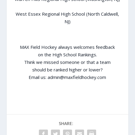
West Essex Regional High School (North Caldwell,
NJ)
MAX Field Hockey always welcomes feedback
on the High School Rankings.
Think we missed someone or that a team
should be ranked higher or lower?
Email us:
admin@maxfieldhockey.com
SHARE: