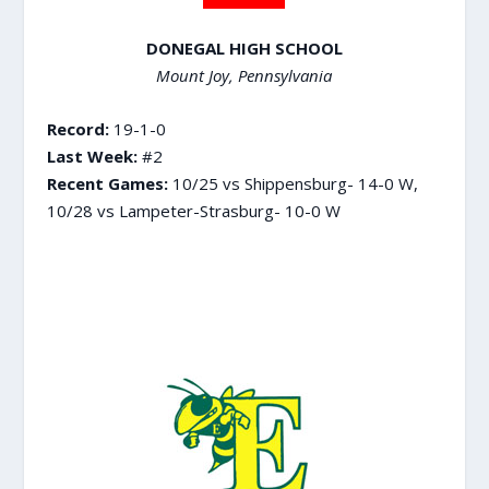
DONEGAL HIGH SCHOOL
Mount Joy, Pennsylvania
Record:
19-1-0
Last Week:
#2
Recent Games:
10/25 vs Shippensburg- 14-0 W,
10/28 vs Lampeter-Strasburg- 10-0 W