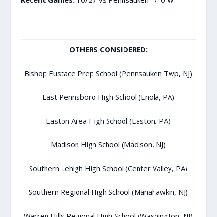
OTHERS CONSIDERED:
Bishop Eustace Prep School (Pennsauken Twp, NJ)
East Pennsboro High School (Enola, PA)
Easton Area High School (Easton, PA)
Madison High School (Madison, NJ)
Southern Lehigh High School (Center Valley, PA)
Southern Regional High School (Manahawkin, NJ)
Warren Hills Regional High School (Washington, NJ)