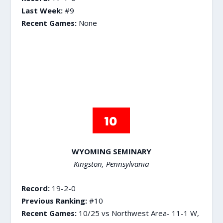
Last Week:
#9
Recent Games:
None
WYOMING SEMINARY
Kingston, Pennsylvania
Record:
19-2-0
Previous Ranking:
#10
Recent Games:
10/25 vs Northwest Area- 11-1 W,