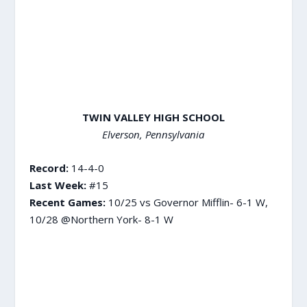
TWIN VALLEY HIGH SCHOOL
Elverson, Pennsylvania
Record:
14-4-0
Last Week:
#15
Recent Games:
10/25 vs Governor Mifflin- 6-1 W,
10/28 @Northern York- 8-1 W