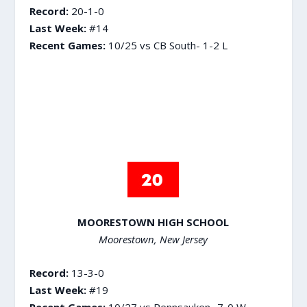
Record:
20-1-0
Last Week:
#14
Recent Games:
10/25 vs CB South- 1-2 L
MOORESTOWN HIGH SCHOOL
Moorestown, New Jersey
Record:
13-3-0
Last Week:
#19
Recent Games:
10/27 vs Pennsauken- 7-0 W