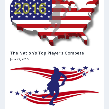
The Nation’s Top Player’s Compete
June 22, 2016