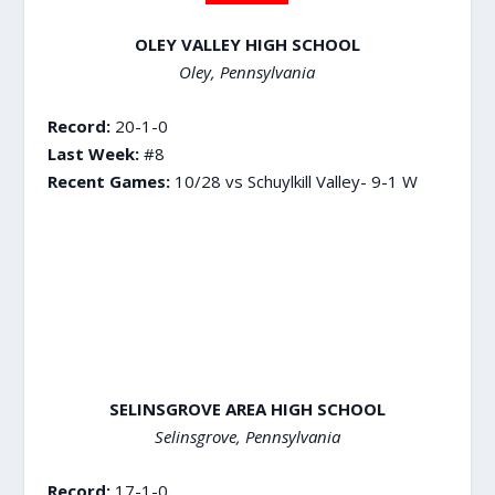
OLEY VALLEY HIGH SCHOOL
Oley, Pennsylvania
Record:
20-1-0
Last Week:
#8
Recent Games:
10/28 vs Schuylkill Valley- 9-1 W
SELINSGROVE AREA HIGH SCHOOL
Selinsgrove, Pennsylvania
Record:
17-1-0