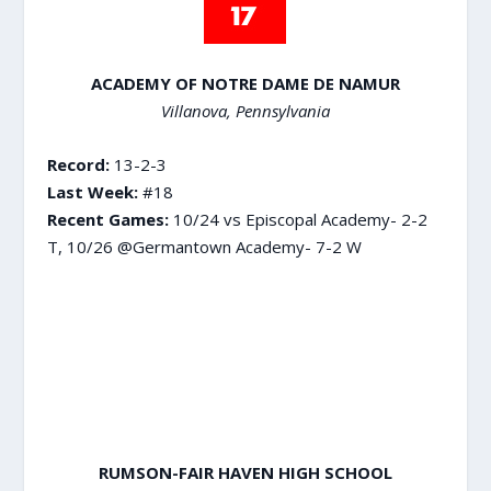
ACADEMY OF NOTRE DAME DE NAMUR
Villanova, Pennsylvania
Record:
13-2-3
Last Week:
#18
Recent Games:
10/24 vs Episcopal Academy- 2-2
T, 10/26 @Germantown Academy- 7-2 W
RUMSON-FAIR HAVEN HIGH SCHOOL