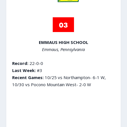
EMMAUS HIGH SCHOOL
Emmaus, Pennsylvania
Record:
22-0-0
Last Week:
#3
Recent Games:
10/25 vs Northampton- 6-1 W,
10/30 vs Pocono Mountain West- 2-0 W