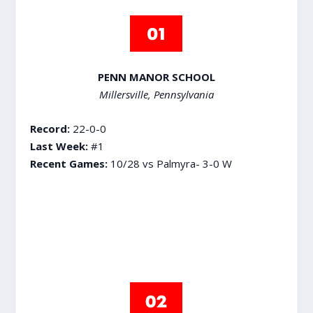
PENN MANOR SCHOOL
Millersville, Pennsylvania
Record:
22-0-0
Last Week:
#1
Recent Games:
10/28 vs Palmyra- 3-0 W