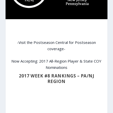
-Visit the Postseason Central for Postseason
coverage-
Now Accepting: 2017 All-Region Player & State COY
Nominations
2017 WEEK #8 RANKINGS – PA/NJ
REGION