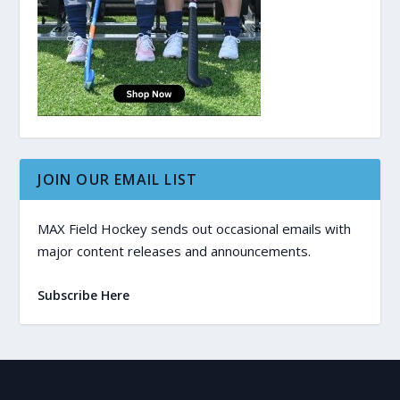
JOIN OUR EMAIL LIST
MAX Field Hockey sends out occasional emails with
major content releases and announcements.
Subscribe Here