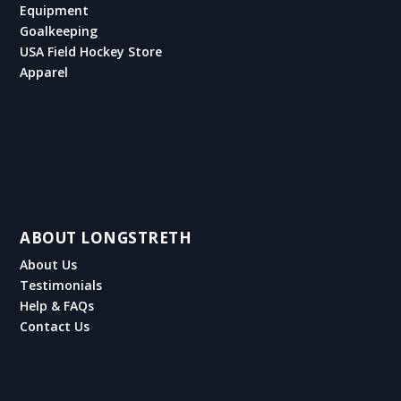
Equipment
Goalkeeping
USA Field Hockey Store
Apparel
ABOUT LONGSTRETH
About Us
Testimonials
Help & FAQs
Contact Us