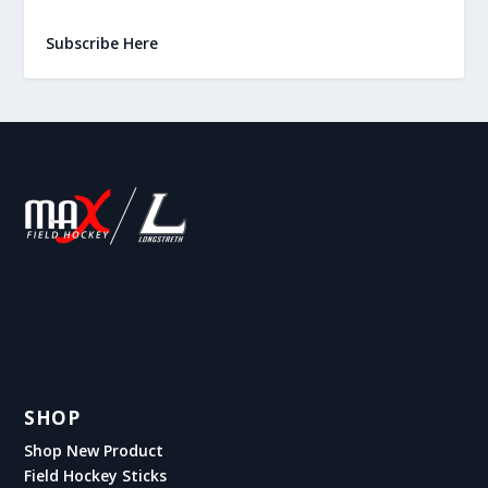
Subscribe Here
SHOP
Shop New Product
Field Hockey Sticks