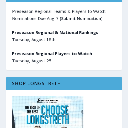
Preseason Regional Teams & Players to Watch:
Nominations Due Aug-7
[Submit Nomination]
Preseason Regional & National Rankings
Tuesday, August 18th
Preseason Regional Players to Watch
Tuesday, August 25
SHOP LONGSTRETH