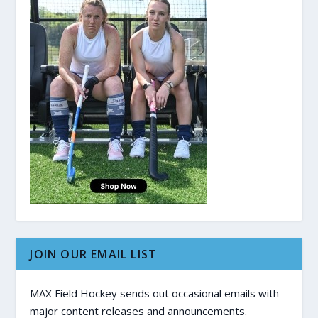
JOIN OUR EMAIL LIST
MAX Field Hockey sends out occasional emails with
major content releases and announcements.