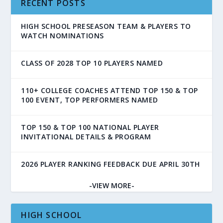
RECENT POSTS
HIGH SCHOOL PRESEASON TEAM & PLAYERS TO
WATCH NOMINATIONS
CLASS OF 2028 TOP 10 PLAYERS NAMED
110+ COLLEGE COACHES ATTEND TOP 150 & TOP
100 EVENT, TOP PERFORMERS NAMED
TOP 150 & TOP 100 NATIONAL PLAYER
INVITATIONAL DETAILS & PROGRAM
2026 PLAYER RANKING FEEDBACK DUE APRIL 30TH
-VIEW MORE-
HIGH SCHOOL