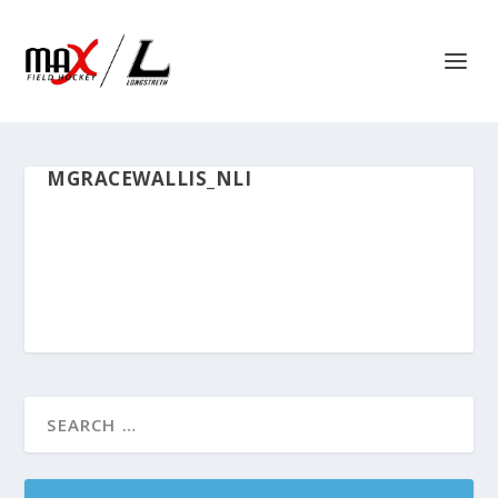
MGRACEWALLIS_NLI