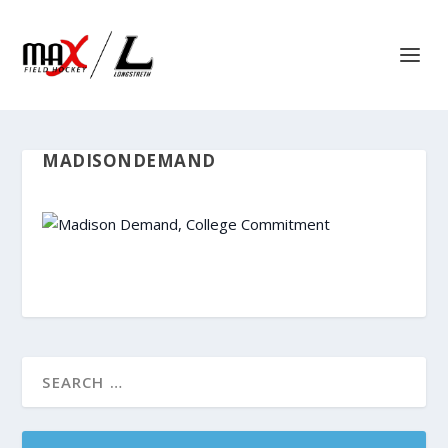
MADISONDEMAND