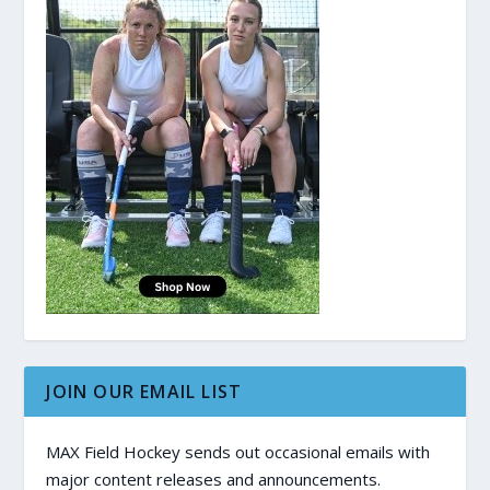
JOIN OUR EMAIL LIST
MAX Field Hockey sends out occasional emails with
major content releases and announcements.