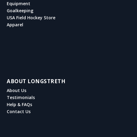
Equipment
Goalkeeping
USA Field Hockey Store
Apparel
ABOUT LONGSTRETH
About Us
Testimonials
Help & FAQs
Contact Us