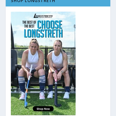
SHOP LONGSTRETH