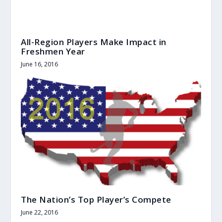
All-Region Players Make Impact in
Freshmen Year
June 16, 2016
The Nation’s Top Player’s Compete
June 22, 2016