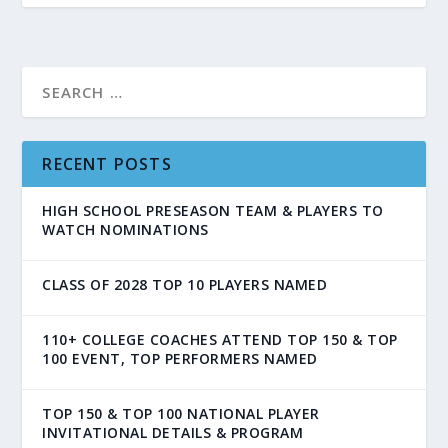
RECENT POSTS
HIGH SCHOOL PRESEASON TEAM & PLAYERS TO
WATCH NOMINATIONS
CLASS OF 2028 TOP 10 PLAYERS NAMED
110+ COLLEGE COACHES ATTEND TOP 150 & TOP
100 EVENT, TOP PERFORMERS NAMED
TOP 150 & TOP 100 NATIONAL PLAYER
INVITATIONAL DETAILS & PROGRAM