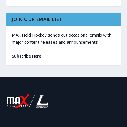
JOIN OUR EMAIL LIST
MAX Field Hockey sends out occasional emails with
major content releases and announcements.
Subscribe Here