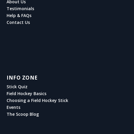
About Us
Testimonials
Help & FAQs
Contact Us
INFO ZONE
Stick Quiz
Field Hockey Basics
Choosing a Field Hockey Stick
Events
The Scoop Blog