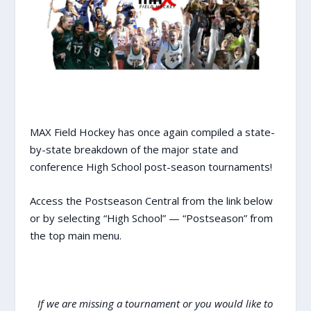
MAX Field Hockey has once again compiled a state-
by-state breakdown of the major state and
conference High School post-season tournaments!
Access the Postseason Central from the link below
or by selecting “High School” — “Postseason” from
the top main menu.
If we are missing a tournament or you would like to