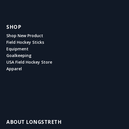
SHOP
Shop New Product
Field Hockey Sticks
Equipment
Goalkeeping
USA Field Hockey Store
Apparel
ABOUT LONGSTRETH