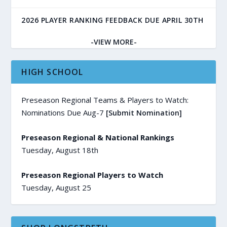
2026 PLAYER RANKING FEEDBACK DUE APRIL 30TH
-VIEW MORE-
HIGH SCHOOL
Preseason Regional Teams & Players to Watch:
Nominations Due Aug-7
[Submit Nomination]
Preseason Regional & National Rankings
Tuesday, August 18th
Preseason Regional Players to Watch
Tuesday, August 25