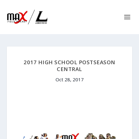
2017 HIGH SCHOOL POSTSEASON
CENTRAL
Oct 28, 2017