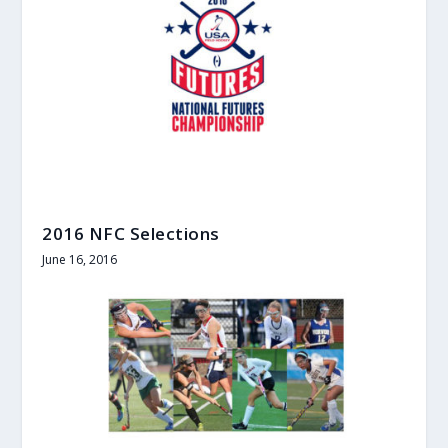
2016 NFC Selections
June 16, 2016