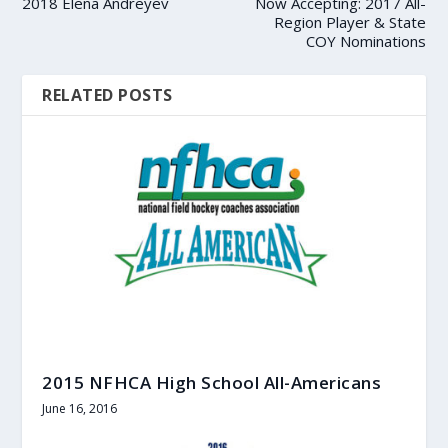
2018 Elena Andreyev
Now Accepting: 2017 All-
Region Player & State
COY Nominations
RELATED POSTS
2015 NFHCA High School All-Americans
June 16, 2016