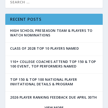
RECENT POSTS
HIGH SCHOOL PRESEASON TEAM & PLAYERS TO
WATCH NOMINATIONS
CLASS OF 2028 TOP 10 PLAYERS NAMED
110+ COLLEGE COACHES ATTEND TOP 150 & TOP
100 EVENT, TOP PERFORMERS NAMED
TOP 150 & TOP 100 NATIONAL PLAYER
INVITATIONAL DETAILS & PROGRAM
2026 PLAYER RANKING FEEDBACK DUE APRIL 30TH
-VIEW MORE-