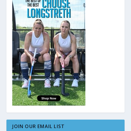
JOIN OUR EMAIL LIST