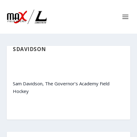
SDAVIDSON
Sam Davidson, The Governor’s Academy Field
Hockey