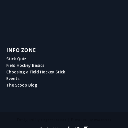
INFO ZONE
Stick Quiz
Field Hockey Basics
Choosing a Field Hockey Stick
Events
The Scoop Blog
Designed by
| Powered by
Elegant Themes
WordPress