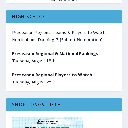
HIGH SCHOOL
Preseason Regional Teams & Players to Watch:
Nominations Due Aug-7
[Submit Nomination]
Preseason Regional & National Rankings
Tuesday, August 18th
Preseason Regional Players to Watch
Tuesday, August 25
SHOP LONGSTRETH