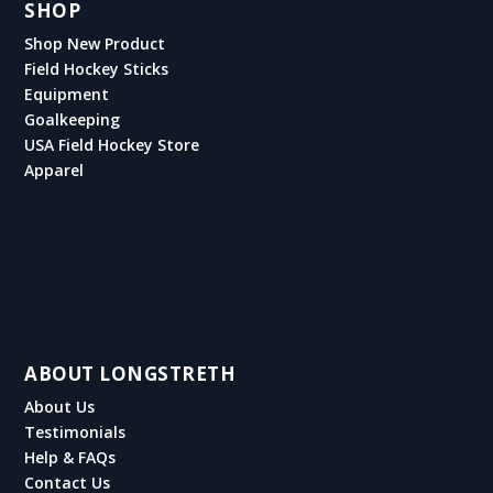
SHOP
Shop New Product
Field Hockey Sticks
Equipment
Goalkeeping
USA Field Hockey Store
Apparel
ABOUT LONGSTRETH
About Us
Testimonials
Help & FAQs
Contact Us