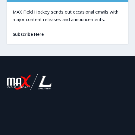
MAX Field Hockey sends out occasional emails with
major content releases and announcements.
Subscribe Here