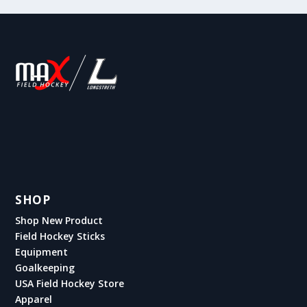
SHOP
Shop New Product
Field Hockey Sticks
Equipment
Goalkeeping
USA Field Hockey Store
Apparel