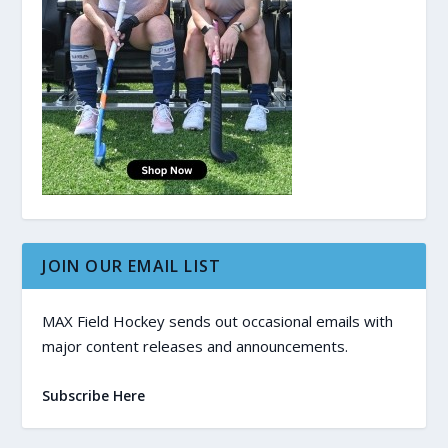
JOIN OUR EMAIL LIST
MAX Field Hockey sends out occasional emails with
major content releases and announcements.
Subscribe Here