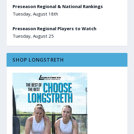
Preseason Regional & National Rankings
Tuesday, August 18th
Preseason Regional Players to Watch
Tuesday, August 25
SHOP LONGSTRETH