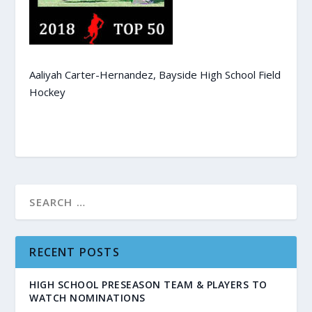
Aaliyah Carter-Hernandez, Bayside High School Field
Hockey
RECENT POSTS
HIGH SCHOOL PRESEASON TEAM & PLAYERS TO
WATCH NOMINATIONS