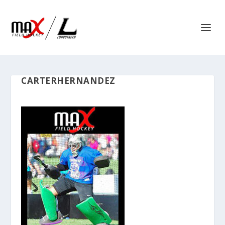
CARTERHERNANDEZ