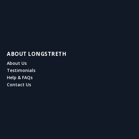
ABOUT LONGSTRETH
About Us
Testimonials
Help & FAQs
Contact Us