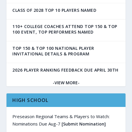
CLASS OF 2028 TOP 10 PLAYERS NAMED
110+ COLLEGE COACHES ATTEND TOP 150 & TOP
100 EVENT, TOP PERFORMERS NAMED
TOP 150 & TOP 100 NATIONAL PLAYER
INVITATIONAL DETAILS & PROGRAM
2026 PLAYER RANKING FEEDBACK DUE APRIL 30TH
-VIEW MORE-
HIGH SCHOOL
Preseason Regional Teams & Players to Watch:
Nominations Due Aug-7
[Submit Nomination]