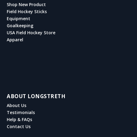
Shop New Product
Field Hockey Sticks
Equipment
Goalkeeping
USA Field Hockey Store
Apparel
ABOUT LONGSTRETH
About Us
Testimonials
Help & FAQs
Contact Us