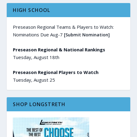
HIGH SCHOOL
Preseason Regional Teams & Players to Watch:
Nominations Due Aug-7
[Submit Nomination]
Preseason Regional & National Rankings
Tuesday, August 18th
Preseason Regional Players to Watch
Tuesday, August 25
SHOP LONGSTRETH