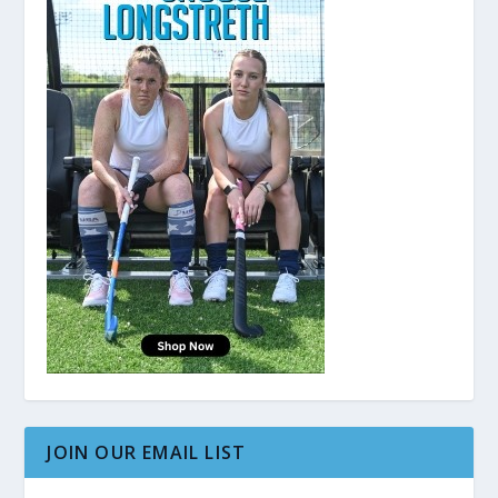
JOIN OUR EMAIL LIST