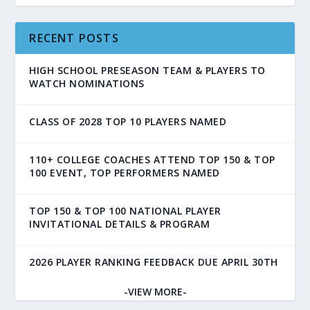
RECENT POSTS
HIGH SCHOOL PRESEASON TEAM & PLAYERS TO
WATCH NOMINATIONS
CLASS OF 2028 TOP 10 PLAYERS NAMED
110+ COLLEGE COACHES ATTEND TOP 150 & TOP
100 EVENT, TOP PERFORMERS NAMED
TOP 150 & TOP 100 NATIONAL PLAYER
INVITATIONAL DETAILS & PROGRAM
2026 PLAYER RANKING FEEDBACK DUE APRIL 30TH
-VIEW MORE-