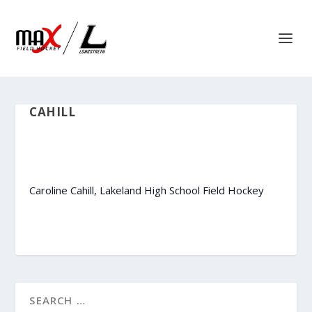
CAHILL
Caroline Cahill, Lakeland High School Field Hockey