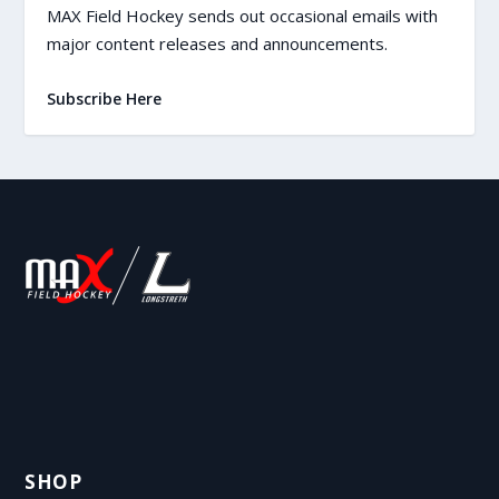
MAX Field Hockey sends out occasional emails with
major content releases and announcements.
Subscribe Here
SHOP