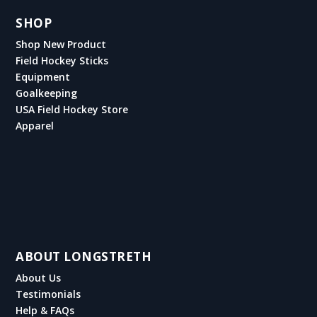
SHOP
Shop New Product
Field Hockey Sticks
Equipment
Goalkeeping
USA Field Hockey Store
Apparel
ABOUT LONGSTRETH
About Us
Testimonials
Help & FAQs