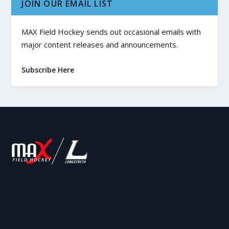
JOIN OUR EMAIL LIST
MAX Field Hockey sends out occasional emails with
major content releases and announcements.
Subscribe Here