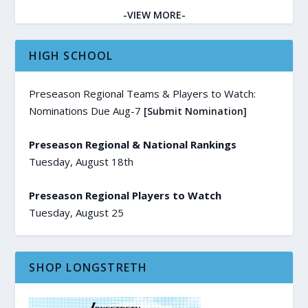
-VIEW MORE-
HIGH SCHOOL
Preseason Regional Teams & Players to Watch:
Nominations Due Aug-7
[Submit Nomination]
Preseason Regional & National Rankings
Tuesday, August 18th
Preseason Regional Players to Watch
Tuesday, August 25
SHOP LONGSTRETH