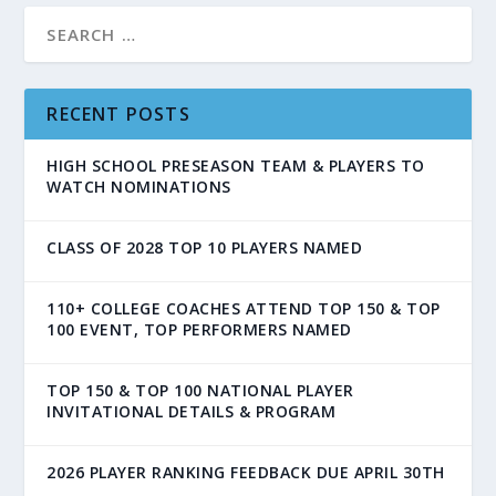
RECENT POSTS
HIGH SCHOOL PRESEASON TEAM & PLAYERS TO
WATCH NOMINATIONS
CLASS OF 2028 TOP 10 PLAYERS NAMED
110+ COLLEGE COACHES ATTEND TOP 150 & TOP
100 EVENT, TOP PERFORMERS NAMED
TOP 150 & TOP 100 NATIONAL PLAYER
INVITATIONAL DETAILS & PROGRAM
2026 PLAYER RANKING FEEDBACK DUE APRIL 30TH