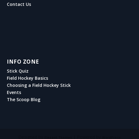
Contact Us
INFO ZONE
Stick Quiz
Field Hockey Basics
Choosing a Field Hockey Stick
Events
The Scoop Blog
Designed by
| Powered by
Elegant Themes
WordPress