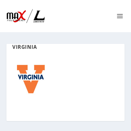
VIRGINIA