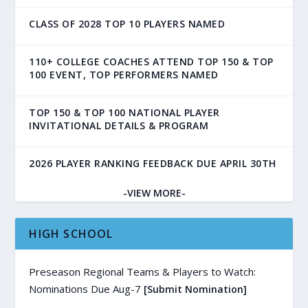
CLASS OF 2028 TOP 10 PLAYERS NAMED
110+ COLLEGE COACHES ATTEND TOP 150 & TOP
100 EVENT, TOP PERFORMERS NAMED
TOP 150 & TOP 100 NATIONAL PLAYER
INVITATIONAL DETAILS & PROGRAM
2026 PLAYER RANKING FEEDBACK DUE APRIL 30TH
-VIEW MORE-
HIGH SCHOOL
Preseason Regional Teams & Players to Watch:
Nominations Due Aug-7
[Submit Nomination]