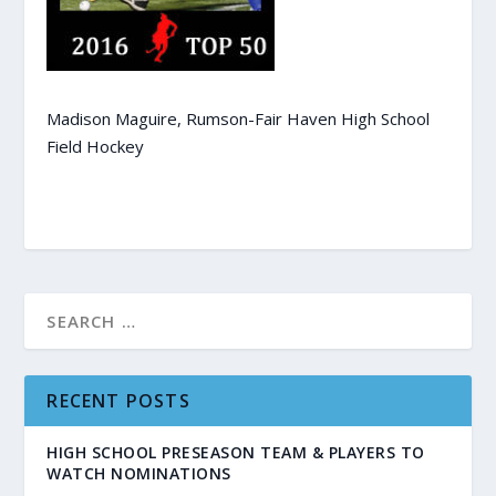
Madison Maguire, Rumson-Fair Haven High School
Field Hockey
RECENT POSTS
HIGH SCHOOL PRESEASON TEAM & PLAYERS TO
WATCH NOMINATIONS