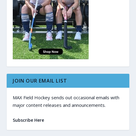
JOIN OUR EMAIL LIST
MAX Field Hockey sends out occasional emails with
major content releases and announcements.
Subscribe Here