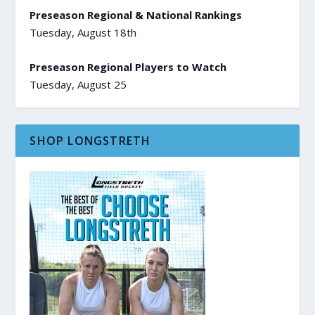
Preseason Regional & National Rankings
Tuesday, August 18th
Preseason Regional Players to Watch
Tuesday, August 25
SHOP LONGSTRETH