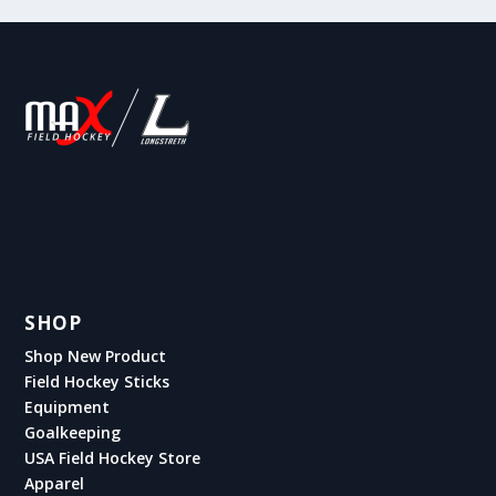
SHOP
Shop New Product
Field Hockey Sticks
Equipment
Goalkeeping
USA Field Hockey Store
Apparel