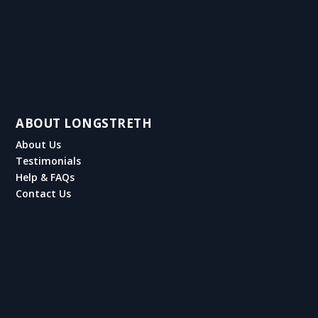
ABOUT LONGSTRETH
About Us
Testimonials
Help & FAQs
Contact Us