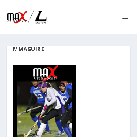
MMAGUIRE