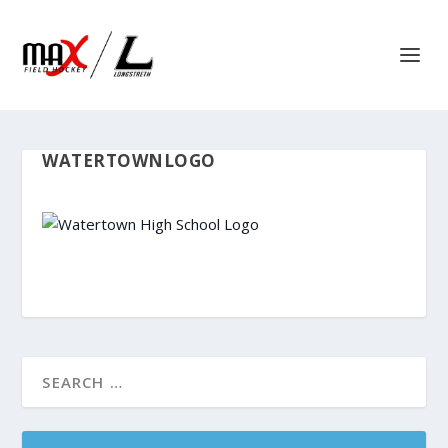
WATERTOWNLOGO