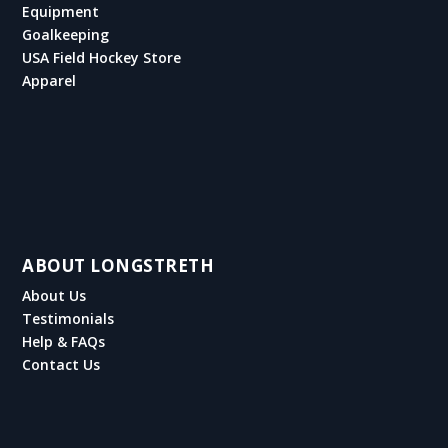
Equipment
Goalkeeping
USA Field Hockey Store
Apparel
ABOUT LONGSTRETH
About Us
Testimonials
Help & FAQs
Contact Us