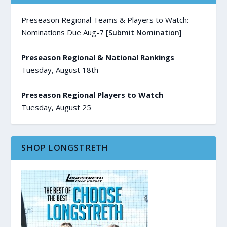
Preseason Regional Teams & Players to Watch:
Nominations Due Aug-7
[Submit Nomination]
Preseason Regional & National Rankings
Tuesday, August 18th
Preseason Regional Players to Watch
Tuesday, August 25
SHOP LONGSTRETH