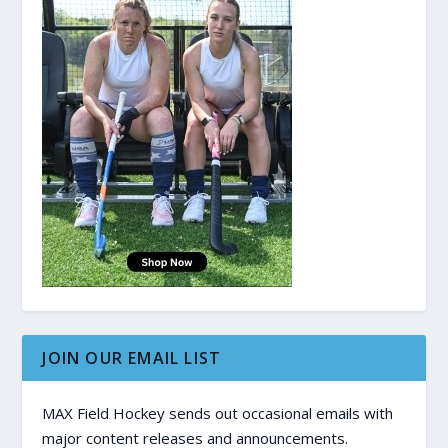
JOIN OUR EMAIL LIST
MAX Field Hockey sends out occasional emails with
major content releases and announcements.