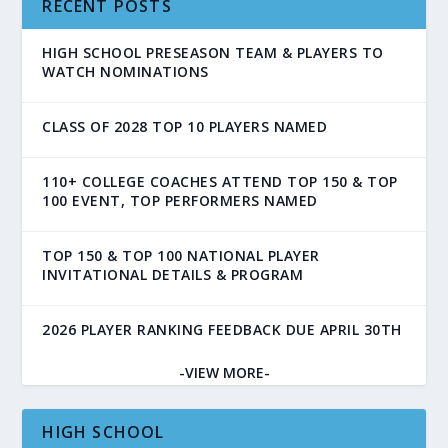
RECENT POSTS
HIGH SCHOOL PRESEASON TEAM & PLAYERS TO
WATCH NOMINATIONS
CLASS OF 2028 TOP 10 PLAYERS NAMED
110+ COLLEGE COACHES ATTEND TOP 150 & TOP
100 EVENT, TOP PERFORMERS NAMED
TOP 150 & TOP 100 NATIONAL PLAYER
INVITATIONAL DETAILS & PROGRAM
2026 PLAYER RANKING FEEDBACK DUE APRIL 30TH
-VIEW MORE-
HIGH SCHOOL