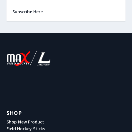
Subscribe Here
SHOP
Shop New Product
Field Hockey Sticks