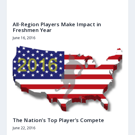
All-Region Players Make Impact in
Freshmen Year
June 16, 2016
The Nation’s Top Player’s Compete
June 22, 2016