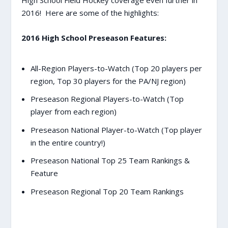
High School Field Hockey coverage even further in
2016! Here are some of the highlights:
2016 High School Preseason Features:
All-Region Players-to-Watch (Top 20 players per
region, Top 30 players for the PA/NJ region)
Preseason Regional Players-to-Watch (Top
player from each region)
Preseason National Player-to-Watch (Top player
in the entire country!)
Preseason National Top 25 Team Rankings &
Feature
Preseason Regional Top 20 Team Rankings