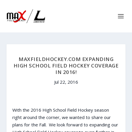
MAXFIELDHOCKEY.COM EXPANDING
HIGH SCHOOL FIELD HOCKEY COVERAGE
IN 2016!
Jul 22, 2016
With the 2016 High School Field Hockey season
right around the corner, we wanted to share our
plans for the Fall. We look forward to expanding our