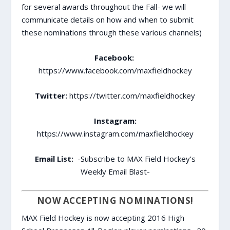
for several awards throughout the Fall- we will
communicate details on how and when to submit
these nominations through these various channels)
Facebook:
https://www.facebook.com/maxfieldhockey
Twitter:
https://twitter.com/maxfieldhockey
Instagram:
https://www.instagram.com/maxfieldhockey
Email List:
-Subscribe to MAX Field Hockey’s
Weekly Email Blast-
NOW ACCEPTING NOMINATIONS!
MAX Field Hockey is now accepting 2016 High