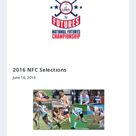
2016 NFC Selections
June 16, 2016