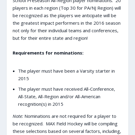
School Preseason All-Region player nominations. 20
players in each region (Top 30 for PA/NJ Region) will
be recognized as the players we anticipate will be
the greatest impact performers in the 2016 season
not only for their individual teams and conferences,
but for their entire state and region!
Requirements for nominations:
The player must have been a Varsity starter in
2015
The player must have received All-Conference,
All-State, All-Region and/or All-American
recognition(s) in 2015
Note:
Nominations are not required for a player to
be recognized. MAX Field Hockey will be compiling
these selections based on several factors, including,