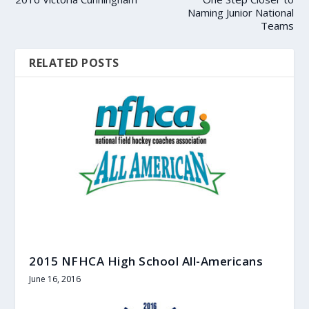
Naming Junior National
Teams
RELATED POSTS
2015 NFHCA High School All-Americans
June 16, 2016