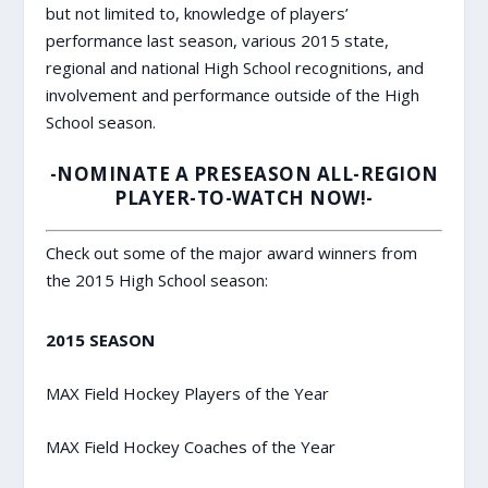
but not limited to, knowledge of players’
performance last season, various 2015 state,
regional and national High School recognitions, and
involvement and performance outside of the High
School season.
-NOMINATE A PRESEASON ALL-REGION
PLAYER-TO-WATCH NOW!-
Check out some of the major award winners from
the 2015 High School season:
2015 SEASON
MAX Field Hockey Players of the Year
MAX Field Hockey Coaches of the Year