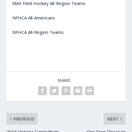
MAX Field Hockey All-Region Teams
NFHCA All-Americans
NFHCA All-Region Teams
SHARE:
PREVIOUS
NEXT
2016 Victoria Cunningham
One Step Closer to