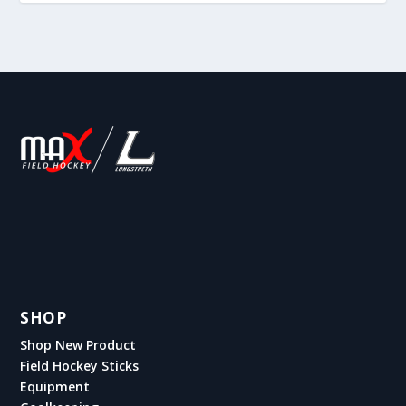
SHOP
Shop New Product
Field Hockey Sticks
Equipment