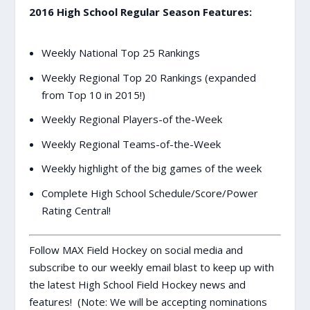
2016 High School Regular Season Features:
Weekly National Top 25 Rankings
Weekly Regional Top 20 Rankings (expanded
from Top 10 in 2015!)
Weekly Regional Players-of the-Week
Weekly Regional Teams-of-the-Week
Weekly highlight of the big games of the week
Complete High School Schedule/Score/Power
Rating Central!
Follow MAX Field Hockey on social media and
subscribe to our weekly email blast to keep up with
the latest High School Field Hockey news and
features! (Note: We will be accepting nominations