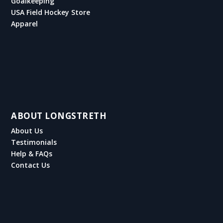
Goalkeeping
USA Field Hockey Store
Apparel
ABOUT LONGSTRETH
About Us
Testimonials
Help & FAQs
Contact Us