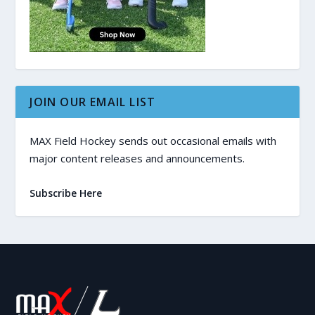
JOIN OUR EMAIL LIST
MAX Field Hockey sends out occasional emails with
major content releases and announcements.
Subscribe Here