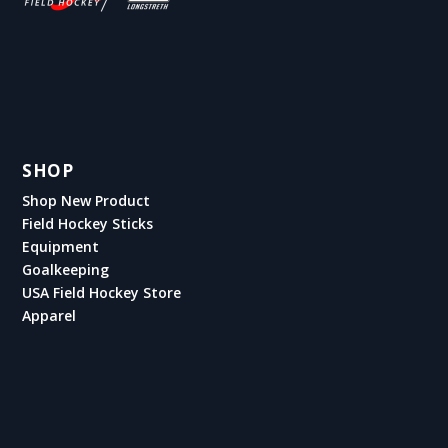
SHOP
Shop New Product
Field Hockey Sticks
Equipment
Goalkeeping
USA Field Hockey Store
Apparel