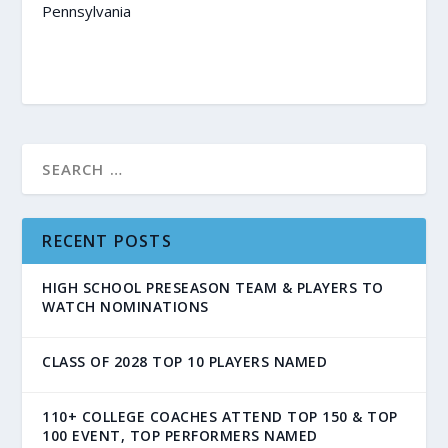
Pennsylvania
RECENT POSTS
HIGH SCHOOL PRESEASON TEAM & PLAYERS TO
WATCH NOMINATIONS
CLASS OF 2028 TOP 10 PLAYERS NAMED
110+ COLLEGE COACHES ATTEND TOP 150 & TOP
100 EVENT, TOP PERFORMERS NAMED