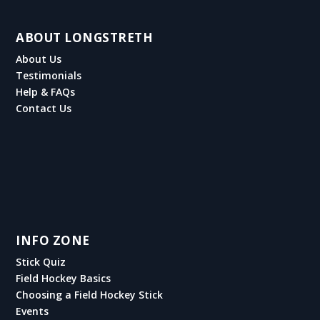
ABOUT LONGSTRETH
About Us
Testimonials
Help & FAQs
Contact Us
INFO ZONE
Stick Quiz
Field Hockey Basics
Choosing a Field Hockey Stick
Events