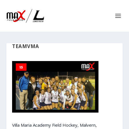
TEAMVMA
Villa Maria Academy Field Hockey, Malvern,