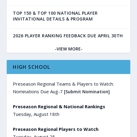
TOP 150 & TOP 100 NATIONAL PLAYER
INVITATIONAL DETAILS & PROGRAM
2026 PLAYER RANKING FEEDBACK DUE APRIL 30TH
-VIEW MORE-
HIGH SCHOOL
Preseason Regional Teams & Players to Watch:
Nominations Due Aug-7
[Submit Nomination]
Preseason Regional & National Rankings
Tuesday, August 18th
Preseason Regional Players to Watch
Tuesday, August 25