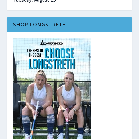
SHOP LONGSTRETH