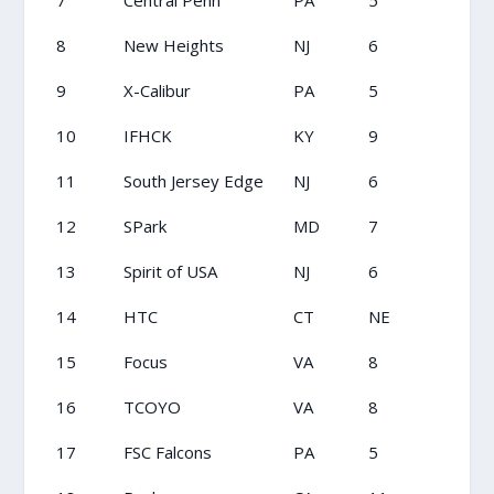
7
Central Penn
PA
5
8
New Heights
NJ
6
9
X-Calibur
PA
5
10
IFHCK
KY
9
11
South Jersey Edge
NJ
6
12
SPark
MD
7
13
Spirit of USA
NJ
6
14
HTC
CT
NE
15
Focus
VA
8
16
TCOYO
VA
8
17
FSC Falcons
PA
5