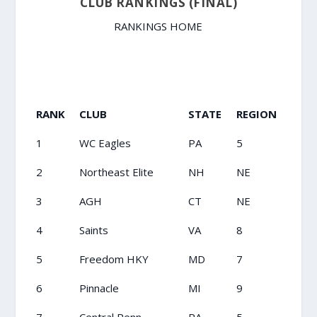
CLUB RANKINGS (FINAL)
RANKINGS HOME
RANK
CLUB
STATE
REGION
1
WC Eagles
PA
5
2
Northeast Elite
NH
NE
3
AGH
CT
NE
4
Saints
VA
8
5
Freedom HKY
MD
7
6
Pinnacle
MI
9