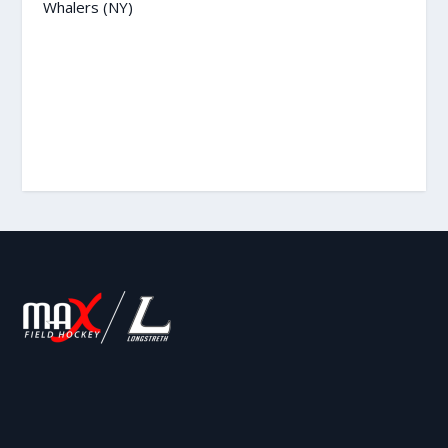
Whalers (NY)