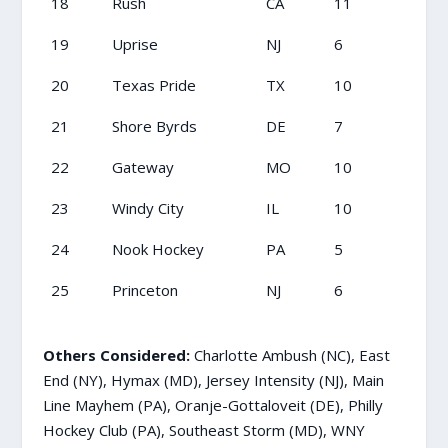
18
Rush
CA
11
19
Uprise
NJ
6
20
Texas Pride
TX
10
21
Shore Byrds
DE
7
22
Gateway
MO
10
23
Windy City
IL
10
24
Nook Hockey
PA
5
25
Princeton
NJ
6
Others Considered:
Charlotte Ambush (NC), East
End (NY), Hymax (MD), Jersey Intensity (NJ), Main
Line Mayhem (PA), Oranje-Gottaloveit (DE), Philly
Hockey Club (PA), Southeast Storm (MD), WNY