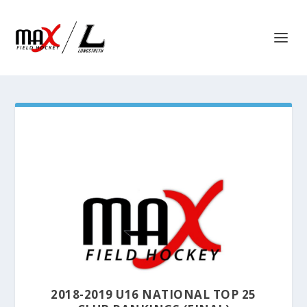
2018-2019 U16 NATIONAL TOP 25