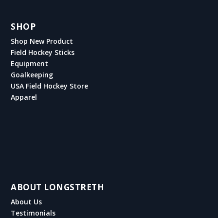
SHOP
Shop New Product
Field Hockey Sticks
Equipment
Goalkeeping
USA Field Hockey Store
Apparel
ABOUT LONGSTRETH
About Us
Testimonials