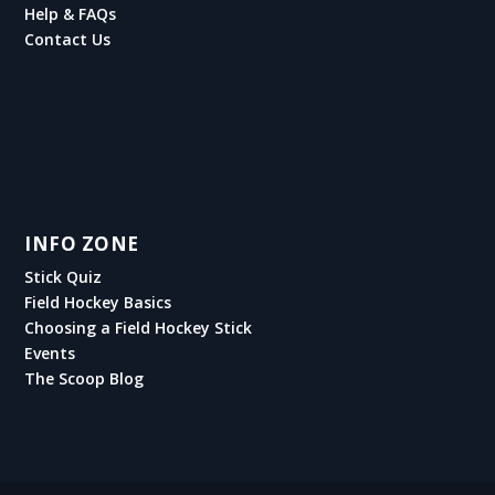
Help & FAQs
Contact Us
INFO ZONE
Stick Quiz
Field Hockey Basics
Choosing a Field Hockey Stick
Events
The Scoop Blog