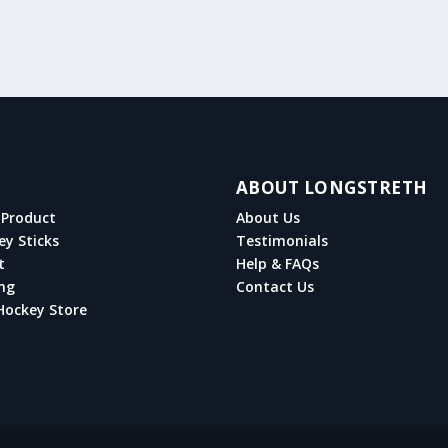
ABOUT LONGSTRETH
Product
About Us
ey Sticks
Testimonials
t
Help & FAQs
ng
Contact Us
Hockey Store