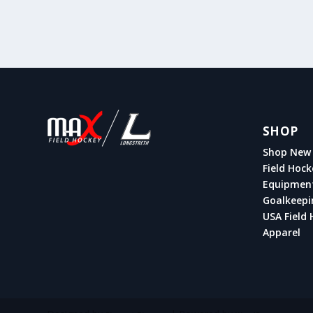
SHOP
Shop New 
Field Hock
Equipmen
Goalkeepi
USA Field 
Apparel