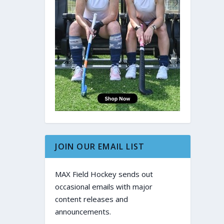
JOIN OUR EMAIL LIST
MAX Field Hockey sends out
occasional emails with major
content releases and
announcements.