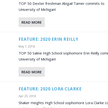
TOP 50 Dexter freshman Abigail Tamer commits to
University of Michigan!
READ MORE
FEATURE: 2020 ERIN REILLY
May 7, 2018
TOP 50 Saline High School sophomore Erin Reilly com
University of Michigan!
READ MORE
FEATURE: 2020 LORA CLARKE
Apr 25, 2018
Shaker Heights High School sophomore Lora Clarke 