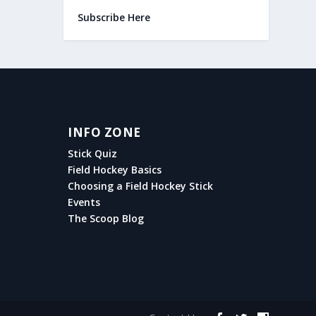
Subscribe Here
INFO ZONE
Stick Quiz
Field Hockey Basics
Choosing a Field Hockey Stick
Events
The Scoop Blog