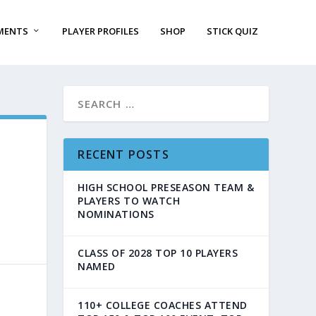
MENTS
PLAYER PROFILES
SHOP
STICK QUIZ
RECENT POSTS
HIGH SCHOOL PRESEASON TEAM &
PLAYERS TO WATCH
NOMINATIONS
CLASS OF 2028 TOP 10 PLAYERS
NAMED
110+ COLLEGE COACHES ATTEND