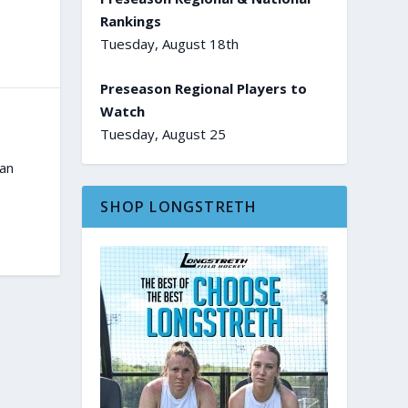
Rankings
Tuesday, August 18th
Preseason Regional Players to
Watch
Tuesday, August 25
an
SHOP LONGSTRETH