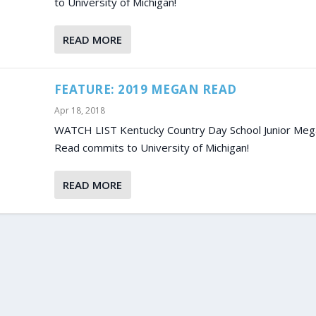
to University of Michigan!
READ MORE
FEATURE: 2019 MEGAN READ
Apr 18, 2018
WATCH LIST Kentucky Country Day School Junior Meg
Read commits to University of Michigan!
READ MORE