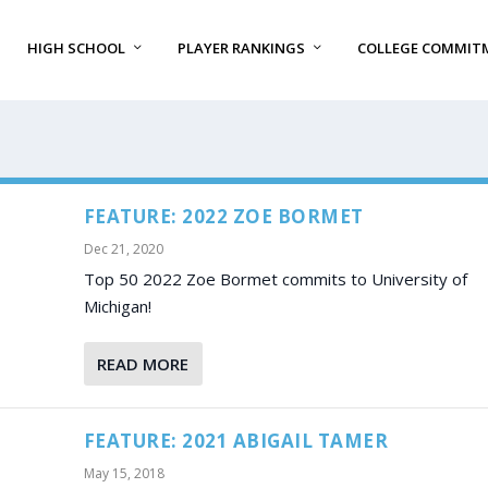
HIGH SCHOOL
PLAYER RANKINGS
COLLEGE COMMIT
FEATURE: 2022 ZOE BORMET
Dec 21, 2020
Top 50 2022 Zoe Bormet commits to University of
Michigan!
READ MORE
FEATURE: 2021 ABIGAIL TAMER
May 15, 2018