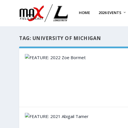
HOME
2026 EVENTS
TAG:
UNIVERSITY OF MICHIGAN