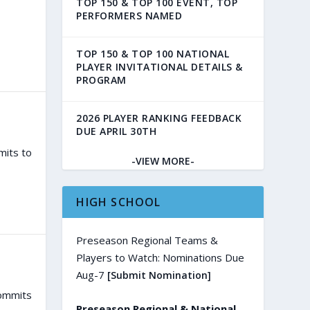
TOP 150 & TOP 100 EVENT, TOP
PERFORMERS NAMED
TOP 150 & TOP 100 NATIONAL
PLAYER INVITATIONAL DETAILS &
PROGRAM
2026 PLAYER RANKING FEEDBACK
DUE APRIL 30TH
mits to
-VIEW MORE-
HIGH SCHOOL
Preseason Regional Teams &
Players to Watch: Nominations Due
Aug-7
[Submit Nomination]
commits
Preseason Regional & National