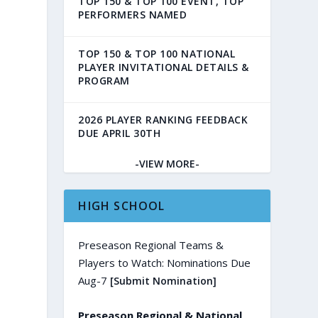
TOP 150 & TOP 100 EVENT, TOP
PERFORMERS NAMED
TOP 150 & TOP 100 NATIONAL
PLAYER INVITATIONAL DETAILS &
PROGRAM
2026 PLAYER RANKING FEEDBACK
DUE APRIL 30TH
-VIEW MORE-
HIGH SCHOOL
Preseason Regional Teams &
Players to Watch: Nominations Due
Aug-7
[Submit Nomination]
Preseason Regional & National