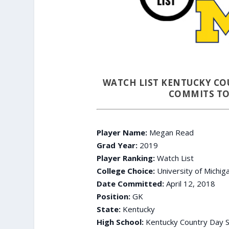
WATCH LIST KENTUCKY CO
COMMITS TO
Player Name:
Megan Read
Grad Year:
2019
Player Ranking:
Watch List
College Choice:
University of Michig
Date Committed:
April 12, 2018
Position:
GK
State:
Kentucky
High School:
Kentucky Country Day S