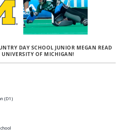
UNTRY DAY SCHOOL JUNIOR MEGAN READ
 UNIVERSITY OF MICHIGAN!
an (D1)
chool