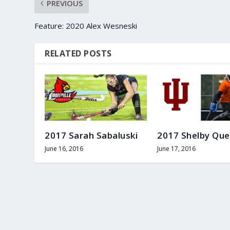
PREVIOUS
Feature: 2020 Alex Wesneski
RELATED POSTS
2017 Sarah Sabaluski
2017 Shelby Que
June 16, 2016
June 17, 2016