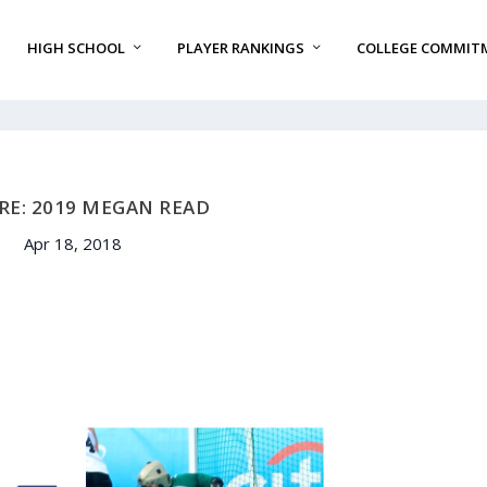
HIGH SCHOOL
PLAYER RANKINGS
COLLEGE COMMIT
RE: 2019 MEGAN READ
Apr 18, 2018