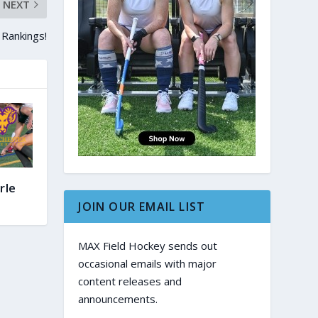
NEXT
 Rankings!
rle
JOIN OUR EMAIL LIST
MAX Field Hockey sends out
occasional emails with major
content releases and
announcements.