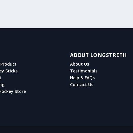
ABOUT LONGSTRETH
Product
About Us
ey Sticks
Testimonials
t
Help & FAQs
ng
Contact Us
Hockey Store