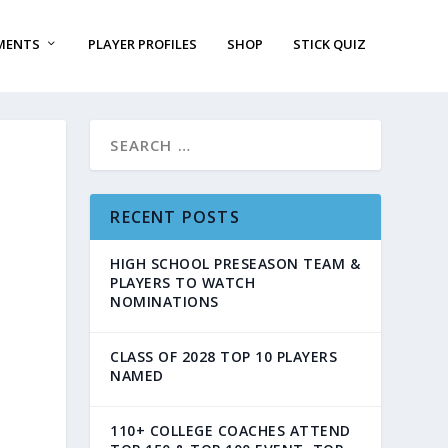
MENTS
PLAYER PROFILES
SHOP
STICK QUIZ
RECENT POSTS
HIGH SCHOOL PRESEASON TEAM &
PLAYERS TO WATCH
NOMINATIONS
CLASS OF 2028 TOP 10 PLAYERS
NAMED
110+ COLLEGE COACHES ATTEND