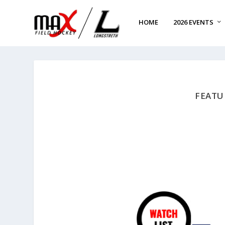
HOME
2026 EVENTS
FEATU