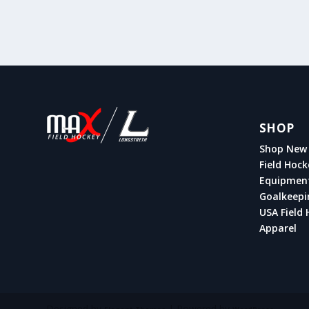
SHOP
Shop New 
Field Hock
Equipmen
Goalkeepi
USA Field 
Apparel
Designed by
| Powered by