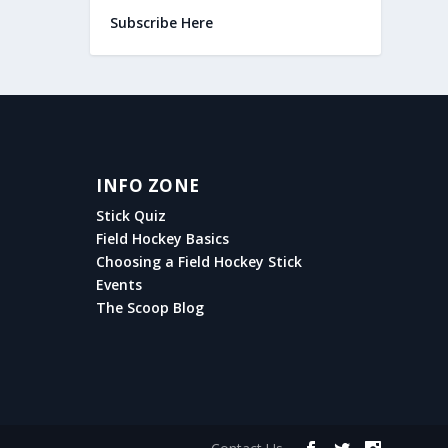
Subscribe Here
INFO ZONE
Stick Quiz
Field Hockey Basics
Choosing a Field Hockey Stick
Events
The Scoop Blog