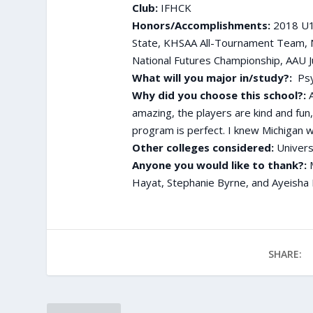
Club:
IFHCK
Honors/Accomplishments:
2018 U17
State, KHSAA All-Tournament Team, 
National Futures Championship, AAU J
What will you major in/study?:
Psy
Why did you choose this school?:
A
amazing, the players are kind and fun
program is perfect. I knew Michigan w
Other colleges considered:
Univers
Anyone you would like to thank?:
Hayat, Stephanie Byrne, and Ayeisha 
SHARE: