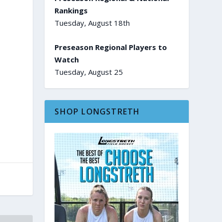
Rankings
Tuesday, August 18th
Preseason Regional Players to
Watch
Tuesday, August 25
SHOP LONGSTRETH