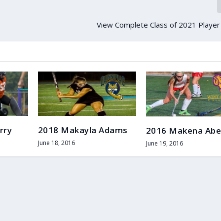
View Complete Class of 2021 Player
rry
2018 Makayla Adams
2016 Makena Abe
June 18, 2016
June 19, 2016