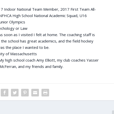
 Indoor National Team Member, 2017 First Team All-
NFHCA High School National Academic Squad, U16
unior Olympics
chology or Law
s soon as I visited I felt at home. The coaching staff is
, the school has great academics, and the field hockey
as the place I wanted to be.
ity of Massachusetts
My high school coach Amy Elliott, my club coaches Yasser
McFerran, and my friends and family.