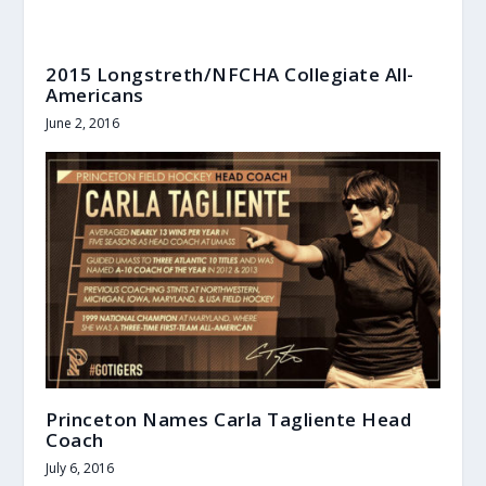
2015 Longstreth/NFCHA Collegiate All-
Americans
June 2, 2016
Princeton Names Carla Tagliente Head
Coach
July 6, 2016