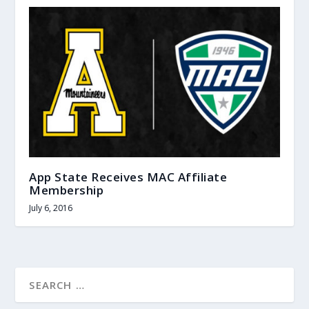
App State Receives MAC Affiliate
Membership
July 6, 2016