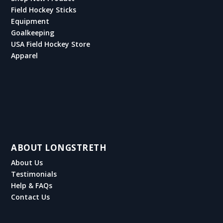
Field Hockey Sticks
Equipment
Goalkeeping
USA Field Hockey Store
Apparel
ABOUT LONGSTRETH
About Us
Testimonials
Help & FAQs
Contact Us