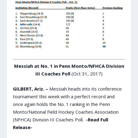
Messiah at No. 1 in Penn Monto/NFHCA Division
III Coaches Poll
(Oct 31, 2017)
GILBERT, Ariz. –
Messiah heads into its conference
tournament this week with a perfect record and
once again holds the No. 1 ranking in the Penn
Monto/National Field Hockey Coaches Association
(NFHCA) Division III Coaches Poll.
-Read Full
Release-