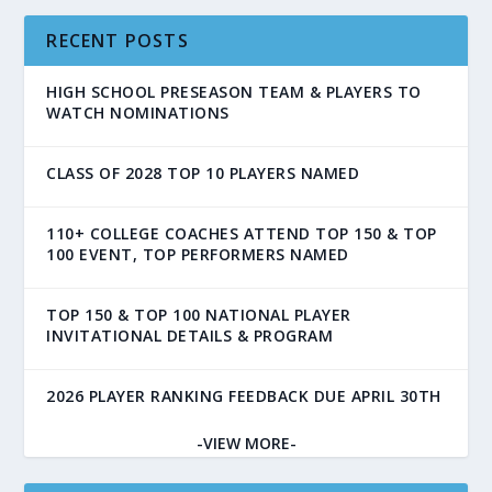
RECENT POSTS
HIGH SCHOOL PRESEASON TEAM & PLAYERS TO
WATCH NOMINATIONS
CLASS OF 2028 TOP 10 PLAYERS NAMED
110+ COLLEGE COACHES ATTEND TOP 150 & TOP
100 EVENT, TOP PERFORMERS NAMED
TOP 150 & TOP 100 NATIONAL PLAYER
INVITATIONAL DETAILS & PROGRAM
2026 PLAYER RANKING FEEDBACK DUE APRIL 30TH
-VIEW MORE-