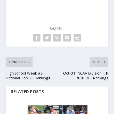
SHARE:
PREVIOUS
NEXT
High School Week #8
Oct-31: NCAA Division I, II
National Top 25 Rankings
& III RPI Rankings
RELATED POSTS