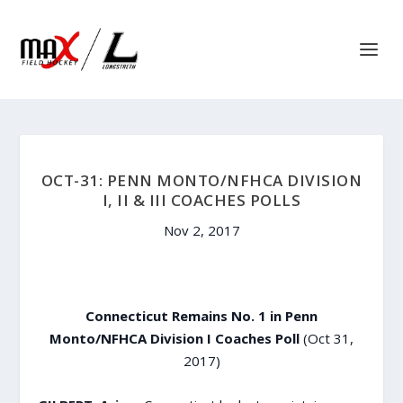
OCT-31: PENN MONTO/NFHCA DIVISION
I, II & III COACHES POLLS
Nov 2, 2017
Connecticut Remains No. 1 in Penn
Monto/NFHCA Division I Coaches Poll
(Oct 31,
2017)