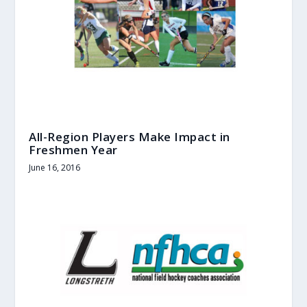
All-Region Players Make Impact in
Freshmen Year
June 16, 2016