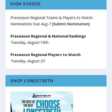
HIGH SCHOOL
Preseason Regional Teams & Players to Watch:
Nominations Due Aug-7
[Submit Nomination]
Preseason Regional & National Rankings
Tuesday, August 18th
Preseason Regional Players to Watch
Tuesday, August 25
SHOP LONGSTRETH