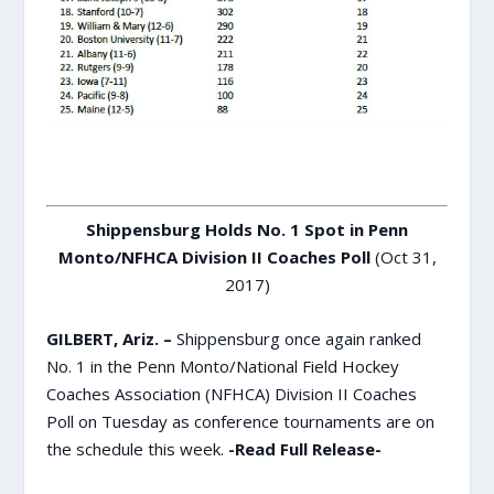
Shippensburg Holds No. 1 Spot in Penn
Monto/NFHCA Division II Coaches Poll
(Oct 31,
2017)
GILBERT, Ariz. –
Shippensburg once again ranked
No. 1 in the Penn Monto/National Field Hockey
Coaches Association (NFHCA) Division II Coaches
Poll on Tuesday as conference tournaments are on
the schedule this week.
-Read Full Release-