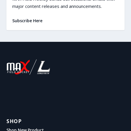
major content releases and announcements.
Subscribe Here
SHOP
Shop New Product