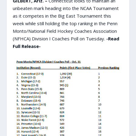
GILBERT, Ariz. –
Connecticut looks to maintain an
unbeaten mark heading into the NCAA Tournament
as it competes in the Big East Tournament this
week while still holding the top ranking in the Penn
Monto/National Field Hockey Coaches Association
(NFHCA) Division I Coaches Poll on Tuesday.
-Read
Full Release-