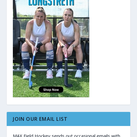
JOIN OUR EMAIL LIST
MAX Field Hockey sends out occasional emails with