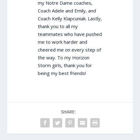
my Notre Dame coaches,
Coach Adele and Emily, and
Coach Kelly Klapcuniak. Lastly,
thank you to all my
teammates who have pushed
me to work harder and
cheered me on every step of
the way. To my Horizon
Storm girls, thank you for
being my best friends!
SHARE: