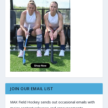
JOIN OUR EMAIL LIST
MAX Field Hockey sends out occasional emails with
major content releases and announcements.