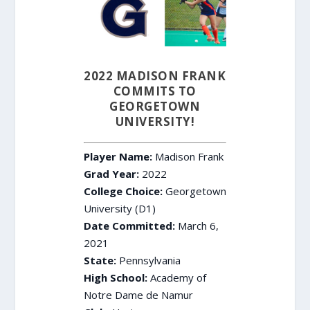
2022 MADISON FRANK
COMMITS TO
GEORGETOWN
UNIVERSITY!
Player Name:
Madison Frank
Grad Year:
2022
College Choice:
Georgetown
University (D1)
Date Committed:
March 6,
2021
State:
Pennsylvania
High School:
Academy of
Notre Dame de Namur