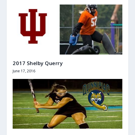
2017 Shelby Querry
June 17, 2016