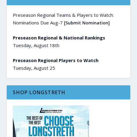
Preseason Regional Teams & Players to Watch:
Nominations Due Aug-7
[Submit Nomination]
Preseason Regional & National Rankings
Tuesday, August 18th
Preseason Regional Players to Watch
Tuesday, August 25
SHOP LONGSTRETH