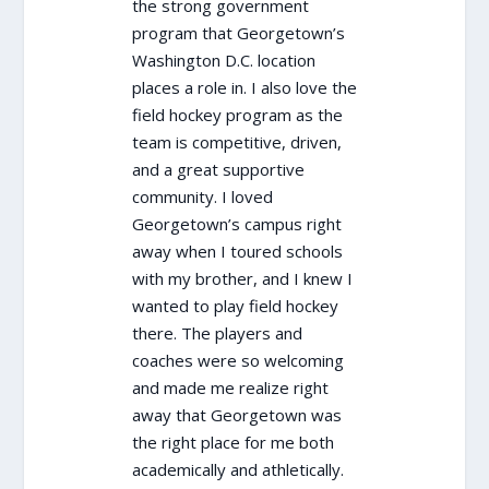
the strong government
program that Georgetown’s
Washington D.C. location
places a role in. I also love the
field hockey program as the
team is competitive, driven,
and a great supportive
community. I loved
Georgetown’s campus right
away when I toured schools
with my brother, and I knew I
wanted to play field hockey
there. The players and
coaches were so welcoming
and made me realize right
away that Georgetown was
the right place for me both
academically and athletically.