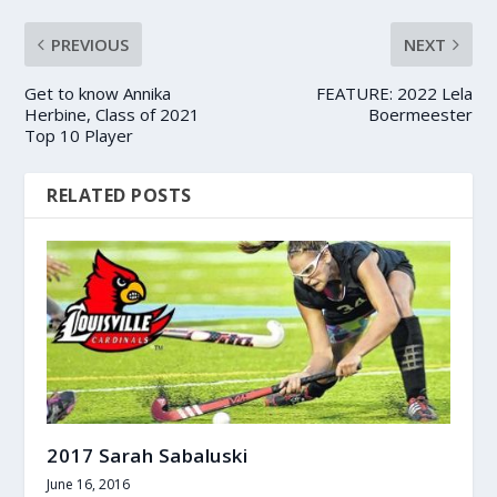
PREVIOUS
NEXT
Get to know Annika
FEATURE: 2022 Lela
Herbine, Class of 2021
Boermeester
Top 10 Player
RELATED POSTS
2017 Sarah Sabaluski
June 16, 2016