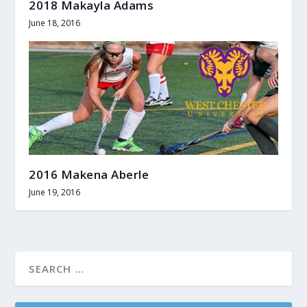
2018 Makayla Adams
June 18, 2016
2016 Makena Aberle
June 19, 2016