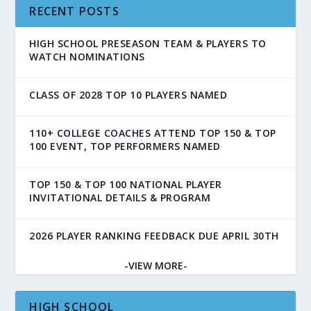
RECENT POSTS
HIGH SCHOOL PRESEASON TEAM & PLAYERS TO
WATCH NOMINATIONS
CLASS OF 2028 TOP 10 PLAYERS NAMED
110+ COLLEGE COACHES ATTEND TOP 150 & TOP
100 EVENT, TOP PERFORMERS NAMED
TOP 150 & TOP 100 NATIONAL PLAYER
INVITATIONAL DETAILS & PROGRAM
2026 PLAYER RANKING FEEDBACK DUE APRIL 30TH
-VIEW MORE-
HIGH SCHOOL