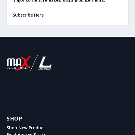
Subscribe Here
SHOP
Shop New Product
Field Hockey Sticks