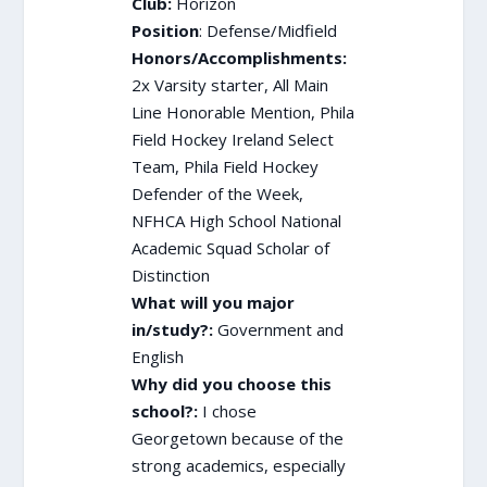
Club:
Horizon
Position
: Defense/Midfield
Honors/Accomplishments:
2x Varsity starter, All Main
Line Honorable Mention, Phila
Field Hockey Ireland Select
Team, Phila Field Hockey
Defender of the Week,
NFHCA High School National
Academic Squad Scholar of
Distinction
What will you major
in/study?:
Government and
English
Why did you choose this
school?:
I chose
Georgetown because of the
strong academics, especially