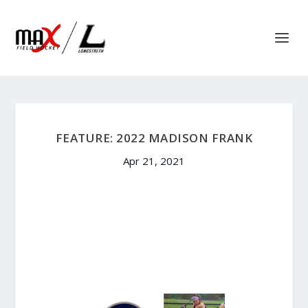
FEATURE: 2022 MADISON FRANK
Apr 21, 2021