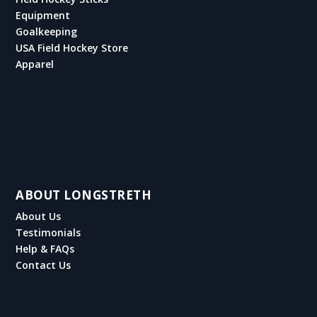
Equipment
Goalkeeping
USA Field Hockey Store
Apparel
ABOUT LONGSTRETH
About Us
Testimonials
Help & FAQs
Contact Us