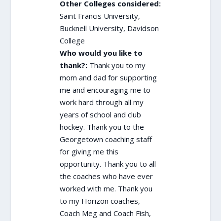
Other Colleges considered:
Saint Francis University,
Bucknell University, Davidson
College
Who would you like to
thank?:
Thank you to my
mom and dad for supporting
me and encouraging me to
work hard through all my
years of school and club
hockey. Thank you to the
Georgetown coaching staff
for giving me this
opportunity. Thank you to all
the coaches who have ever
worked with me. Thank you
to my Horizon coaches,
Coach Meg and Coach Fish,