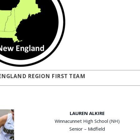
 ENGLAND REGION FIRST TEAM
LAUREN ALKIRE
Winnacunnet High School (NH)
Senior – Midfield