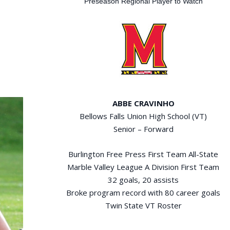
Preseason Regional Player to Watch
ABBE CRAVINHO
Bellows Falls Union High School (VT)
Senior – Forward
Burlington Free Press First Team All-State
Marble Valley League A Division First Team
32 goals, 20 assists
Broke program record with 80 career goals
Twin State VT Roster