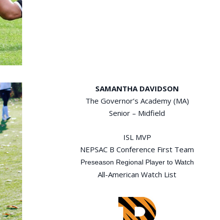
SAMANTHA DAVIDSON
The Governor’s Academy (MA)
Senior – Midfield
ISL MVP
NEPSAC B Conference First Team
Preseason Regional Player to Watch
All-American Watch List