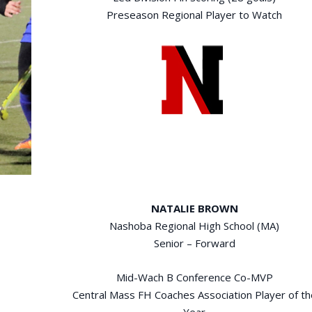
Preseason Regional Player to Watch
NATALIE BROWN
Nashoba Regional High School (MA)
Senior – Forward
Mid-Wach B Conference Co-MVP
Central Mass FH Coaches Association Player of th
Year