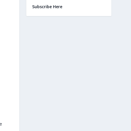
Subscribe Here
e