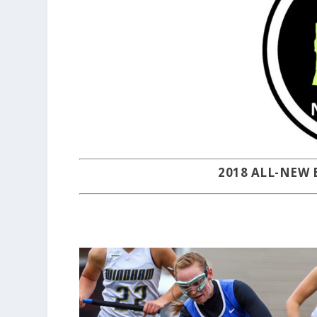
2018 ALL-NEW