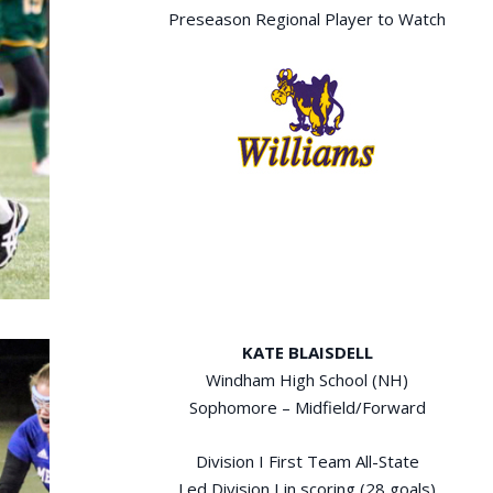
Preseason Regional Player to Watch
KATE BLAISDELL
Windham High School (NH)
Sophomore – Midfield/Forward
Division I First Team All-State
Led Division I in scoring (28 goals)