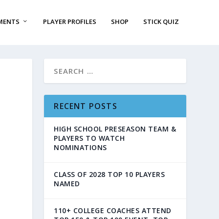
MENTS
PLAYER PROFILES
SHOP
STICK QUIZ
RECENT POSTS
HIGH SCHOOL PRESEASON TEAM &
PLAYERS TO WATCH
NOMINATIONS
CLASS OF 2028 TOP 10 PLAYERS
NAMED
110+ COLLEGE COACHES ATTEND