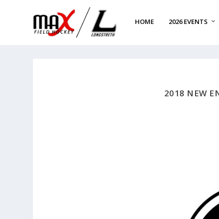
HOME
2026 EVENTS
2018 NEW E