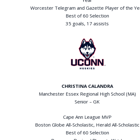
Worcester Telegram and Gazette Player of the Ye
Best of 60 Selection
35 goals, 17 assists
CHRISTINA CALANDRA
Manchester Essex Regional High School (MA)
Senior – GK
Cape Ann League MVP
Boston Globe All-Scholastic, Herald All-Scholastic
Best of 60 Selection