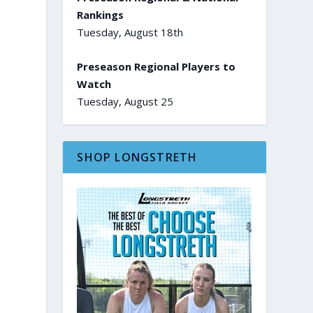
Rankings
Tuesday, August 18th
Preseason Regional Players to
Watch
Tuesday, August 25
SHOP LONGSTRETH