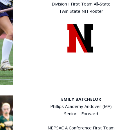
Division I First Team All-State
Twin State NH Roster
EMILY BATCHELOR
Phillips Academy Andover (MA)
Senior – Forward
NEPSAC A Conference First Team