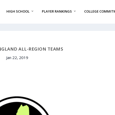
HIGH SCHOOL
PLAYER RANKINGS
COLLEGE COMMIT
NGLAND ALL-REGION TEAMS
Jan 22, 2019