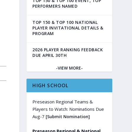
TOP 150 & TOP 100 EVENT, TOP
PERFORMERS NAMED
TOP 150 & TOP 100 NATIONAL
PLAYER INVITATIONAL DETAILS &
PROGRAM
2026 PLAYER RANKING FEEDBACK
DUE APRIL 30TH
-VIEW MORE-
HIGH SCHOOL
Preseason Regional Teams &
Players to Watch: Nominations Due
Aug-7
[Submit Nomination]
Preseason Regional & National