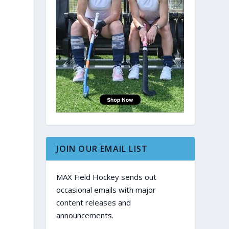
JOIN OUR EMAIL LIST
MAX Field Hockey sends out
occasional emails with major
content releases and
announcements.