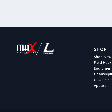
SHOP
Shop New 
Field Hock
Equipmen
Goalkeepi
USA Field 
Apparel