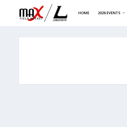
HOME
2026 EVENTS