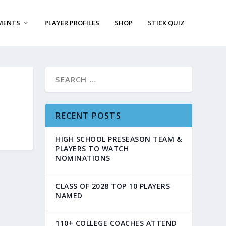
MENTS
PLAYER PROFILES
SHOP
STICK QUIZ
RECENT POSTS
HIGH SCHOOL PRESEASON TEAM &
PLAYERS TO WATCH
NOMINATIONS
CLASS OF 2028 TOP 10 PLAYERS
NAMED
110+ COLLEGE COACHES ATTEND