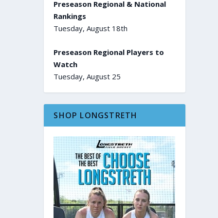
Preseason Regional & National
Rankings
Tuesday, August 18th
Preseason Regional Players to
Watch
Tuesday, August 25
SHOP LONGSTRETH