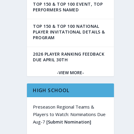
TOP 150 & TOP 100 EVENT, TOP
PERFORMERS NAMED
TOP 150 & TOP 100 NATIONAL
PLAYER INVITATIONAL DETAILS &
PROGRAM
2026 PLAYER RANKING FEEDBACK
DUE APRIL 30TH
-VIEW MORE-
HIGH SCHOOL
Preseason Regional Teams &
Players to Watch: Nominations Due
Aug-7
[Submit Nomination]