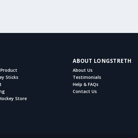
ABOUT LONGSTRETH
Product
About Us
ey Sticks
Testimonials
t
Help & FAQs
ng
Contact Us
Hockey Store