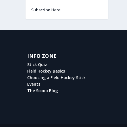
Subscribe Here
INFO ZONE
Stick Quiz
Field Hockey Basics
Choosing a Field Hockey Stick
Events
The Scoop Blog