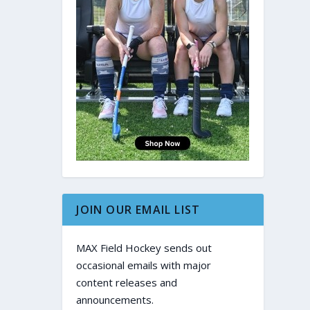
JOIN OUR EMAIL LIST
MAX Field Hockey sends out
occasional emails with major
content releases and
announcements.