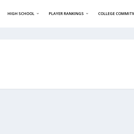
HIGH SCHOOL
PLAYER RANKINGS
COLLEGE COMMIT