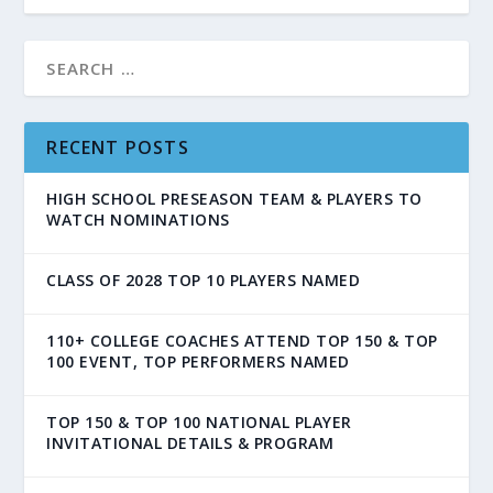
RECENT POSTS
HIGH SCHOOL PRESEASON TEAM & PLAYERS TO
WATCH NOMINATIONS
CLASS OF 2028 TOP 10 PLAYERS NAMED
110+ COLLEGE COACHES ATTEND TOP 150 & TOP
100 EVENT, TOP PERFORMERS NAMED
TOP 150 & TOP 100 NATIONAL PLAYER
INVITATIONAL DETAILS & PROGRAM