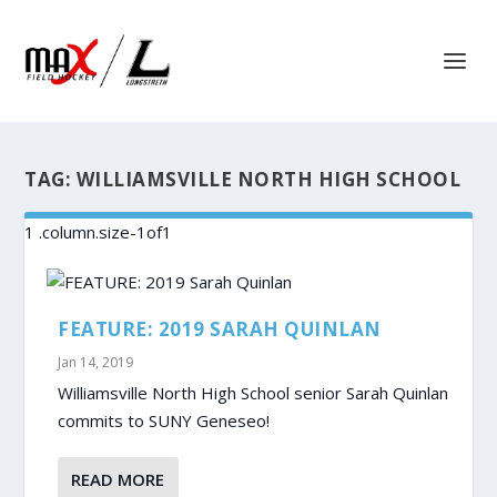
TAG:
WILLIAMSVILLE NORTH HIGH SCHOOL
FEATURE: 2019 SARAH QUINLAN
Jan 14, 2019
Williamsville North High School senior Sarah Quinlan
commits to SUNY Geneseo!
READ MORE