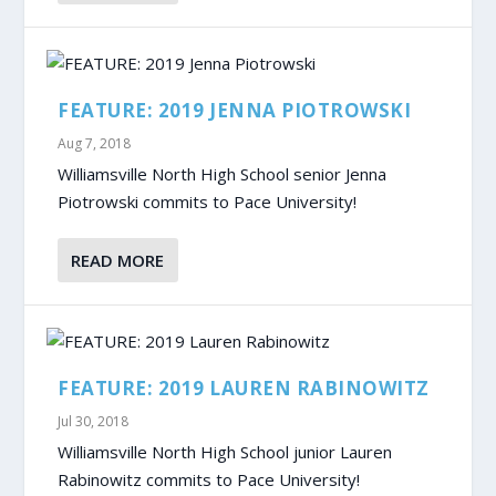
FEATURE: 2019 JENNA PIOTROWSKI
Aug 7, 2018
Williamsville North High School senior Jenna
Piotrowski commits to Pace University!
READ MORE
FEATURE: 2019 LAUREN RABINOWITZ
Jul 30, 2018
Williamsville North High School junior Lauren
Rabinowitz commits to Pace University!