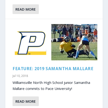
READ MORE
FEATURE: 2019 SAMANTHA MALLARE
Jul 10, 2018
Williamsville North High School junior Samantha
Mallare commits to Pace University!
READ MORE