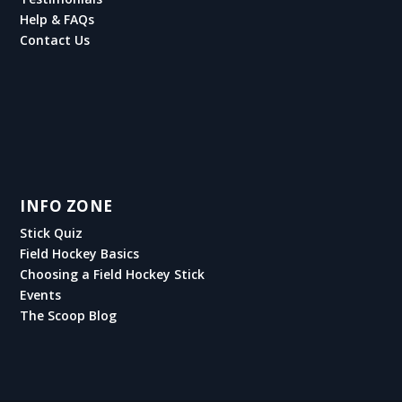
Help & FAQs
Contact Us
INFO ZONE
Stick Quiz
Field Hockey Basics
Choosing a Field Hockey Stick
Events
The Scoop Blog