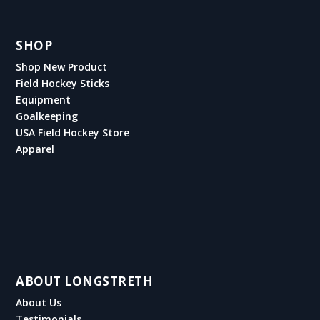
SHOP
Shop New Product
Field Hockey Sticks
Equipment
Goalkeeping
USA Field Hockey Store
Apparel
ABOUT LONGSTRETH
About Us
Testimonials