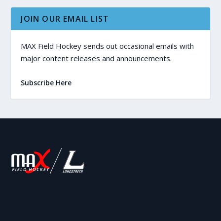
JOIN OUR EMAIL LIST
MAX Field Hockey sends out occasional emails with
major content releases and announcements.
Subscribe Here