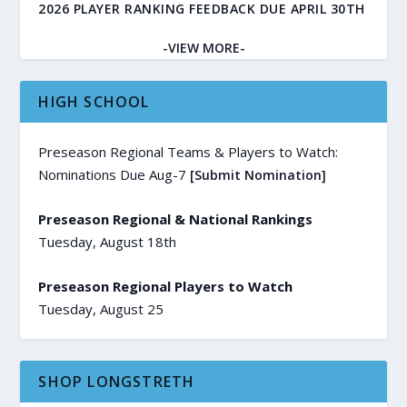
2026 PLAYER RANKING FEEDBACK DUE APRIL 30TH
-VIEW MORE-
HIGH SCHOOL
Preseason Regional Teams & Players to Watch:
Nominations Due Aug-7
[Submit Nomination]
Preseason Regional & National Rankings
Tuesday, August 18th
Preseason Regional Players to Watch
Tuesday, August 25
SHOP LONGSTRETH