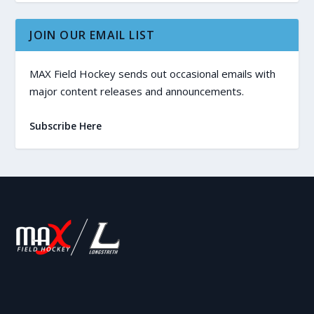
JOIN OUR EMAIL LIST
MAX Field Hockey sends out occasional emails with
major content releases and announcements.
Subscribe Here