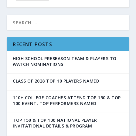
RECENT POSTS
HIGH SCHOOL PRESEASON TEAM & PLAYERS TO
WATCH NOMINATIONS
CLASS OF 2028 TOP 10 PLAYERS NAMED
110+ COLLEGE COACHES ATTEND TOP 150 & TOP
100 EVENT, TOP PERFORMERS NAMED
TOP 150 & TOP 100 NATIONAL PLAYER
INVITATIONAL DETAILS & PROGRAM