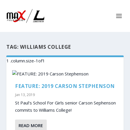
TAG:
WILLIAMS COLLEGE
FEATURE: 2019 CARSON STEPHENSON
Jan 13, 2019
St Paul’s School For Girls senior Carson Sephenson
commits to Williams College!
READ MORE