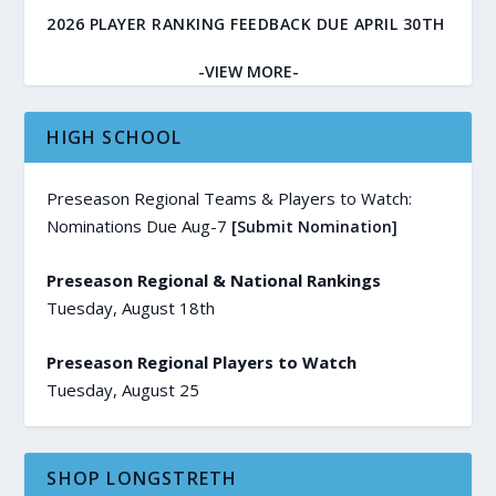
2026 PLAYER RANKING FEEDBACK DUE APRIL 30TH
-VIEW MORE-
HIGH SCHOOL
Preseason Regional Teams & Players to Watch:
Nominations Due Aug-7
[Submit Nomination]
Preseason Regional & National Rankings
Tuesday, August 18th
Preseason Regional Players to Watch
Tuesday, August 25
SHOP LONGSTRETH