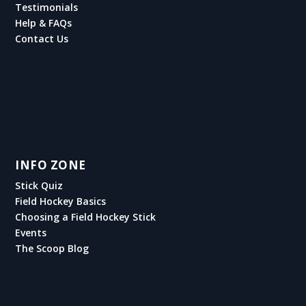
Testimonials
Help & FAQs
Contact Us
INFO ZONE
Stick Quiz
Field Hockey Basics
Choosing a Field Hockey Stick
Events
The Scoop Blog