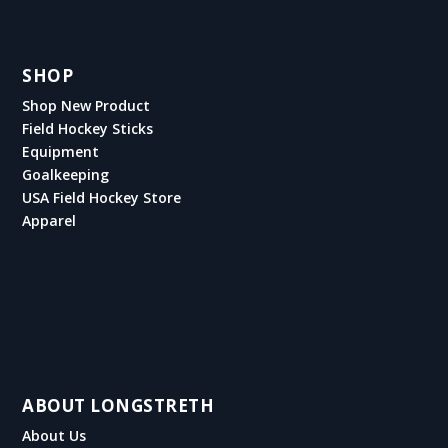
SHOP
Shop New Product
Field Hockey Sticks
Equipment
Goalkeeping
USA Field Hockey Store
Apparel
ABOUT LONGSTRETH
About Us