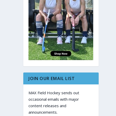
JOIN OUR EMAIL LIST
MAX Field Hockey sends out
occasional emails with major
content releases and
announcements.