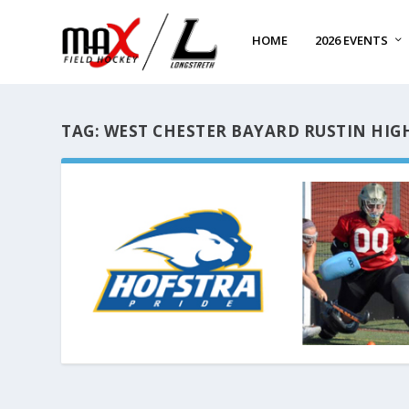
HOME
2026 EVENTS
TAG:
WEST CHESTER BAYARD RUSTIN HIG