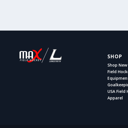
SHOP
Shop New 
Field Hock
Equipmen
Goalkeepi
USA Field 
Apparel