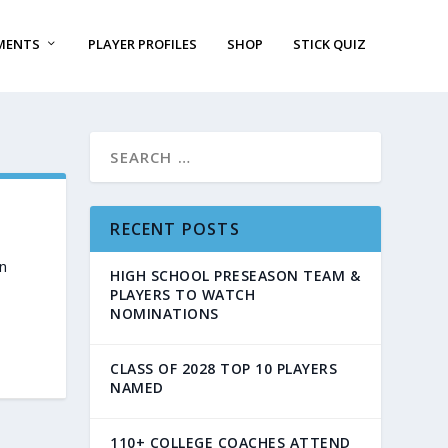
MENTS
PLAYER PROFILES
SHOP
STICK QUIZ
RECENT POSTS
n
HIGH SCHOOL PRESEASON TEAM &
PLAYERS TO WATCH
NOMINATIONS
CLASS OF 2028 TOP 10 PLAYERS
NAMED
110+ COLLEGE COACHES ATTEND