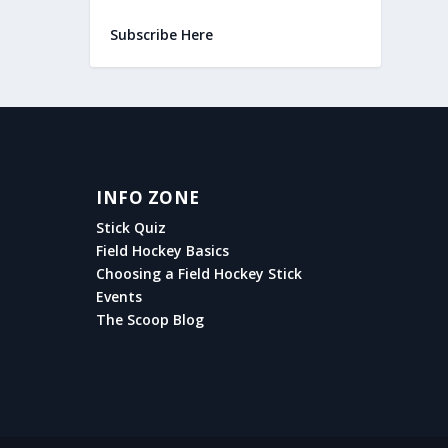
Subscribe Here
INFO ZONE
Stick Quiz
Field Hockey Basics
Choosing a Field Hockey Stick
Events
The Scoop Blog