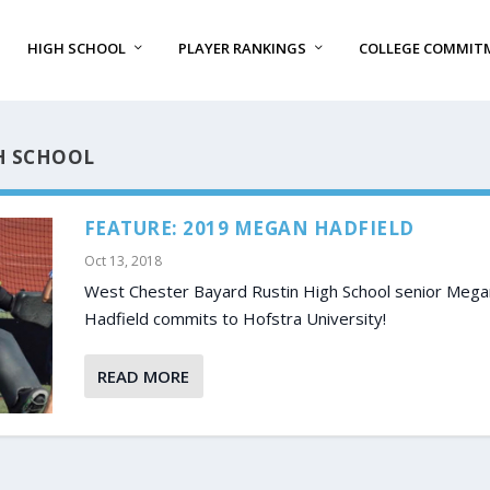
HIGH SCHOOL
PLAYER RANKINGS
COLLEGE COMMIT
H SCHOOL
FEATURE: 2019 MEGAN HADFIELD
Oct 13, 2018
West Chester Bayard Rustin High School senior Mega
Hadfield commits to Hofstra University!
READ MORE