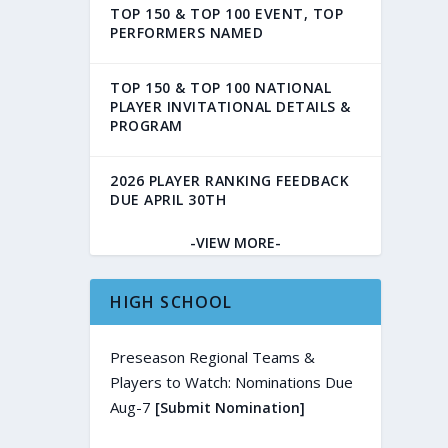
TOP 150 & TOP 100 EVENT, TOP
PERFORMERS NAMED
TOP 150 & TOP 100 NATIONAL
PLAYER INVITATIONAL DETAILS &
PROGRAM
2026 PLAYER RANKING FEEDBACK
DUE APRIL 30TH
-VIEW MORE-
HIGH SCHOOL
Preseason Regional Teams &
Players to Watch: Nominations Due
Aug-7
[Submit Nomination]