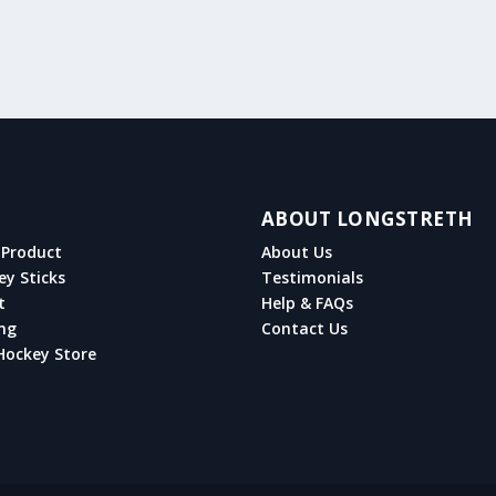
ABOUT LONGSTRETH
Product
About Us
ey Sticks
Testimonials
t
Help & FAQs
ng
Contact Us
Hockey Store