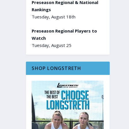
Preseason Regional & National
Rankings
Tuesday, August 18th
Preseason Regional Players to
Watch
Tuesday, August 25
SHOP LONGSTRETH