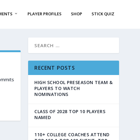
MENTS
PLAYER PROFILES
SHOP
STICK QUIZ
RECENT POSTS
commits
HIGH SCHOOL PRESEASON TEAM &
PLAYERS TO WATCH
NOMINATIONS
CLASS OF 2028 TOP 10 PLAYERS
NAMED
110+ COLLEGE COACHES ATTEND