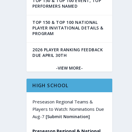
TOP 150 & TOP 100 EVENT, TOP
PERFORMERS NAMED
TOP 150 & TOP 100 NATIONAL
PLAYER INVITATIONAL DETAILS &
PROGRAM
2026 PLAYER RANKING FEEDBACK
DUE APRIL 30TH
-VIEW MORE-
HIGH SCHOOL
Preseason Regional Teams &
Players to Watch: Nominations Due
Aug-7
[Submit Nomination]
Preseason Regional & National