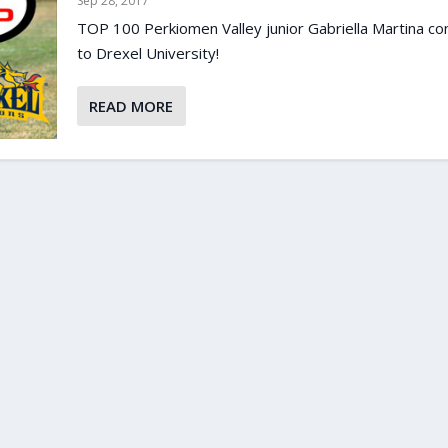
Sep 28, 2017
TOP 100 Perkiomen Valley junior Gabriella Martina c
to Drexel University!
READ MORE