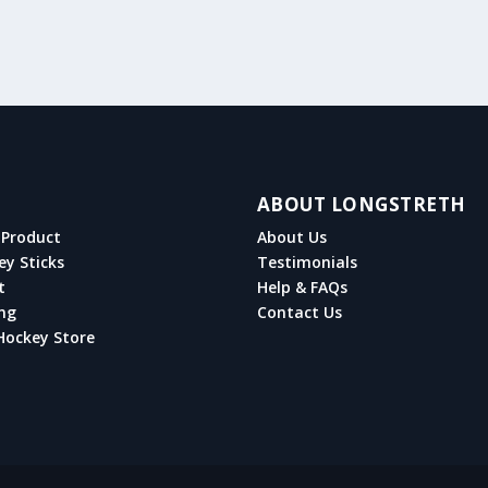
ABOUT LONGSTRETH
Product
About Us
ey Sticks
Testimonials
t
Help & FAQs
ng
Contact Us
Hockey Store