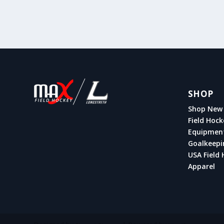
SHOP
Shop New 
Field Hock
Equipmen
Goalkeepi
USA Field 
Apparel