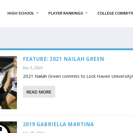
HIGH SCHOOL
PLAYER RANKINGS
COLLEGE COMMIT
FEATURE: 2021 NAILAH GREEN
Dec 5, 2020
2021 Nailah Green commits to Lock Haven University!
READ MORE
2019 GABRIELLA MARTINA