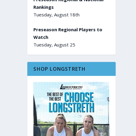
Rankings
Tuesday, August 18th
Preseason Regional Players to
Watch
Tuesday, August 25
SHOP LONGSTRETH