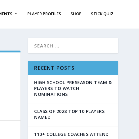
MENTS
PLAYER PROFILES
SHOP
STICK QUIZ
RECENT POSTS
HIGH SCHOOL PRESEASON TEAM &
PLAYERS TO WATCH
NOMINATIONS
CLASS OF 2028 TOP 10 PLAYERS
NAMED
110+ COLLEGE COACHES ATTEND