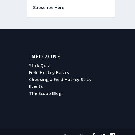
Subscribe Here
INFO ZONE
Stick Quiz
Field Hockey Basics
Choosing a Field Hockey Stick
Events
The Scoop Blog