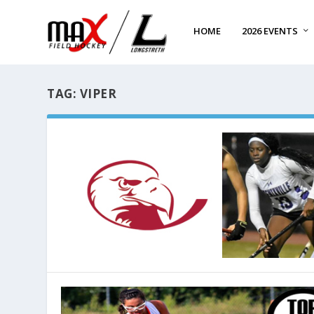
HOME
2026 EVENTS
TAG:
VIPER