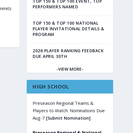
TOP 150 & TOP 100 EVENT, TOP
PERFORMERS NAMED
ommits
TOP 150 & TOP 100 NATIONAL
PLAYER INVITATIONAL DETAILS &
PROGRAM
2026 PLAYER RANKING FEEDBACK
DUE APRIL 30TH
-VIEW MORE-
HIGH SCHOOL
Preseason Regional Teams &
Players to Watch: Nominations Due
Aug-7
[Submit Nomination]
Preseason Regional & National