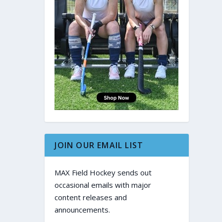
JOIN OUR EMAIL LIST
MAX Field Hockey sends out
occasional emails with major
content releases and
announcements.