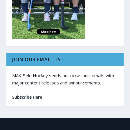
JOIN OUR EMAIL LIST
MAX Field Hockey sends out occasional emails with
major content releases and announcements.
Subscribe Here