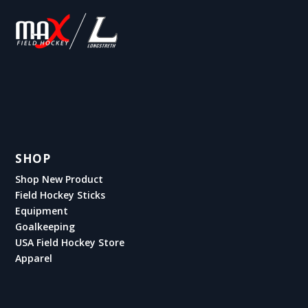
SHOP
Shop New Product
Field Hockey Sticks
Equipment
Goalkeeping
USA Field Hockey Store
Apparel