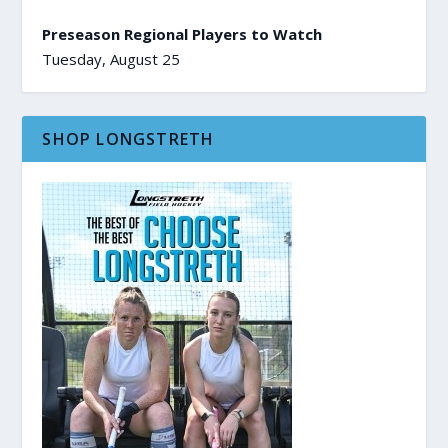
Preseason Regional Players to Watch
Tuesday, August 25
SHOP LONGSTRETH