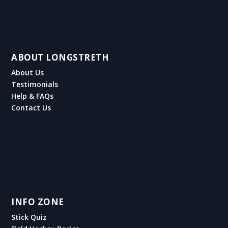
ABOUT LONGSTRETH
About Us
Testimonials
Help & FAQs
Contact Us
INFO ZONE
Stick Quiz