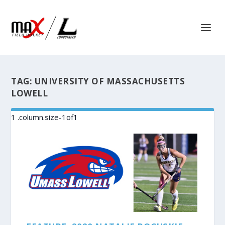
TAG:
UNIVERSITY OF MASSACHUSETTS
LOWELL