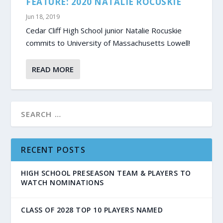
FEATURE: 2020 NATALIE ROCUSKIE
Jun 18, 2019
Cedar Cliff High School junior Natalie Rocuskie
commits to University of Massachusetts Lowell!
READ MORE
RECENT POSTS
HIGH SCHOOL PRESEASON TEAM & PLAYERS TO
WATCH NOMINATIONS
CLASS OF 2028 TOP 10 PLAYERS NAMED