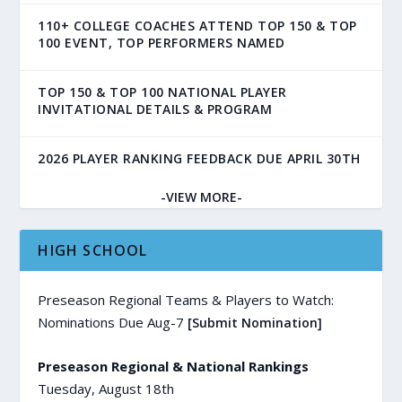
110+ COLLEGE COACHES ATTEND TOP 150 & TOP
100 EVENT, TOP PERFORMERS NAMED
TOP 150 & TOP 100 NATIONAL PLAYER
INVITATIONAL DETAILS & PROGRAM
2026 PLAYER RANKING FEEDBACK DUE APRIL 30TH
-VIEW MORE-
HIGH SCHOOL
Preseason Regional Teams & Players to Watch:
Nominations Due Aug-7
[Submit Nomination]
Preseason Regional & National Rankings
Tuesday, August 18th