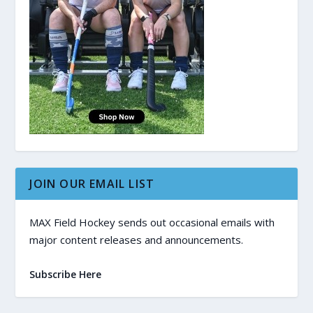
JOIN OUR EMAIL LIST
MAX Field Hockey sends out occasional emails with
major content releases and announcements.
Subscribe Here