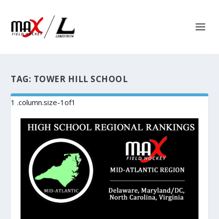
TAG:
TOWER HILL SCHOOL