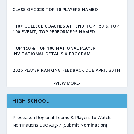
CLASS OF 2028 TOP 10 PLAYERS NAMED
110+ COLLEGE COACHES ATTEND TOP 150 & TOP
100 EVENT, TOP PERFORMERS NAMED
TOP 150 & TOP 100 NATIONAL PLAYER
INVITATIONAL DETAILS & PROGRAM
2026 PLAYER RANKING FEEDBACK DUE APRIL 30TH
-VIEW MORE-
HIGH SCHOOL
Preseason Regional Teams & Players to Watch:
Nominations Due Aug-7
[Submit Nomination]