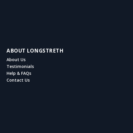
ABOUT LONGSTRETH
About Us
Testimonials
Help & FAQs
Contact Us