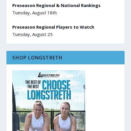
Preseason Regional & National Rankings
Tuesday, August 18th
Preseason Regional Players to Watch
Tuesday, August 25
SHOP LONGSTRETH