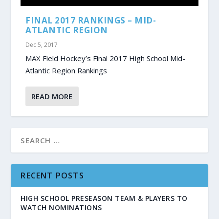
FINAL 2017 RANKINGS – MID-
ATLANTIC REGION
Dec 5, 2017
MAX Field Hockey’s Final 2017 High School Mid-
Atlantic Region Rankings
READ MORE
RECENT POSTS
HIGH SCHOOL PRESEASON TEAM & PLAYERS TO
WATCH NOMINATIONS