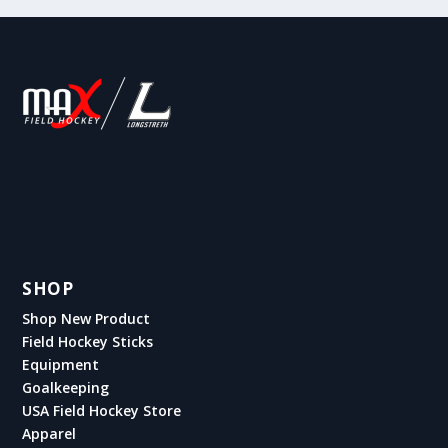
SHOP
Shop New Product
Field Hockey Sticks
Equipment
Goalkeeping
USA Field Hockey Store
Apparel