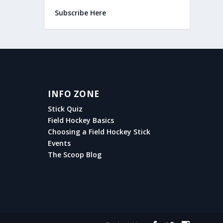
Subscribe Here
INFO ZONE
Stick Quiz
Field Hockey Basics
Choosing a Field Hockey Stick
Events
The Scoop Blog