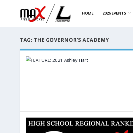
HOME
2026 EVENTS
TAG:
THE GOVERNOR’S ACADEMY