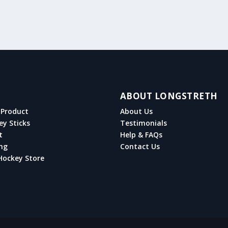
ABOUT LONGSTRETH
Product
About Us
ey Sticks
Testimonials
t
Help & FAQs
ng
Contact Us
Hockey Store