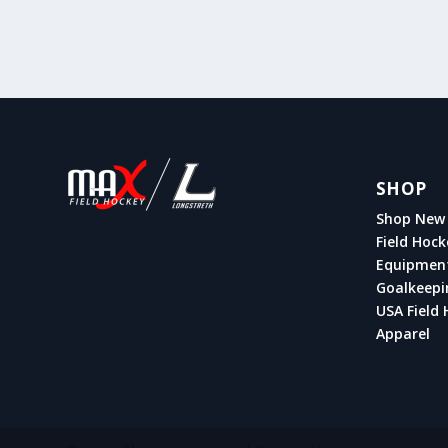
SHOP
Shop New 
Field Hock
Equipmen
Goalkeepi
USA Field 
Apparel