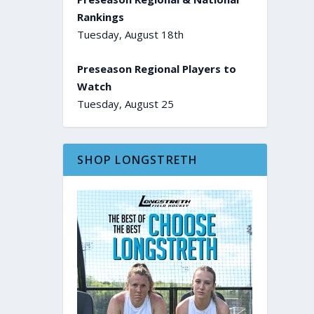
Rankings
Tuesday, August 18th
Preseason Regional Players to
Watch
Tuesday, August 25
SHOP LONGSTRETH