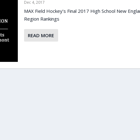
Dec 4, 2017
MAX Field Hockey’s Final 2017 High School New Engl
Region Rankings
READ MORE