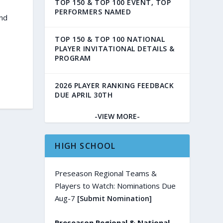
TOP 150 & TOP 100 EVENT, TOP
PERFORMERS NAMED
and
TOP 150 & TOP 100 NATIONAL
PLAYER INVITATIONAL DETAILS &
PROGRAM
2026 PLAYER RANKING FEEDBACK
DUE APRIL 30TH
-VIEW MORE-
HIGH SCHOOL
Preseason Regional Teams &
Players to Watch: Nominations Due
Aug-7
[Submit Nomination]
Preseason Regional & National