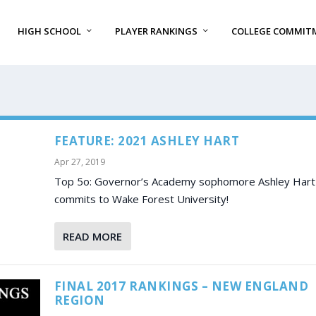
HIGH SCHOOL
PLAYER RANKINGS
COLLEGE COMMIT
FEATURE: 2021 ASHLEY HART
Apr 27, 2019
Top 5o: Governor’s Academy sophomore Ashley Hart
commits to Wake Forest University!
READ MORE
FINAL 2017 RANKINGS – NEW ENGLAND
REGION