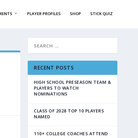
MENTS
PLAYER PROFILES
SHOP
STICK QUIZ
RECENT POSTS
HIGH SCHOOL PRESEASON TEAM &
PLAYERS TO WATCH
NOMINATIONS
CLASS OF 2028 TOP 10 PLAYERS
NAMED
110+ COLLEGE COACHES ATTEND