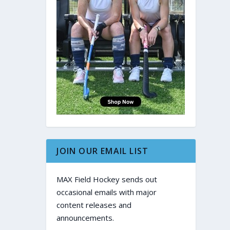
JOIN OUR EMAIL LIST
MAX Field Hockey sends out
occasional emails with major
content releases and
announcements.