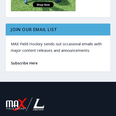
JOIN OUR EMAIL LIST
MAX Field Hockey sends out occasional emails with
major content releases and announcements.
Subscribe Here