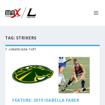
TAG:
STRIKERS
FEATURE: 2019 ISABELLA FABER