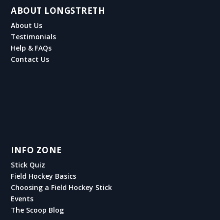
ABOUT LONGSTRETH
About Us
Testimonials
Help & FAQs
Contact Us
INFO ZONE
Stick Quiz
Field Hockey Basics
Choosing a Field Hockey Stick
Events
The Scoop Blog