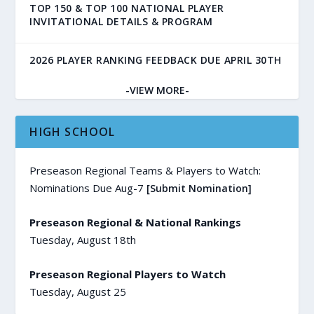
TOP 150 & TOP 100 NATIONAL PLAYER
INVITATIONAL DETAILS & PROGRAM
2026 PLAYER RANKING FEEDBACK DUE APRIL 30TH
-VIEW MORE-
HIGH SCHOOL
Preseason Regional Teams & Players to Watch:
Nominations Due Aug-7
[Submit Nomination]
Preseason Regional & National Rankings
Tuesday, August 18th
Preseason Regional Players to Watch
Tuesday, August 25