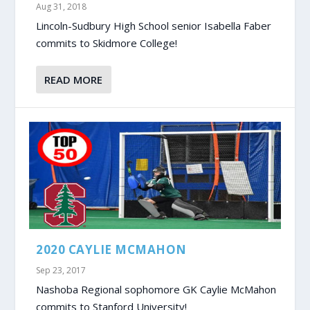
Aug 31, 2018
Lincoln-Sudbury High School senior Isabella Faber
commits to Skidmore College!
READ MORE
2020 CAYLIE MCMAHON
Sep 23, 2017
Nashoba Regional sophomore GK Caylie McMahon
commits to Stanford University!