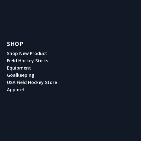
SHOP
Shop New Product
Field Hockey Sticks
Equipment
Goalkeeping
USA Field Hockey Store
Apparel