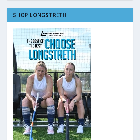
SHOP LONGSTRETH