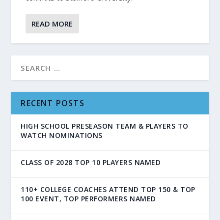
READ MORE
RECENT POSTS
HIGH SCHOOL PRESEASON TEAM & PLAYERS TO
WATCH NOMINATIONS
CLASS OF 2028 TOP 10 PLAYERS NAMED
110+ COLLEGE COACHES ATTEND TOP 150 & TOP
100 EVENT, TOP PERFORMERS NAMED