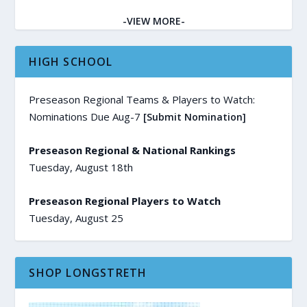
-VIEW MORE-
HIGH SCHOOL
Preseason Regional Teams & Players to Watch:
Nominations Due Aug-7
[Submit Nomination]
Preseason Regional & National Rankings
Tuesday, August 18th
Preseason Regional Players to Watch
Tuesday, August 25
SHOP LONGSTRETH