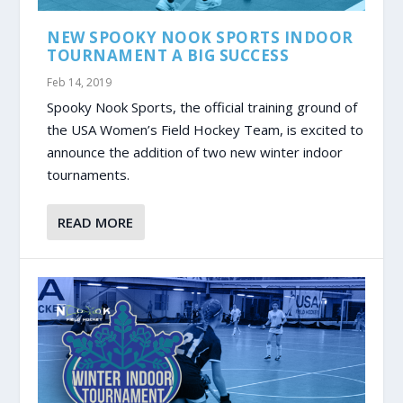
NEW SPOOKY NOOK SPORTS INDOOR
TOURNAMENT A BIG SUCCESS
Feb 14, 2019
Spooky Nook Sports, the official training ground of
the USA Women’s Field Hockey Team, is excited to
announce the addition of two new winter indoor
tournaments.
READ MORE