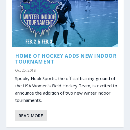
HOME OF HOCKEY ADDS NEW INDOOR
TOURNAMENT
Oct 25, 2018
Spooky Nook Sports, the official training ground of
the USA Women’s Field Hockey Team, is excited to
announce the addition of two new winter indoor
tournaments.
READ MORE