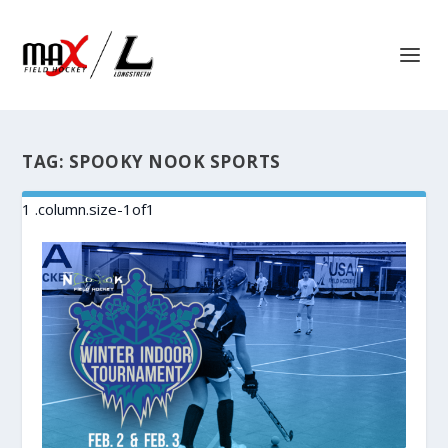
TAG:
SPOOKY NOOK SPORTS