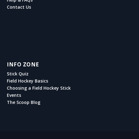
Contact Us
INFO ZONE
Stick Quiz
Field Hockey Basics
Choosing a Field Hockey Stick
Events
The Scoop Blog