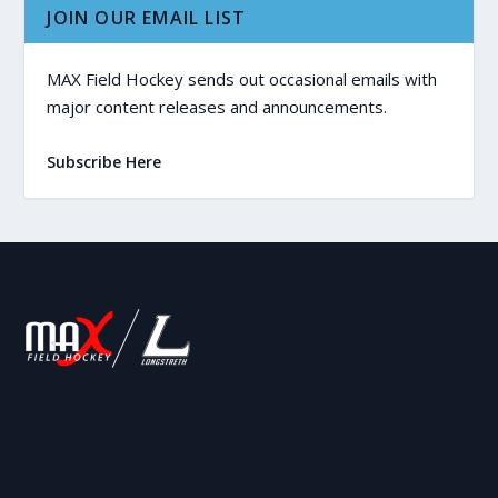
JOIN OUR EMAIL LIST
MAX Field Hockey sends out occasional emails with
major content releases and announcements.
Subscribe Here