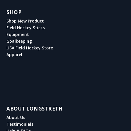
SHOP
Shop New Product
Field Hockey Sticks
Equipment
Goalkeeping
USA Field Hockey Store
Apparel
ABOUT LONGSTRETH
About Us
Testimonials
Help & FAQs