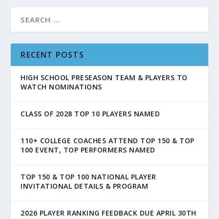
RECENT POSTS
HIGH SCHOOL PRESEASON TEAM & PLAYERS TO
WATCH NOMINATIONS
CLASS OF 2028 TOP 10 PLAYERS NAMED
110+ COLLEGE COACHES ATTEND TOP 150 & TOP
100 EVENT, TOP PERFORMERS NAMED
TOP 150 & TOP 100 NATIONAL PLAYER
INVITATIONAL DETAILS & PROGRAM
2026 PLAYER RANKING FEEDBACK DUE APRIL 30TH