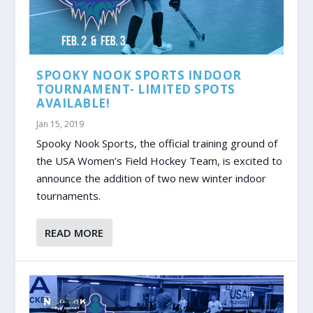
SPOOKY NOOK SPORTS INDOOR
TOURNAMENT- LIMITED SPOTS
AVAILABLE!
Jan 15, 2019
Spooky Nook Sports, the official training ground of
the USA Women’s Field Hockey Team, is excited to
announce the addition of two new winter indoor
tournaments.
READ MORE