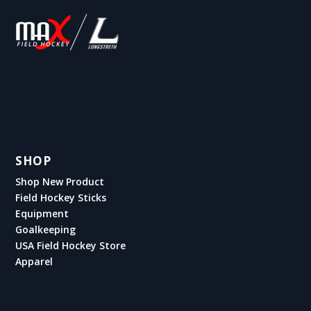
SHOP
Shop New Product
Field Hockey Sticks
Equipment
Goalkeeping
USA Field Hockey Store
Apparel