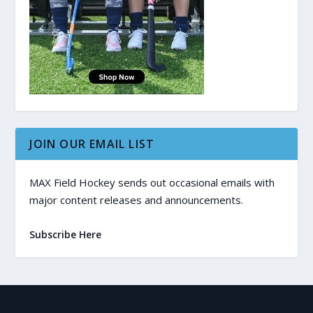
JOIN OUR EMAIL LIST
MAX Field Hockey sends out occasional emails with
major content releases and announcements.
Subscribe Here