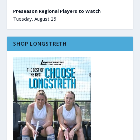
Preseason Regional Players to Watch
Tuesday, August 25
SHOP LONGSTRETH