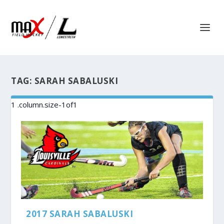
TAG:
SARAH SABALUSKI
2017 SARAH SABALUSKI