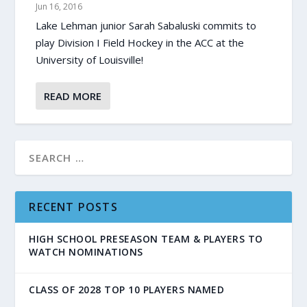
Jun 16, 2016
Lake Lehman junior Sarah Sabaluski commits to
play Division I Field Hockey in the ACC at the
University of Louisville!
READ MORE
RECENT POSTS
HIGH SCHOOL PRESEASON TEAM & PLAYERS TO
WATCH NOMINATIONS
CLASS OF 2028 TOP 10 PLAYERS NAMED