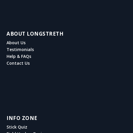
ABOUT LONGSTRETH
About Us
Testimonials
Help & FAQs
Contact Us
INFO ZONE
Stick Quiz