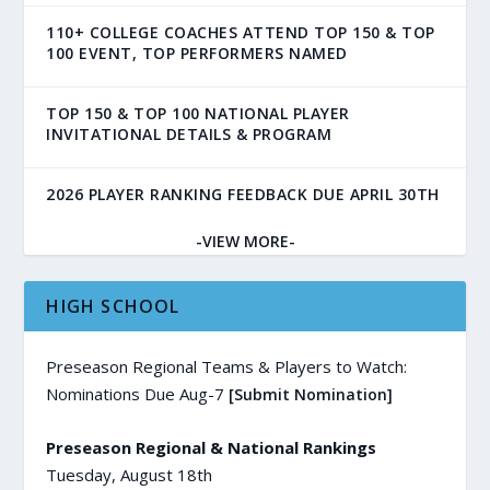
110+ COLLEGE COACHES ATTEND TOP 150 & TOP
100 EVENT, TOP PERFORMERS NAMED
TOP 150 & TOP 100 NATIONAL PLAYER
INVITATIONAL DETAILS & PROGRAM
2026 PLAYER RANKING FEEDBACK DUE APRIL 30TH
-VIEW MORE-
HIGH SCHOOL
Preseason Regional Teams & Players to Watch:
Nominations Due Aug-7
[Submit Nomination]
Preseason Regional & National Rankings
Tuesday, August 18th