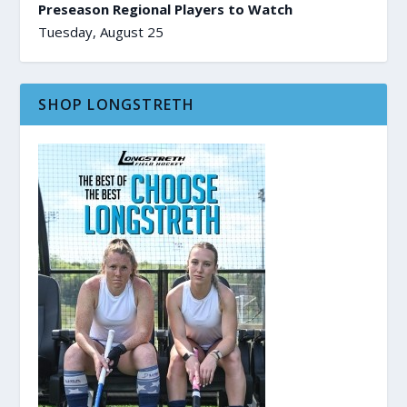
Preseason Regional Players to Watch
Tuesday, August 25
SHOP LONGSTRETH