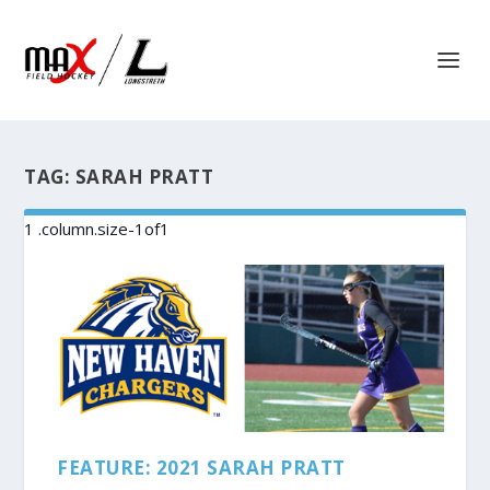
TAG:
SARAH PRATT
FEATURE: 2021 SARAH PRATT