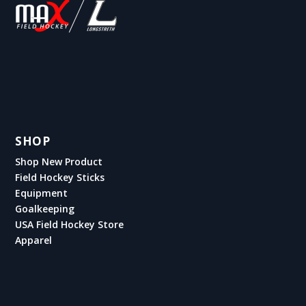
SHOP
Shop New Product
Field Hockey Sticks
Equipment
Goalkeeping
USA Field Hockey Store
Apparel