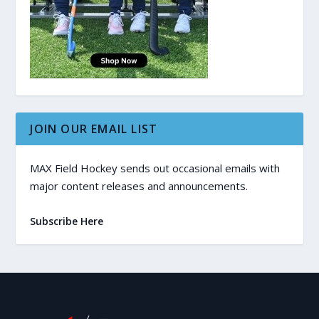
JOIN OUR EMAIL LIST
MAX Field Hockey sends out occasional emails with
major content releases and announcements.
Subscribe Here