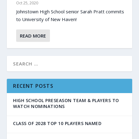
Oct 25, 2020
Johnstown High School senior Sarah Pratt commits
to University of New Haven!
READ MORE
RECENT POSTS
HIGH SCHOOL PRESEASON TEAM & PLAYERS TO
WATCH NOMINATIONS
CLASS OF 2028 TOP 10 PLAYERS NAMED