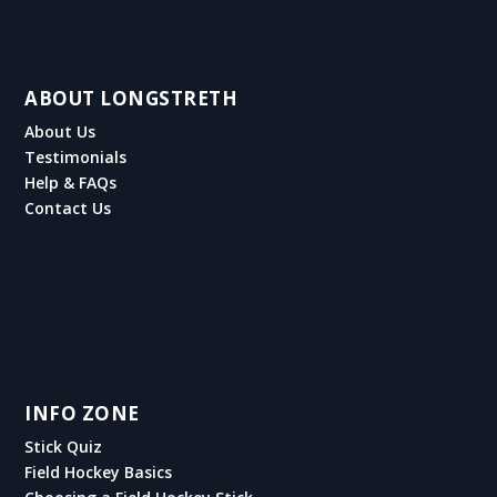
ABOUT LONGSTRETH
About Us
Testimonials
Help & FAQs
Contact Us
INFO ZONE
Stick Quiz
Field Hockey Basics