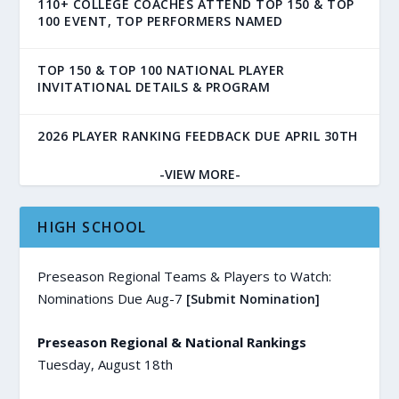
110+ COLLEGE COACHES ATTEND TOP 150 & TOP
100 EVENT, TOP PERFORMERS NAMED
TOP 150 & TOP 100 NATIONAL PLAYER
INVITATIONAL DETAILS & PROGRAM
2026 PLAYER RANKING FEEDBACK DUE APRIL 30TH
-VIEW MORE-
HIGH SCHOOL
Preseason Regional Teams & Players to Watch:
Nominations Due Aug-7
[Submit Nomination]
Preseason Regional & National Rankings
Tuesday, August 18th