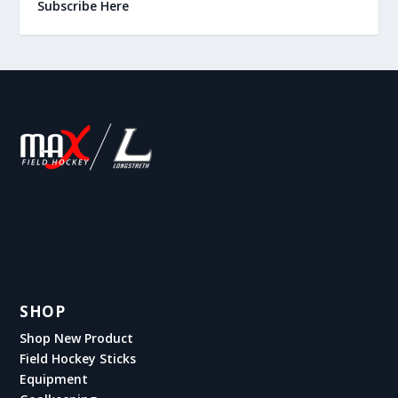
Subscribe Here
SHOP
Shop New Product
Field Hockey Sticks
Equipment