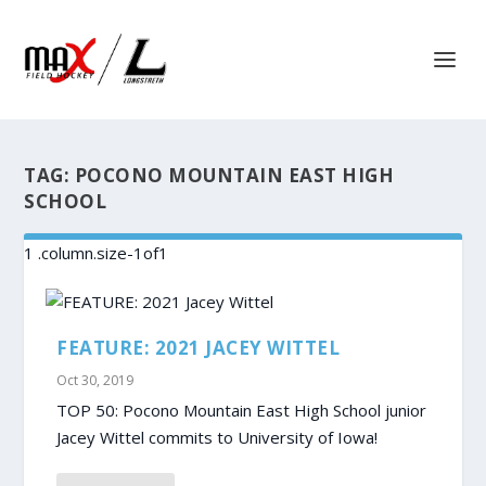
TAG:
POCONO MOUNTAIN EAST HIGH
SCHOOL
FEATURE: 2021 JACEY WITTEL
Oct 30, 2019
TOP 50: Pocono Mountain East High School junior
Jacey Wittel commits to University of Iowa!