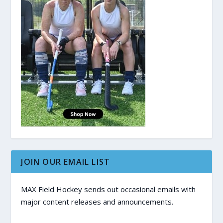
JOIN OUR EMAIL LIST
MAX Field Hockey sends out occasional emails with
major content releases and announcements.