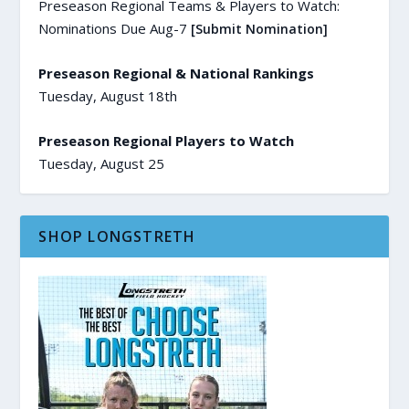
Preseason Regional Teams & Players to Watch:
Nominations Due Aug-7
[Submit Nomination]
Preseason Regional & National Rankings
Tuesday, August 18th
Preseason Regional Players to Watch
Tuesday, August 25
SHOP LONGSTRETH