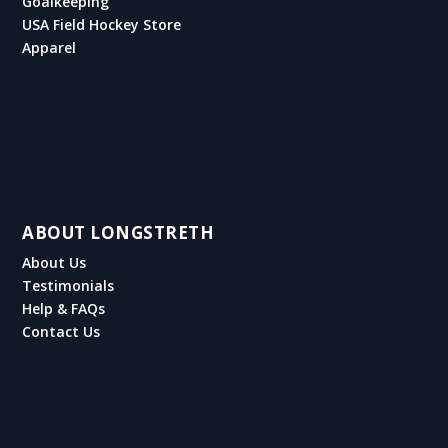
Goalkeeping
USA Field Hockey Store
Apparel
ABOUT LONGSTRETH
About Us
Testimonials
Help & FAQs
Contact Us