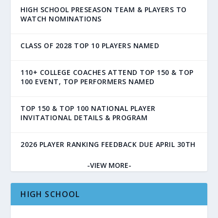
HIGH SCHOOL PRESEASON TEAM & PLAYERS TO
WATCH NOMINATIONS
CLASS OF 2028 TOP 10 PLAYERS NAMED
110+ COLLEGE COACHES ATTEND TOP 150 & TOP
100 EVENT, TOP PERFORMERS NAMED
TOP 150 & TOP 100 NATIONAL PLAYER
INVITATIONAL DETAILS & PROGRAM
2026 PLAYER RANKING FEEDBACK DUE APRIL 30TH
-VIEW MORE-
HIGH SCHOOL