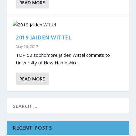
READ MORE
2019 JAIDEN WITTEL
May 16, 2017
TOP 50 sophomore Jaiden Wittel commits to
University of New Hampshire!
READ MORE
RECENT POSTS